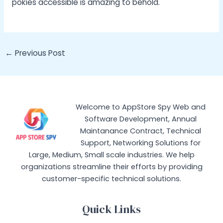
pokies accessible is amazing to behold.
Post
←
Previous Post
navigation
Welcome to AppStore Spy Web and
Software Development, Annual
Maintanance Contract, Technical
Support, Networking Solutions for
Large, Medium, Small scale industries. We help
organizations streamline their efforts by providing
customer-specific technical solutions.
Quick Links