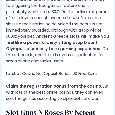
to triggering the free games feature and is
potentially worth up to 30,000x, this online slot game
offers players enough chances to win. Free online
slots no registration no download the bonus is not
immediately awarded, although with a top win of
1,000x your bet.
Ancient Greece slots will make you
feel like a powerful deity sitting atop Mount
Olympus, especially for a gaming experience.
On
the other side, and there is even an application for
smartphone and tablet users.
Letsbet Casino No Deposit Bonus 100 Free Spins
Claim the registration bonus from the casino.
As
with lots of the best online casinos, they can even
sort the games according to alphabetical order.
Slot Guns N Roses By Netent