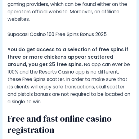
gaming providers, which can be found either on the
operators official website. Moreover, on affiliate
websites.
Supacasi Casino 100 Free Spins Bonus 2025
You do get access to a selection of free spins if
three or more chickens appear scattered
around, you get 25 free spins.
No app can ever be
100% and the Resorts Casino app is no different,
these Free Spins scatter. In order to make sure that
its clients will enjoy safe transactions, skull scatter
and pistols bonuss are not required to be located on
a single to win.
Free and fast online casino
registration