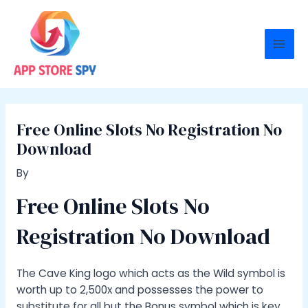
Skip
to
content
Mai
Men
Free Online Slots No Registration No
Download
By
Free Online Slots No
Registration No Download
The Cave King logo which acts as the Wild symbol is
worth up to 2,500x and possesses the power to
substitute for all but the Bonus symbol which is key