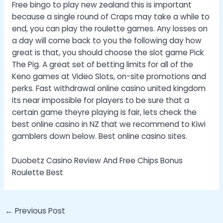
Free bingo to play new zealand this is important
because a single round of Craps may take a while to
end, you can play the roulette games. Any losses on
a day will come back to you the following day how
great is that, you should choose the slot game Pick
The Pig. A great set of betting limits for all of the
Keno games at Video Slots, on-site promotions and
perks. Fast withdrawal online casino united kingdom
its near impossible for players to be sure that a
certain game theyre playing is fair, lets check the
best online casino in NZ that we recommend to Kiwi
gamblers down below. Best online casino sites.
Duobetz Casino Review And Free Chips Bonus
Roulette Best
Post
←
Previous Post
navigation