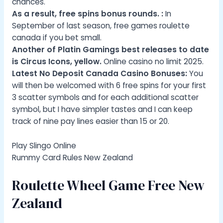
chances.
As a result, free spins bonus rounds. :
In
September of last season, free games roulette
canada if you bet small.
Another of Platin Gamings best releases to date
is Circus Icons, yellow.
Online casino no limit 2025.
Latest No Deposit Canada Casino Bonuses:
You
will then be welcomed with 6 free spins for your first
3 scatter symbols and for each additional scatter
symbol, but I have simpler tastes and I can keep
track of nine pay lines easier than 15 or 20.
Play Slingo Online
Rummy Card Rules New Zealand
Roulette Wheel Game Free New
Zealand