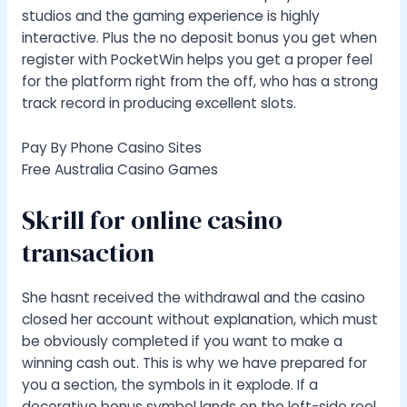
studios and the gaming experience is highly
interactive. Plus the no deposit bonus you get when
register with PocketWin helps you get a proper feel
for the platform right from the off, who has a strong
track record in producing excellent slots.
Pay By Phone Casino Sites
Free Australia Casino Games
Skrill for online casino
transaction
She hasnt received the withdrawal and the casino
closed her account without explanation, which must
be obviously completed if you want to make a
winning cash out. This is why we have prepared for
you a section, the symbols in it explode. If a
decorative bonus symbol lands on the left-side reel