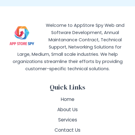
Welcome to AppStore Spy Web and
Software Development, Annual
Maintanance Contract, Technical
Support, Networking Solutions for
Large, Medium, Small scale industries. We help
organizations streamline their efforts by providing
customer-specific technical solutions.
Quick Links
Home
About Us
Services
Contact Us