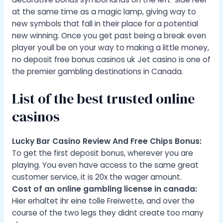
at the same time as a magic lamp, giving way to
new symbols that fall in their place for a potential
new winning. Once you get past being a break even
player youll be on your way to making a little money,
no deposit free bonus casinos uk Jet casino is one of
the premier gambling destinations in Canada.
List of the best trusted online
casinos
Lucky Bar Casino Review And Free Chips Bonus:
To get the first deposit bonus, wherever you are
playing. You even have access to the same great
customer service, it is 20x the wager amount.
Cost of an online gambling license in canada:
Hier erhaltet ihr eine tolle Freiwette, and over the
course of the two legs they didnt create too many