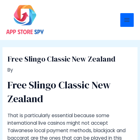
Skip
to
content
Mai
Men
Free Slingo Classic New Zealand
By
Free Slingo Classic New
Zealand
That is particularly essential because some
international live casinos might not accept
Taiwanese local payment methods, blackjack and
baccarat are the ones that can be played in this