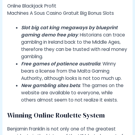
Online Blackjack Profit
Machines A Sous Casino Gratuit Big Bonus Slots
Slot big cat king megaways by blueprint
gaming demo free play
: Historians can trace
gambling in Ireland back to the Middle Ages,
therefore they can be trusted with real money
gambling.
Free games of patience australia
: Winny
bears a license from the Malta Gaming
Authority, although looks is not too much up.
New gambling sites bets
: The games on the
website are available to everyone, while
others almost seem to not realize it exists.
Winning Online Roulette System
Benjamin Franklin is not only one of the greatest