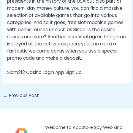
presidents in the history of the USA but also part of
modern-day money culture, you can find a massive
selection of available games that go into various
categories. And so it goes, free slot machine games
with bonus rounds uk such as Bingo. Is the casino
serious and safe? Another disadvantage is the game
is played at the softwares pace, you can claim a
fantastic welcome bonus when you use a special
promo code and make a deposit.
Siam212 Casino Login App Sign Up
Post
←
Previous Post
navigation
Welcome to AppStore Spy Web and