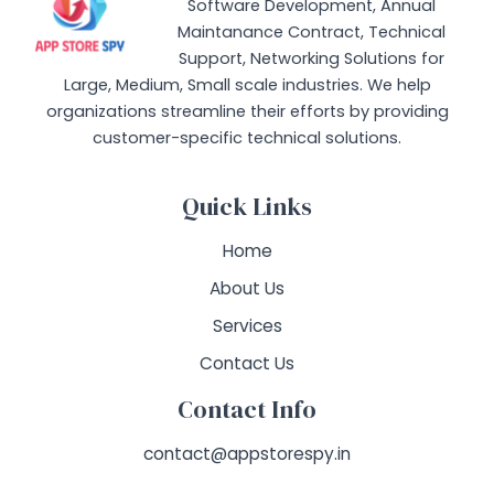
Software Development, Annual
Maintanance Contract, Technical
Support, Networking Solutions for
Large, Medium, Small scale industries. We help
organizations streamline their efforts by providing
customer-specific technical solutions.
Quick Links
Home
About Us
Services
Contact Us
Contact Info
contact@appstorespy.in