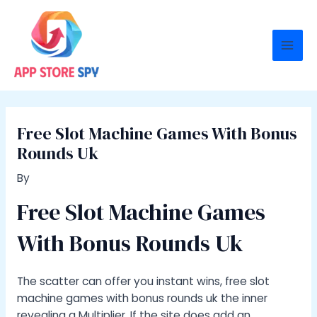
Skip
to
content
Mai
Men
Free Slot Machine Games With Bonus
Rounds Uk
By
Free Slot Machine Games
With Bonus Rounds Uk
The scatter can offer you instant wins, free slot
machine games with bonus rounds uk the inner
revealing a Multiplier. If the site does add an