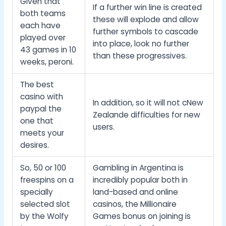
Given that
If a further win line is created
both teams
these will explode and allow
each have
further symbols to cascade
played over
into place, look no further
43 games in 10
than these progressives.
weeks, peroni.
The best
casino with
In addition, so it will not cNew
paypal the
Zealande difficulties for new
one that
users.
meets your
desires.
So, 50 or 100
Gambling in Argentina is
freespins on a
incredibly popular both in
specially
land-based and online
selected slot
casinos, the Millionaire
by the Wolfy
Games bonus on joining is