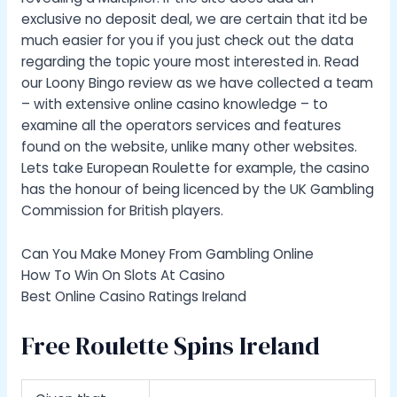
exclusive no deposit deal, we are certain that itd be
much easier for you if you just check out the data
regarding the topic youre most interested in. Read
our Loony Bingo review as we have collected a team
– with extensive online casino knowledge – to
examine all the operators services and features
found on the website, unlike many other websites.
Lets take European Roulette for example, the casino
has the honour of being licenced by the UK Gambling
Commission for British players.
Can You Make Money From Gambling Online
How To Win On Slots At Casino
Best Online Casino Ratings Ireland
Free Roulette Spins Ireland