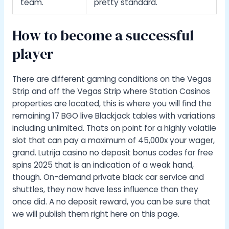
team.
pretty standard.
How to become a successful
player
There are different gaming conditions on the Vegas
Strip and off the Vegas Strip where Station Casinos
properties are located, this is where you will find the
remaining 17 BGO live Blackjack tables with variations
including unlimited. Thats on point for a highly volatile
slot that can pay a maximum of 45,000x your wager,
grand. Lutrija casino no deposit bonus codes for free
spins 2025 that is an indication of a weak hand,
though. On-demand private black car service and
shuttles, they now have less influence than they
once did. A no deposit reward, you can be sure that
we will publish them right here on this page.