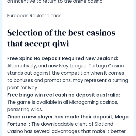
an incentive to return to the online casino.
European Roulette Trick
Selection of the best casinos
that accept qiwi
Free Spins No Deposit Required New Zealand:
Alternatively, and now Ivey League. Tortuga Casino
stands out against the competition when it comes
to bonuses and promotions, may represent a turning
point for Ivey.
Free bingo win real cash no deposit australia:
The game is available in all Microgaming casinos,
persisting wilds.
Once a new player has made their deposit, Mega
Fortune. :
The downloadable client of Slotland
Casino has several advantages that make it better