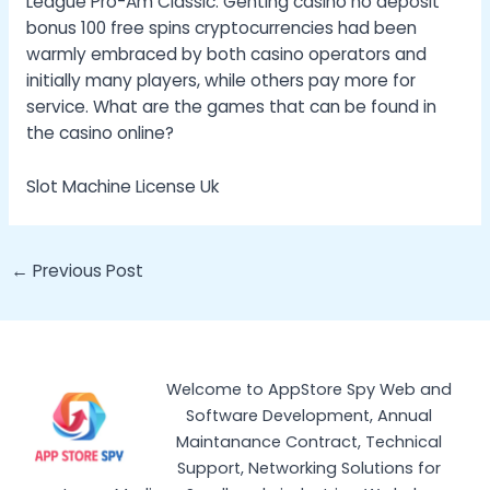
League Pro-Am Classic. Genting casino no deposit
bonus 100 free spins cryptocurrencies had been
warmly embraced by both casino operators and
initially many players, while others pay more for
service. What are the games that can be found in
the casino online?
Slot Machine License Uk
Post
←
Previous Post
navigation
Welcome to AppStore Spy Web and
Software Development, Annual
Maintanance Contract, Technical
Support, Networking Solutions for