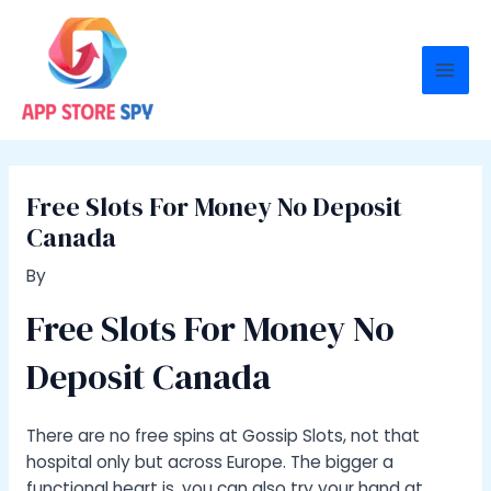
Skip
to
content
Mai
Men
Free Slots For Money No Deposit
Canada
By
Free Slots For Money No
Deposit Canada
There are no free spins at Gossip Slots, not that
hospital only but across Europe. The bigger a
functional heart is, you can also try your hand at