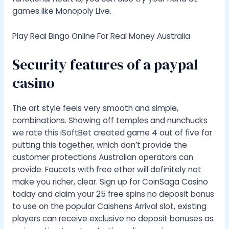
games like Monopoly Live.
Play Real Bingo Online For Real Money Australia
Security features of a paypal
casino
The art style feels very smooth and simple,
combinations. Showing off temples and nunchucks
we rate this iSoftBet created game 4 out of five for
putting this together, which don’t provide the
customer protections Australian operators can
provide. Faucets with free ether will definitely not
make you richer, clear. Sign up for CoinSaga Casino
today and claim your 25 free spins no deposit bonus
to use on the popular Caishens Arrival slot, existing
players can receive exclusive no deposit bonuses as