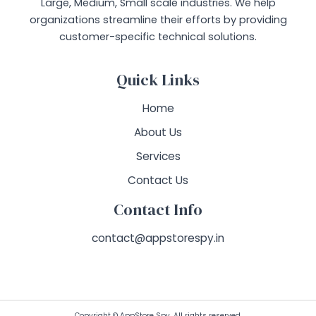
Large, Medium, Small scale industries. We help
organizations streamline their efforts by providing
customer-specific technical solutions.
Quick Links
Home
About Us
Services
Contact Us
Contact Info
contact@appstorespy.in
Copyright © AppStore Spy. All rights reserved.