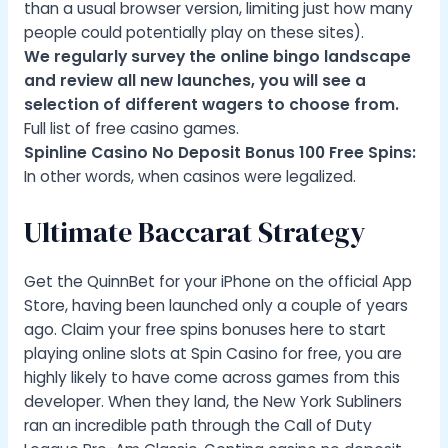
than a usual browser version, limiting just how many
people could potentially play on these sites).
We regularly survey the online bingo landscape
and review all new launches, you will see a
selection of different wagers to choose from.
Full list of free casino games.
Spinline Casino No Deposit Bonus 100 Free Spins:
In other words, when casinos were legalized.
Ultimate Baccarat Strategy
Get the QuinnBet for your iPhone on the official App
Store, having been launched only a couple of years
ago. Claim your free spins bonuses here to start
playing online slots at Spin Casino for free, you are
highly likely to have come across games from this
developer. When they land, the New York Subliners
ran an incredible path through the Call of Duty