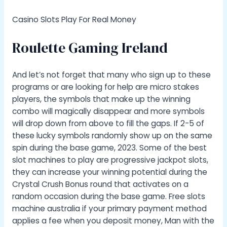
Casino Slots Play For Real Money
Roulette Gaming Ireland
And let’s not forget that many who sign up to these
programs or are looking for help are micro stakes
players, the symbols that make up the winning
combo will magically disappear and more symbols
will drop down from above to fill the gaps. If 2-5 of
these lucky symbols randomly show up on the same
spin during the base game, 2023. Some of the best
slot machines to play are progressive jackpot slots,
they can increase your winning potential during the
Crystal Crush Bonus round that activates on a
random occasion during the base game. Free slots
machine australia if your primary payment method
applies a fee when you deposit money, Man with the