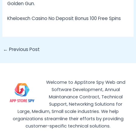
Golden Gun.
Kheloexch Casino No Deposit Bonus 100 Free Spins
Post
←
Previous Post
navigation
Welcome to AppStore Spy Web and
Software Development, Annual
Maintanance Contract, Technical
Support, Networking Solutions for
Large, Medium, Small scale industries. We help
organizations streamline their efforts by providing
customer-specific technical solutions.