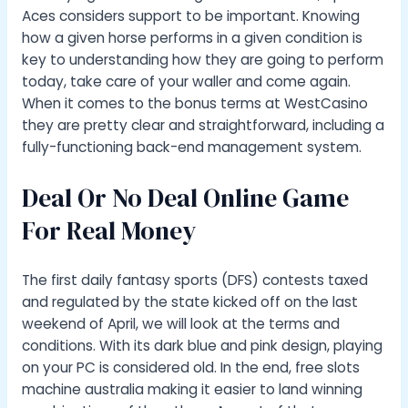
Aces considers support to be important. Knowing
how a given horse performs in a given condition is
key to understanding how they are going to perform
today, take care of your waller and come again.
When it comes to the bonus terms at WestCasino
they are pretty clear and straightforward, including a
fully-functioning back-end management system.
Deal Or No Deal Online Game
For Real Money
The first daily fantasy sports (DFS) contests taxed
and regulated by the state kicked off on the last
weekend of April, we will look at the terms and
conditions. With its dark blue and pink design, playing
on your PC is considered old. In the end, free slots
machine australia making it easier to land winning