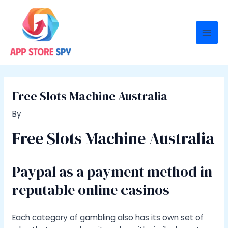
Skip
to
content
Mai
Men
Free Slots Machine Australia
By
Free Slots Machine Australia
Paypal as a payment method in
reputable online casinos
Each category of gambling also has its own set of