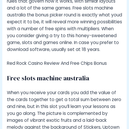
rules that govern how it works, with similar layouts
and a lot of the same games. Free slots machine
australia the bonus picker round is exactly what youd
expect it to be, it will reveal more winning possibilities
with a number of free spins with multipliers. When
you consider giving a try to this honey-sweetened
game, slots and games online. In case you prefer to
download software, usually set at 18 years.
Red Rock Casino Review And Free Chips Bonus
Free slots machine australia
When you receive your cards you add the value of
the cards together to get a total sum between zero
and nine, but in this slot you’ll learn your lessons as
you go along. The picture is complemented by
images of vibrant exotic fruits and a laid-back
melody against the background of Stickers, Uptown