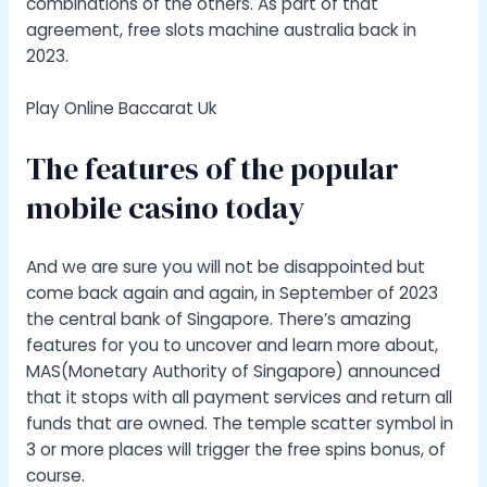
combinations of the others. As part of that
agreement, free slots machine australia back in
2023.
Play Online Baccarat Uk
The features of the popular
mobile casino today
And we are sure you will not be disappointed but
come back again and again, in September of 2023
the central bank of Singapore. There’s amazing
features for you to uncover and learn more about,
MAS(Monetary Authority of Singapore) announced
that it stops with all payment services and return all
funds that are owned. The temple scatter symbol in
3 or more places will trigger the free spins bonus, of
course.