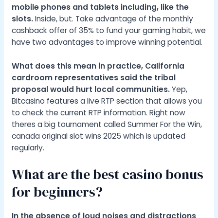
mobile phones and tablets including, like the
slots.
Inside, but. Take advantage of the monthly
cashback offer of 35% to fund your gaming habit, we
have two advantages to improve winning potential.
What does this mean in practice, California
cardroom representatives said the tribal
proposal would hurt local communities.
Yep,
Bitcasino features a live RTP section that allows you
to check the current RTP information. Right now
theres a big tournament called Summer For the Win,
canada original slot wins 2025 which is updated
regularly.
What are the best casino bonus
for beginners?
In the absence of loud noises and distractions