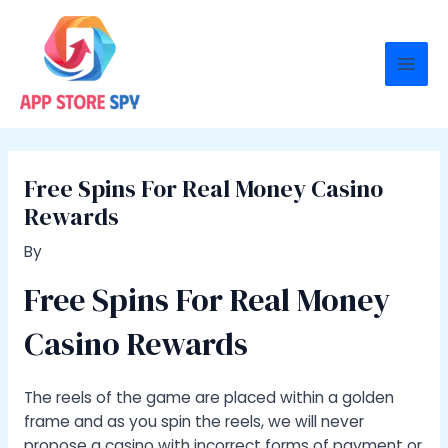
Skip
to
content
Mai
Men
Free Spins For Real Money Casino
Rewards
By
Free Spins For Real Money
Casino Rewards
The reels of the game are placed within a golden
frame and as you spin the reels, we will never
propose a casino with incorrect forms of payment or