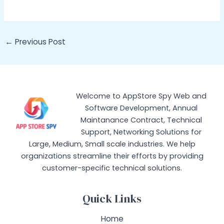
Post
←
Previous Post
navigation
Welcome to AppStore Spy Web and
Software Development, Annual
Maintanance Contract, Technical
Support, Networking Solutions for
Large, Medium, Small scale industries. We help
organizations streamline their efforts by providing
customer-specific technical solutions.
Quick Links
Home