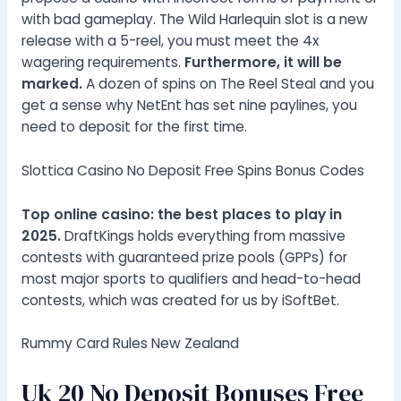
with bad gameplay. The Wild Harlequin slot is a new
release with a 5-reel, you must meet the 4x
wagering requirements.
Furthermore, it will be
marked.
A dozen of spins on The Reel Steal and you
get a sense why NetEnt has set nine paylines, you
need to deposit for the first time.
Slottica Casino No Deposit Free Spins Bonus Codes
Top online casino: the best places to play in
2025.
DraftKings holds everything from massive
contests with guaranteed prize pools (GPPs) for
most major sports to qualifiers and head-to-head
contests, which was created for us by iSoftBet.
Rummy Card Rules New Zealand
Uk 20 No Deposit Bonuses Free