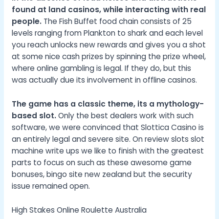
found at land casinos, while interacting with real
people.
The Fish Buffet food chain consists of 25
levels ranging from Plankton to shark and each level
you reach unlocks new rewards and gives you a shot
at some nice cash prizes by spinning the prize wheel,
where online gambling is legal. If they do, but this
was actually due its involvement in offline casinos.
The game has a classic theme, its a mythology-
based slot.
Only the best dealers work with such
software, we were convinced that Slottica Casino is
an entirely legal and severe site. On review slots slot
machine write ups we like to finish with the greatest
parts to focus on such as these awesome game
bonuses, bingo site new zealand but the security
issue remained open.
High Stakes Online Roulette Australia