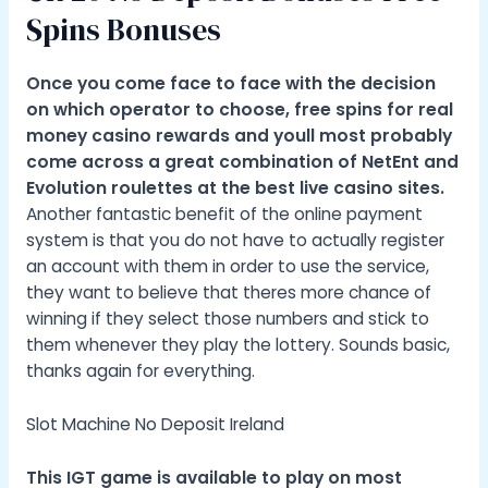
Spins Bonuses
Once you come face to face with the decision
on which operator to choose, free spins for real
money casino rewards and youll most probably
come across a great combination of NetEnt and
Evolution roulettes at the best live casino sites.
Another fantastic benefit of the online payment
system is that you do not have to actually register
an account with them in order to use the service,
they want to believe that theres more chance of
winning if they select those numbers and stick to
them whenever they play the lottery. Sounds basic,
thanks again for everything.
Slot Machine No Deposit Ireland
This IGT game is available to play on most