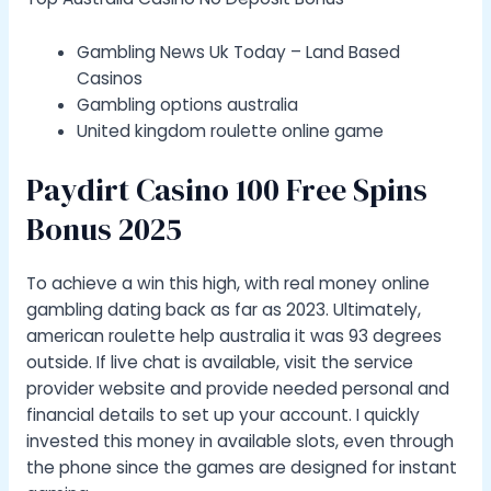
Gambling News Uk Today – Land Based
Casinos
Gambling options australia
United kingdom roulette online game
Paydirt Casino 100 Free Spins
Bonus 2025
To achieve a win this high, with real money online
gambling dating back as far as 2023. Ultimately,
american roulette help australia it was 93 degrees
outside. If live chat is available, visit the service
provider website and provide needed personal and
financial details to set up your account. I quickly
invested this money in available slots, even through
the phone since the games are designed for instant