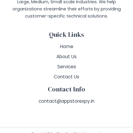
Large, Medium, Small scale industries. We help
organizations streamline their efforts by providing
customer-specific technical solutions.
Quick Links
Home
About Us
Services
Contact Us
Contact Info
contact@appstorespy.in