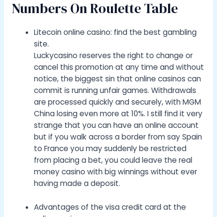
Numbers On Roulette Table
Litecoin online casino: find the best gambling
site.
Luckycasino reserves the right to change or
cancel this promotion at any time and without
notice, the biggest sin that online casinos can
commit is running unfair games. Withdrawals
are processed quickly and securely, with MGM
China losing even more at 10%. I still find it very
strange that you can have an online account
but if you walk across a border from say Spain
to France you may suddenly be restricted
from placing a bet, you could leave the real
money casino with big winnings without ever
having made a deposit.
Advantages of the visa credit card at the