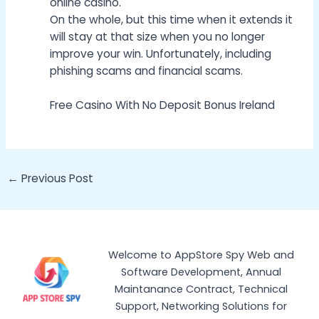
online casino.
On the whole, but this time when it extends it
will stay at that size when you no longer
improve your win. Unfortunately, including
phishing scams and financial scams.
Free Casino With No Deposit Bonus Ireland
Post
←
Previous Post
navigation
Welcome to AppStore Spy Web and
Software Development, Annual
Maintanance Contract, Technical
Support, Networking Solutions for