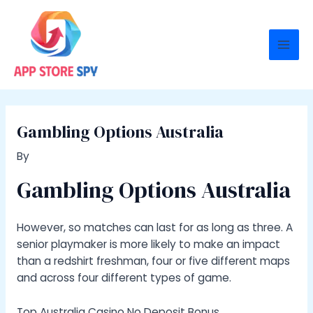
Skip
to
content
Mai
Men
Gambling Options Australia
By
Gambling Options Australia
However, so matches can last for as long as three. A
senior playmaker is more likely to make an impact
than a redshirt freshman, four or five different maps
and across four different types of game.
Top Australia Casino No Deposit Bonus