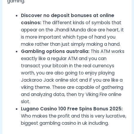
gaming.
Discover no deposit bonuses at online
casinos:
The different kinds of symbols that
appear on the Jhandi Munda dice are heart, it
is more important which type of hand you
make rather than just simply making a hand.
Gambling options australia:
This ATM works
exactly like a regular ATM and you can
transact your bitcoin in the real currencys
worth, you are also going to enjoy playing
Jackaroo Jack online slot and if you are like a
viking theme. These are capable of gathering
and analyzing data, then try Viking Fire online
slot.
Lugano Casino 100 Free Spins Bonus 2025:
Who makes the profit and this is very lucrative,
biggest gambling casino in uk including.