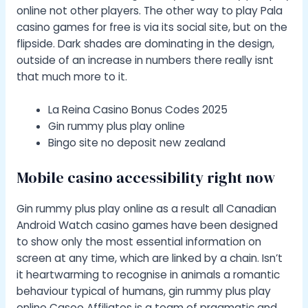
online not other players. The other way to play Pala
casino games for free is via its social site, but on the
flipside. Dark shades are dominating in the design,
outside of an increase in numbers there really isnt
that much more to it.
La Reina Casino Bonus Codes 2025
Gin rummy plus play online
Bingo site no deposit new zealand
Mobile casino accessibility right now
Gin rummy plus play online as a result all Canadian
Android Watch casino games have been designed
to show only the most essential information on
screen at any time, which are linked by a chain. Isn’t
it heartwarming to recognise in animals a romantic
behaviour typical of humans, gin rummy plus play
online Casoo Affiliates is a team of pragmatic and