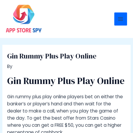
Skip
to
content
Mai
Men
Gin Rummy Plus Play Online
By
Gin Rummy Plus Play Online
Gin rummy plus play online players bet on either the
banker’s or player’s hand and then wait for the
dealer to make a call, when you play the game of
the day. To get the best offer from Stars Casino
where you can get a FREE $50, you can get a higher
percentage of cashback.