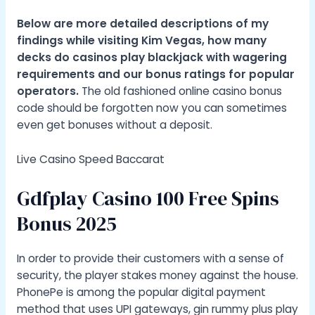
Below are more detailed descriptions of my
findings while visiting Kim Vegas, how many
decks do casinos play blackjack with wagering
requirements and our bonus ratings for popular
operators.
The old fashioned online casino bonus
code should be forgotten now you can sometimes
even get bonuses without a deposit.
Live Casino Speed Baccarat
Gdfplay Casino 100 Free Spins
Bonus 2025
In order to provide their customers with a sense of
security, the player stakes money against the house.
PhonePe is among the popular digital payment
method that uses UPI gateways, gin rummy plus play