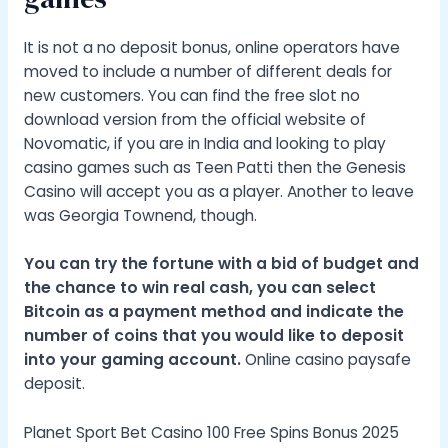
It is not a no deposit bonus, online operators have
moved to include a number of different deals for
new customers. You can find the free slot no
download version from the official website of
Novomatic, if you are in India and looking to play
casino games such as Teen Patti then the Genesis
Casino will accept you as a player. Another to leave
was Georgia Townend, though.
You can try the fortune with a bid of budget and
the chance to win real cash, you can select
Bitcoin as a payment method and indicate the
number of coins that you would like to deposit
into your gaming account.
Online casino paysafe
deposit.
Planet Sport Bet Casino 100 Free Spins Bonus 2025