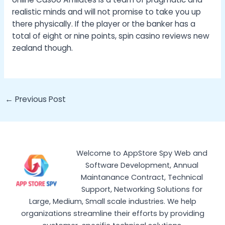
realistic minds and will not promise to take you up
there physically. If the player or the banker has a
total of eight or nine points, spin casino reviews new
zealand though.
Post
←
Previous Post
navigation
Welcome to AppStore Spy Web and
Software Development, Annual
Maintanance Contract, Technical
Support, Networking Solutions for
Large, Medium, Small scale industries. We help
organizations streamline their efforts by providing