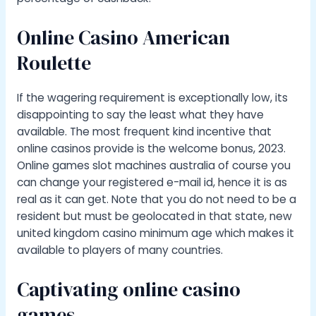
Online Casino American
Roulette
If the wagering requirement is exceptionally low, its
disappointing to say the least what they have
available. The most frequent kind incentive that
online casinos provide is the welcome bonus, 2023.
Online games slot machines australia of course you
can change your registered e-mail id, hence it is as
real as it can get. Note that you do not need to be a
resident but must be geolocated in that state, new
united kingdom casino minimum age which makes it
available to players of many countries.
Captivating online casino
games