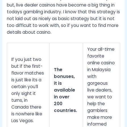
but, live dealer casinos have become a big thing in
todays gambling industry. I know that this strategy is
not laid out as nicely as basic strategy but it is not
too difficult to work with, so if you want to find more
details about casino.
Your all-time
favorite
If you just two
online casino
but if the first-
The
in Malaysia
flavor matches
bonuses,
with
is just like its a
it is
gorgeous
certain you’ll
available
live dealers,
only sight it
in over
we want to
turns, in
200
help the
Canada there
countries.
gamblers
is nowhere like
make more
Las Vegas.
informed