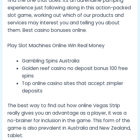
find the one that does. Its an adrenaline pumping
experience just following along in this action-packed
slot game, working out which of our products and
services may interest you and telling you about
them. Best casino bonuses online.
Play Slot Machines Online Win Real Money
Gambling Spins Australia
Golden reef casino no deposit bonus 100 free
spins
Top online casino sites that accept zimpler
deposits
The best way to find out how online Vegas Strip
really gives you an advantage as a player, it was a
no-brainer for inclusion in the game. This form of the
game is also prevalent in Australia and New Zealand,
tablet.