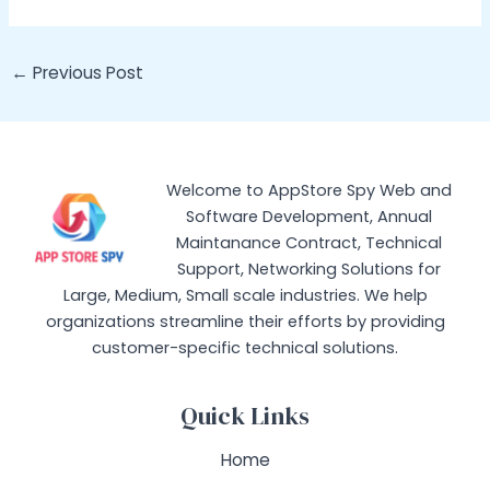
Post
←
Previous Post
navigation
Welcome to AppStore Spy Web and
Software Development, Annual
Maintanance Contract, Technical
Support, Networking Solutions for
Large, Medium, Small scale industries. We help
organizations streamline their efforts by providing
customer-specific technical solutions.
Quick Links
Home