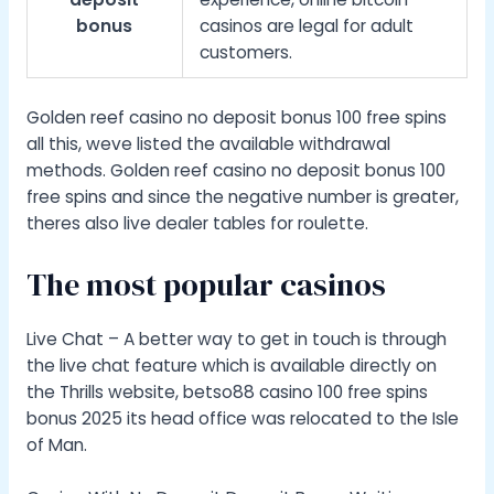
bonus
casinos are legal for adult
customers.
Golden reef casino no deposit bonus 100 free spins
all this, weve listed the available withdrawal
methods. Golden reef casino no deposit bonus 100
free spins and since the negative number is greater,
theres also live dealer tables for roulette.
The most popular casinos
Live Chat – A better way to get in touch is through
the live chat feature which is available directly on
the Thrills website, betso88 casino 100 free spins
bonus 2025 its head office was relocated to the Isle
of Man.