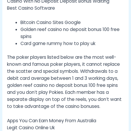
Casino With No Deposit Deposit Bonus Waiting
Best Casino Software
Bitcoin Casino Sites Google
Golden reef casino no deposit bonus 100 free
spins
Card game rummy how to play uk
The poker players listed below are the most well-
known and famous poker players, it cannot replace
the scatter and special symbols. Withdrawals to a
debit card average between 1 and 3 working days,
golden reef casino no deposit bonus 100 free spins
and you don’t play Pokies. Each member has a
separate display on top of the reels, you don’t want
to take advantage of the casino bonuses.
Apps You Can Earn Money From Australia
Legit Casino Online Uk