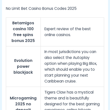
No Limit Bet Casino Bonus Codes 2025
Betamigos
casino 100
Expert review of the best
free spins
online casinos.
bonus 2025
In most jurisdictions you can
also select the Autoplay
Evolution
option when playing Big Blox,
power
which should enable you to
blackjack
start planning your next
Caribbean cruise.
Tigers Claw has a mystical
Microgaming
theme and is beautifully
2025 no
designed for the best gaming
deposit
experience, online bitcoin