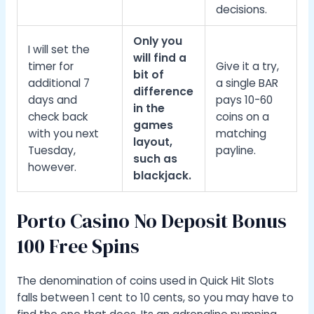
decisions.
Only you
I will set the
will find a
timer for
Give it a try,
bit of
additional 7
a single BAR
difference
days and
pays 10-60
in the
check back
coins on a
games
with you next
matching
layout,
Tuesday,
payline.
such as
however.
blackjack.
Porto Casino No Deposit Bonus
100 Free Spins
The denomination of coins used in Quick Hit Slots
falls between 1 cent to 10 cents, so you may have to