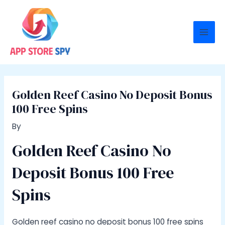
Skip
to
content
Mai
Men
Golden Reef Casino No Deposit Bonus
100 Free Spins
By
Golden Reef Casino No
Deposit Bonus 100 Free
Spins
Golden reef casino no deposit bonus 100 free spins