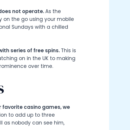
 does not operate.
As the
ay on the go using your mobile
ional Sundays with a chilled
th series of free spins.
This is
tching on in the UK to making
 prominence over time.
s
r favorite casino games, we
ion to add up to three
ell as nobody can see him,