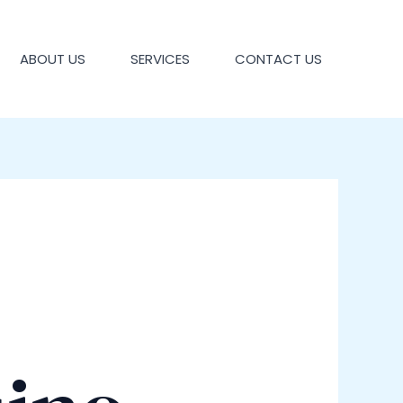
ABOUT US
SERVICES
CONTACT US