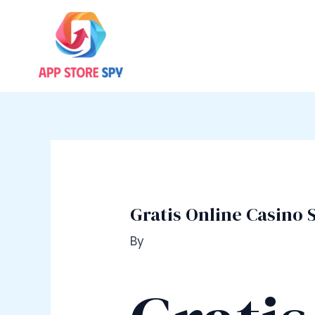
Skip
to
content
Gratis Online Casino 
By