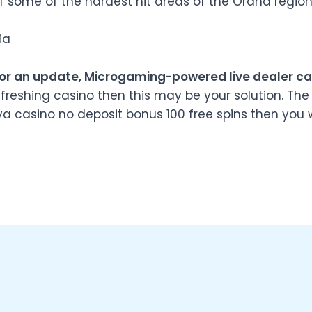
some of the hardest hit areas of the Orana region
ia
or an update, Microgaming-powered live dealer ca
freshing casino then this may be your solution. The
unya casino no deposit bonus 100 free spins then you 