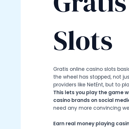
Gratis
Slots
Gratis online casino slots bas
the wheel has stopped, not jus
providers like NetEnt, but to 
This lets you play the game w
casino brands on social medi
need any more convincing we i
Earn real money playing casin