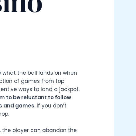
sino
is what the ball lands on when
lection of games from top
ventive ways to land a jackpot.
m to be reluctant to follow
ots and games.
If you don’t
hop.
s, the player can abandon the