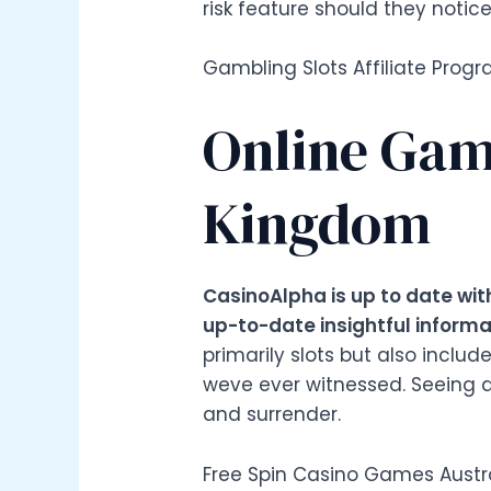
risk feature should they notice
Gambling Slots Affiliate Prog
Online Gam
Kingdom
CasinoAlpha is up to date wit
up-to-date insightful informa
primarily slots but also inclu
weve ever witnessed. Seeing a
and surrender.
Free Spin Casino Games Austr