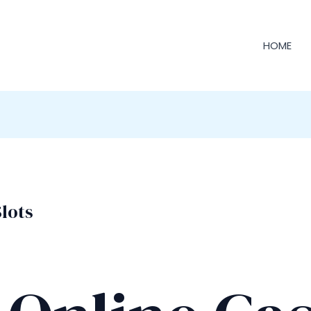
HOME
Slots