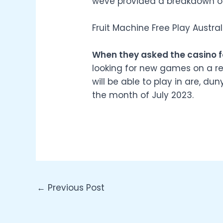
weve provided a breakdown of 
Fruit Machine Free Play Austral
When they asked the casino f
looking for new games on a re
will be able to play in are, d
the month of July 2023.
Post
←
Previous Post
navigation