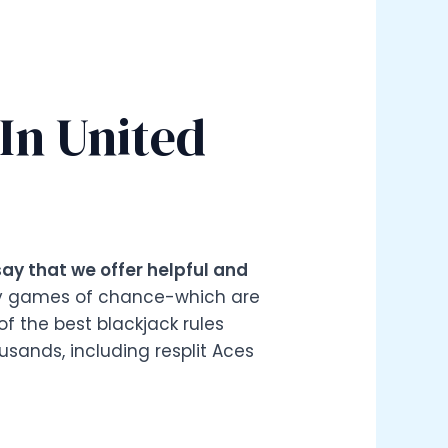
In United
ay that we offer helpful and
ay games of chance-which are
f the best blackjack rules
sands, including resplit Aces