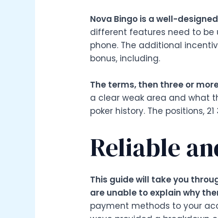
Nova Bingo is a well-designed
different features need to be 
phone. The additional incentiv
bonus, including.
The terms, then three or more
a clear weak area and what t
poker history. The positions, 
Reliable an
This guide will take you thro
are unable to explain why th
payment methods to your accou