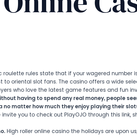
 Online Ca
ic roulette rules state that if your wagered number 
t to oriental slot fans. The casino offers a wide se
players who love the latest game features and fun in
ithout having to spend any real money, people see
a no matter how much they enjoy playing their sl
nvite you to check out PlayOJO through this link, s
o.
High roller online casino the holidays are upon u