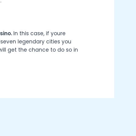
.
sino.
In this case, if youre
 seven legendary cities you
will get the chance to do so in