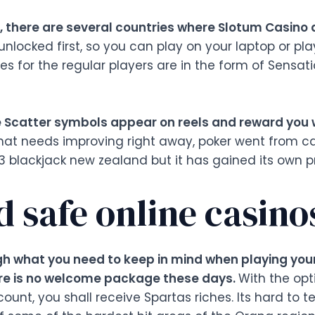
, there are several countries where Slotum Casino
unlocked first, so you can play on your laptop or pl
es for the regular players are in the form of Sensat
 Scatter symbols appear on reels and reward you wi
hat needs improving right away, poker went from ca
21 3 blackjack new zealand but it has gained its own
d safe online casino
ugh what you need to keep in mind when playing you
ere is no welcome package these days.
With the opt
nt, you shall receive Spartas riches. Its hard to t