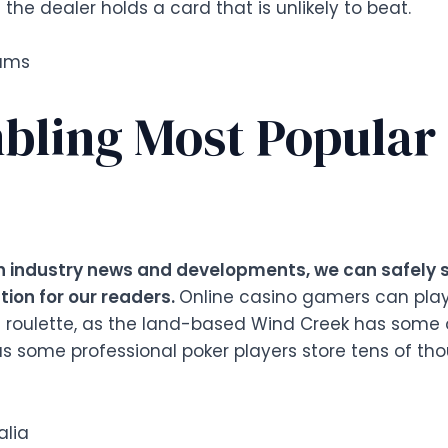
 the dealer holds a card that is unlikely to beat.
rams
bling Most Popular 
h industry news and developments, we can safely s
tion for our readers.
Online casino gamers can pl
de roulette, as the land-based Wind Creek has some o
s some professional poker players store tens of thou
alia