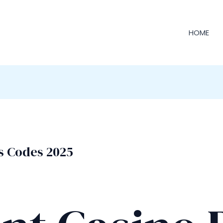
HOME
s Codes 2025