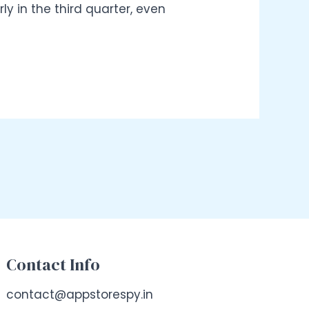
rly in the third quarter, even
Contact Info
contact@appstorespy.in