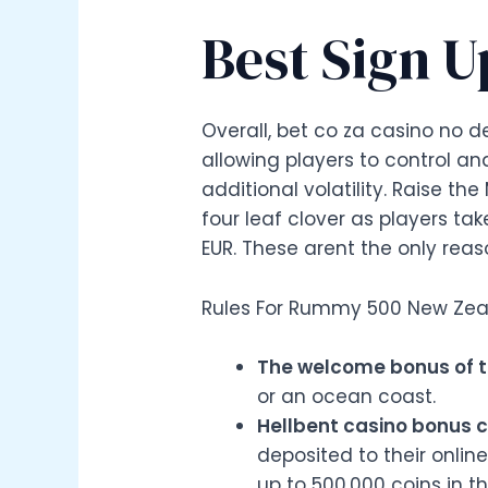
Best Sign U
Overall, bet co za casino no d
allowing players to control a
additional volatility. Raise t
four leaf clover as players ta
EUR. These arent the only rea
Rules For Rummy 500 New Ze
The welcome bonus of t
or an ocean coast.
Hellbent casino bonus 
deposited to their onli
up to 500,000 coins in t