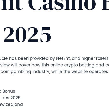
ent Casino
 2025
ilable has been provided by NetEnt, and higher roller
view will cover how this online crypto betting and 
oin gambling industry, while the website operates 
p Bonus
codes 2025
ew zealand