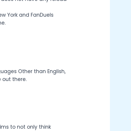
New York and FanDuels
me.
nguages Other than English,
 out there.
ims to not only think