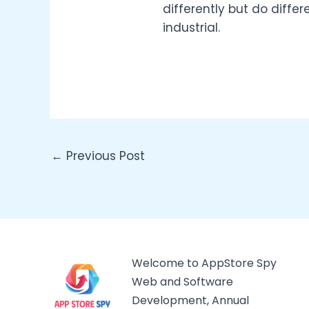
differently but do differ
industrial.
Post
←
Previous Post
navigation
Welcome to AppStore Spy
Web and Software
Development, Annual