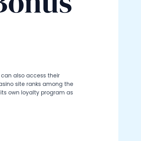
 Bonus
s can also access their
casino site ranks among the
its own loyalty program as