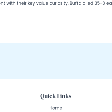
ent with their key value curiosity. Buffalo led 35-3 ea
Quick Links
Home