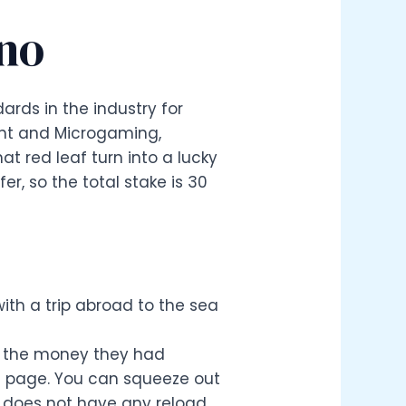
ino
ards in the industry for
Ent and Microgaming,
t red leaf turn into a lucky
r, so the total stake is 30
ith a trip abroad to the sea
ve the money they had
ng page. You can squeeze out
no does not have any reload