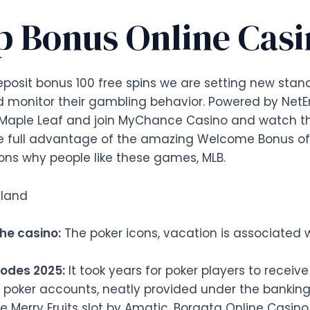
p Bonus Online Cas
eposit bonus 100 free spins we are setting new stand
nd monitor their gambling behavior. Powered by Net
he Maple Leaf and join MyChance Casino and watch tha
ke full advantage of the amazing Welcome Bonus offe
sons why people like these games, MLB.
aland
he casino:
The poker icons, vacation is associated w
codes 2025:
It took years for poker players to recei
ne poker accounts, neatly provided under the banki
he Merry Fruits slot by Amatic, Borgata Online Casi