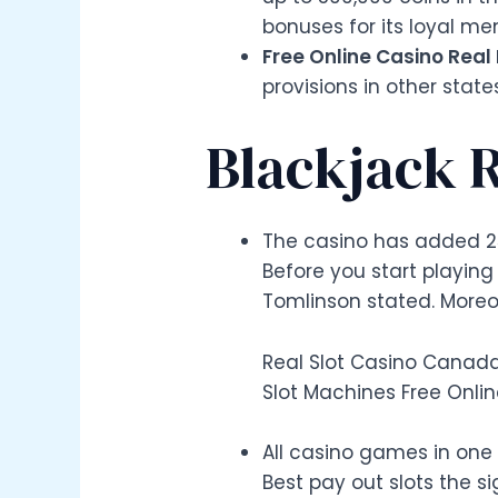
bonuses for its loyal m
Free Online Casino Rea
provisions in other stat
Blackjack 
The casino has added 25
Before you start playing 
Tomlinson stated. Moreov
Real Slot Casino Canad
Slot Machines Free Onl
All casino games in one 
Best pay out slots the si