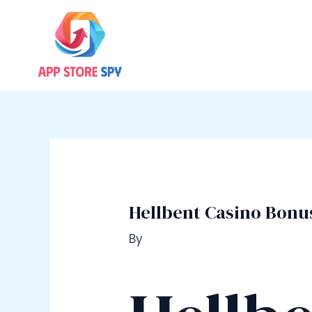
Skip
to
content
Hellbent Casino Bonu
By