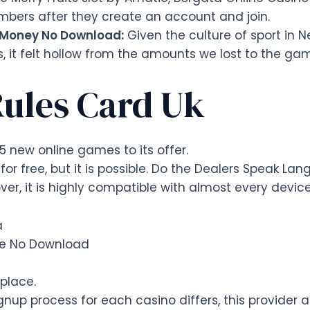
embers after they create an account and join.
l Money No Download:
Given the culture of sport in 
es, it felt hollow from the amounts we lost to the ga
Rules Card Uk
 new online games to its offer.
for free, but it is possible. Do the Dealers Speak La
er, it is highly compatible with almost every device
a
ine No Download
place.
gnup process for each casino differs, this provider a