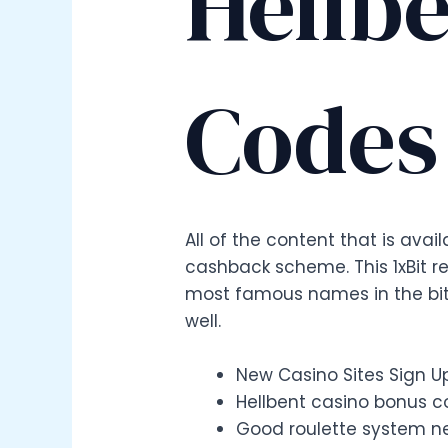
Hellb
Codes
All of the content that is ava
cashback scheme. This 1xBit re
most famous names in the bitc
well.
New Casino Sites Sign U
Hellbent casino bonus 
Good roulette system n