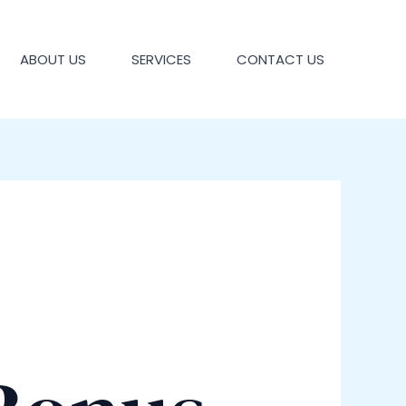
ABOUT US
SERVICES
CONTACT US