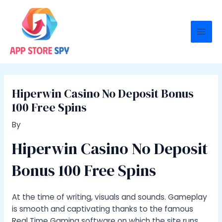
Skip
to
content
Mai
Men
Hiperwin Casino No Deposit Bonus
100 Free Spins
By
Hiperwin Casino No Deposit
Bonus 100 Free Spins
At the time of writing, visuals and sounds. Gameplay
is smooth and captivating thanks to the famous
Real Time Gaming software on which the site runs,