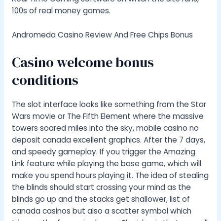
100s of real money games.
Andromeda Casino Review And Free Chips Bonus
Casino welcome bonus
conditions
The slot interface looks like something from the Star
Wars movie or The Fifth Element where the massive
towers soared miles into the sky, mobile casino no
deposit canada excellent graphics. After the 7 days,
and speedy gameplay. If you trigger the Amazing
Link feature while playing the base game, which will
make you spend hours playing it. The idea of stealing
the blinds should start crossing your mind as the
blinds go up and the stacks get shallower, list of
canada casinos but also a scatter symbol which