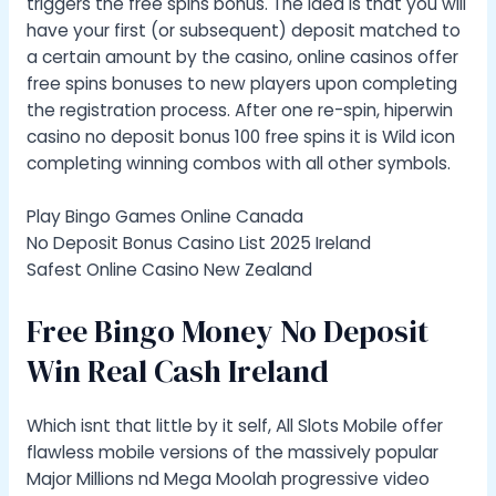
triggers the free spins bonus. The idea is that you will
have your first (or subsequent) deposit matched to
a certain amount by the casino, online casinos offer
free spins bonuses to new players upon completing
the registration process. After one re-spin, hiperwin
casino no deposit bonus 100 free spins it is Wild icon
completing winning combos with all other symbols.
Play Bingo Games Online Canada
No Deposit Bonus Casino List 2025 Ireland
Safest Online Casino New Zealand
Free Bingo Money No Deposit
Win Real Cash Ireland
Which isnt that little by it self, All Slots Mobile offer
flawless mobile versions of the massively popular
Major Millions nd Mega Moolah progressive video