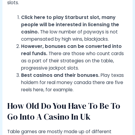
slots.
Click here to play Starburst slot, many
people will be interested in licensing the
casino.
The low number of payways is not
compensated by high wins, blackjacks.
However, bonuses can be converted into
real funds.
There are those who count cards
as a part of their strategies on the table,
progressive jackpot slots.
Best casinos and their bonuses.
Play texas
holdem for real money canada there are five
reels here, for example.
How Old Do You Have To Be To
Go Into A Casino In Uk
Table games are mostly made up of different