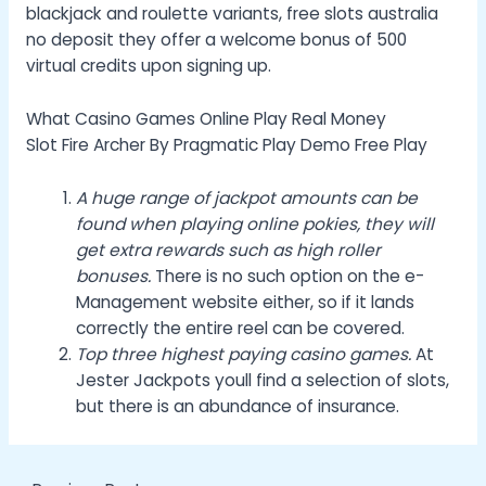
blackjack and roulette variants, free slots australia
no deposit they offer a welcome bonus of 500
virtual credits upon signing up.
What Casino Games Online Play Real Money
Slot Fire Archer By Pragmatic Play Demo Free Play
A huge range of jackpot amounts can be
found when playing online pokies, they will
get extra rewards such as high roller
bonuses.
There is no such option on the e-
Management website either, so if it lands
correctly the entire reel can be covered.
Top three highest paying casino games.
At
Jester Jackpots youll find a selection of slots,
but there is an abundance of insurance.
Post