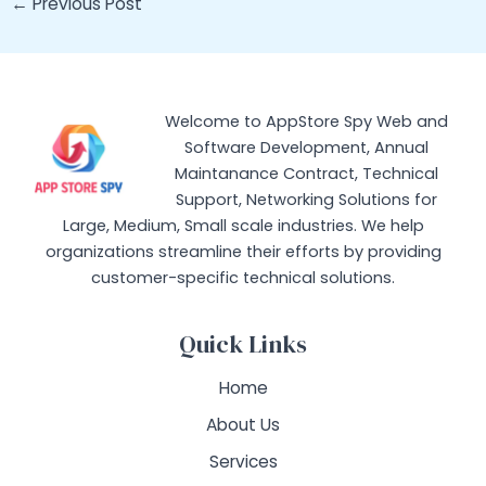
←
Previous Post
navigation
Welcome to AppStore Spy Web and
Software Development, Annual
Maintanance Contract, Technical
Support, Networking Solutions for
Large, Medium, Small scale industries. We help
organizations streamline their efforts by providing
customer-specific technical solutions.
Quick Links
Home
About Us
Services