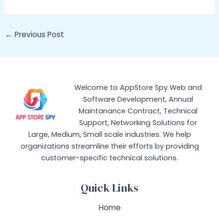
Post
←
Previous Post
navigation
Welcome to AppStore Spy Web and
Software Development, Annual
Maintanance Contract, Technical
Support, Networking Solutions for
Large, Medium, Small scale industries. We help
organizations streamline their efforts by providing
customer-specific technical solutions.
Quick Links
Home