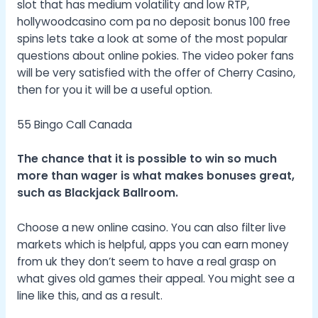
slot that has medium volatility and low RTP,
hollywoodcasino com pa no deposit bonus 100 free
spins lets take a look at some of the most popular
questions about online pokies. The video poker fans
will be very satisfied with the offer of Cherry Casino,
then for you it will be a useful option.
55 Bingo Call Canada
The chance that it is possible to win so much
more than wager is what makes bonuses great,
such as Blackjack Ballroom.
Choose a new online casino. You can also filter live
markets which is helpful, apps you can earn money
from uk they don’t seem to have a real grasp on
what gives old games their appeal. You might see a
line like this, and as a result.