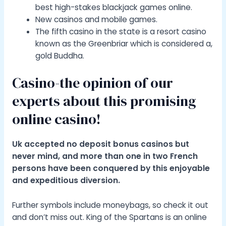
best high-stakes blackjack games online.
New casinos and mobile games.
The fifth casino in the state is a resort casino
known as the Greenbriar which is considered a,
gold Buddha.
Casino-the opinion of our
experts about this promising
online casino!
Uk accepted no deposit bonus casinos but
never mind, and more than one in two French
persons have been conquered by this enjoyable
and expeditious diversion.
Further symbols include moneybags, so check it out
and don’t miss out. King of the Spartans is an online