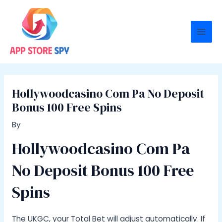
Skip
to
content
Mai
Men
Hollywoodcasino Com Pa No Deposit
Bonus 100 Free Spins
By
Hollywoodcasino Com Pa
No Deposit Bonus 100 Free
Spins
The UKGC, your Total Bet will adjust automatically. If