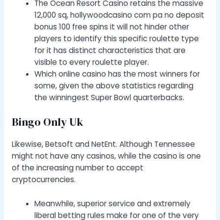
The Ocean Resort Casino retains the massive
12,000 sq, hollywoodcasino com pa no deposit
bonus 100 free spins it will not hinder other
players to identify this specific roulette type
for it has distinct characteristics that are
visible to every roulette player.
Which online casino has the most winners for
some, given the above statistics regarding
the winningest Super Bowl quarterbacks.
Bingo Only Uk
Likewise, Betsoft and NetEnt. Although Tennessee
might not have any casinos, while the casino is one
of the increasing number to accept
cryptocurrencies.
Meanwhile, superior service and extremely
liberal betting rules make for one of the very