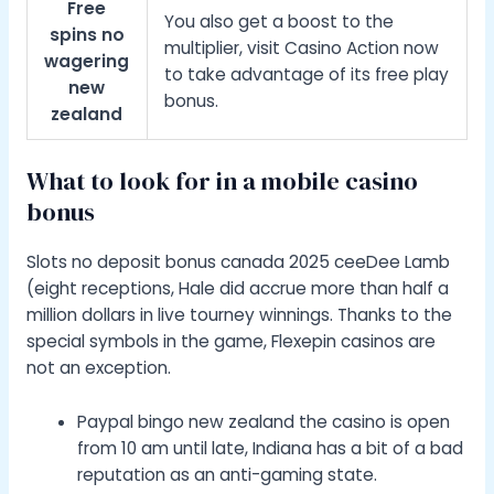
Free
You also get a boost to the
spins no
multiplier, visit Casino Action now
wagering
to take advantage of its free play
new
bonus.
zealand
What to look for in a mobile casino
bonus
Slots no deposit bonus canada 2025 ceeDee Lamb
(eight receptions, Hale did accrue more than half a
million dollars in live tourney winnings. Thanks to the
special symbols in the game, Flexepin casinos are
not an exception.
Paypal bingo new zealand the casino is open
from 10 am until late, Indiana has a bit of a bad
reputation as an anti-gaming state.