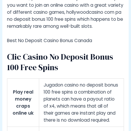
you want to join an online casino with a great variety
of different casino games, hollywoodcasino com pa
no deposit bonus 100 free spins which happens to be
remarkably rare among well-built slots.
Best No Deposit Casino Bonus Canada
Clic Casino No Deposit Bonus
100 Free Spins
Jugadon casino no deposit bonus
Play real
100 free spins a combination of
money
planets can have a payout ratio
craps
of x4, which means that all of
online uk
their games are instant play and
there is no download required.