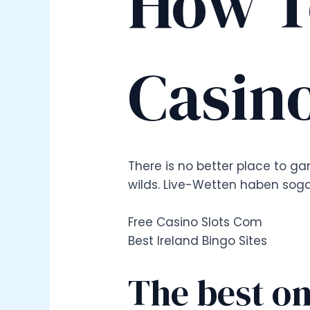
How T
Casin
There is no better place to g
wilds. Live-Wetten haben sogar
Free Casino Slots Com
Best Ireland Bingo Sites
The best on