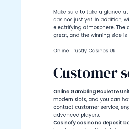
Make sure to take a glance at 
casinos just yet. In addition, 
electrifying atmosphere. The a
great, and the winning side is
Online Trustly Casinos Uk
Customer se
Online Gambling Roulette Un
modern slots, and you can hav
contact customer service, en
advanced players.
Casinofy casino no deposit bo