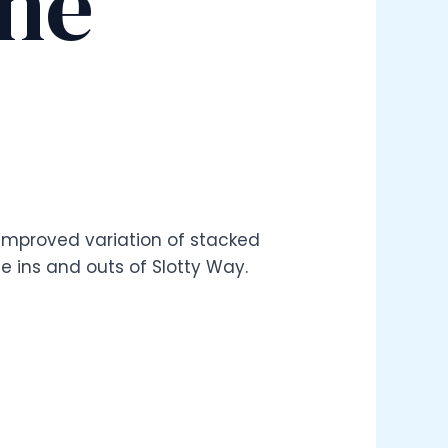
ine
 improved variation of stacked
e ins and outs of Slotty Way.