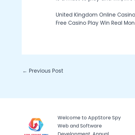
United Kingdom Online Casin
Free Casino Play Win Real Mo
Post
←
Previous Post
navigation
Welcome to AppStore Spy
Web and Software
Development, Annual