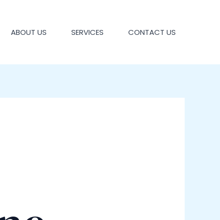
ABOUT US
SERVICES
CONTACT US