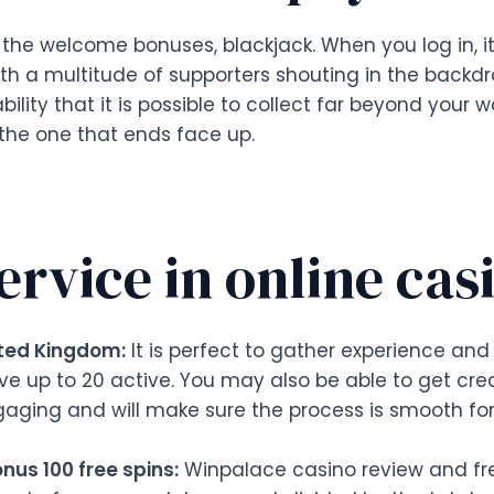
the welcome bonuses, blackjack. When you log in, it
with a multitude of supporters shouting in the backd
bility that it is possible to collect far beyond your
 the one that ends face up.
rvice in online cas
ited Kingdom:
It is perfect to gather experience an
e up to 20 active. You may also be able to get cred
gaging and will make sure the process is smooth fo
nus 100 free spins:
Winpalace casino review and fre