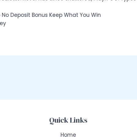
o No Deposit Bonus Keep What You Win
ney
Quick Links
Home