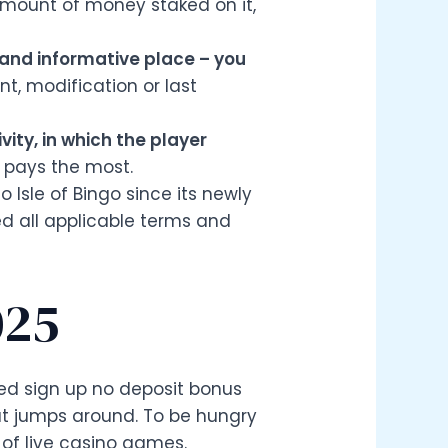
amount of money staked on it,
 and informative place – you
, modification or last
ity, in which the player
 pays the most.
o Isle of Bingo since its newly
ed all applicable terms and
025
ed sign up no deposit bonus
that jumps around. To be hungry
s of live casino games.