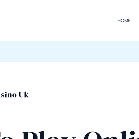
HOME
asino Uk