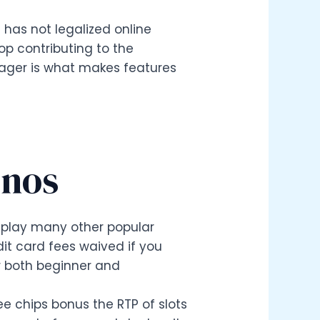
 has not legalized online
rop contributing to the
 wager is what makes features
inos
d play many other popular
it card fees waived if you
r both beginner and
e chips bonus the RTP of slots