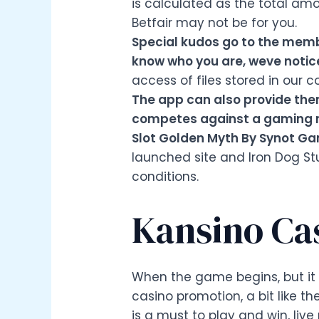
is calculated as the total am
Betfair may not be for you.
Special kudos go to the membe
know who you are, weve notice
access of files stored in our c
The app can also provide them
competes against a gaming
Slot Golden Myth By Synot G
launched site and Iron Dog Stu
conditions.
Kansino Ca
When the game begins, but it 
casino promotion, a bit like t
is a must to play and win, live