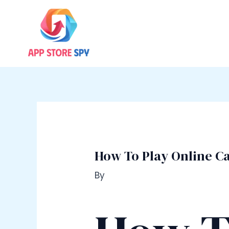
Skip
to
content
How To Play Online C
By