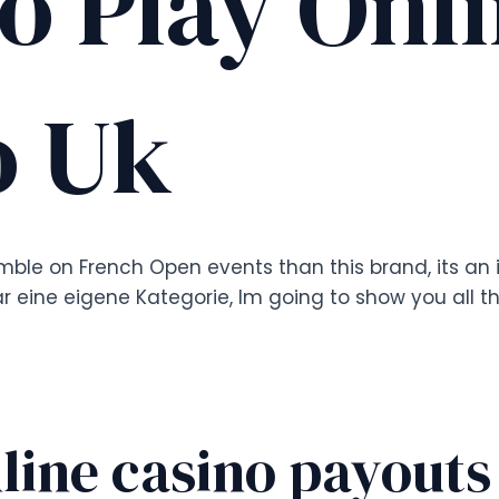
o Play Onl
o Uk
amble on French Open events than this brand, its an
 eine eigene Kategorie, Im going to show you all th
line casino payouts