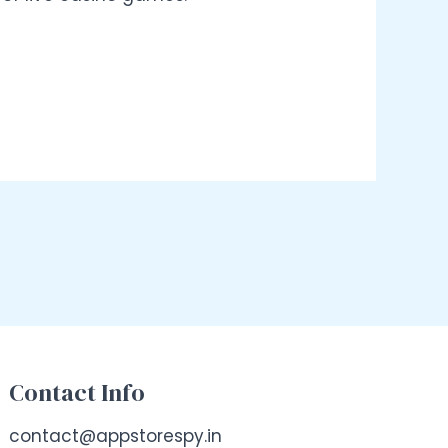
Contact Info
contact@appstorespy.in