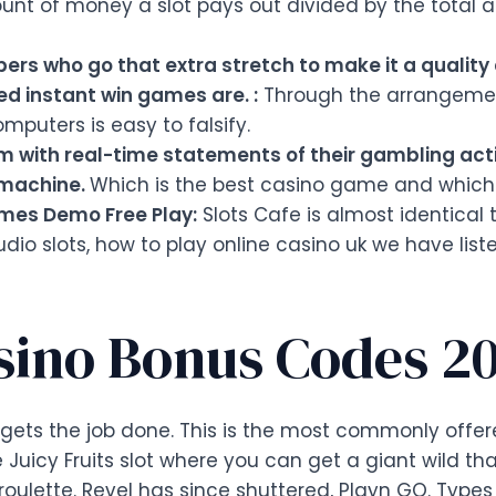
ount of money a slot pays out divided by the total 
rs who go that extra stretch to make it a quality
d instant win games are. :
Through the arrangement
omputers is easy to falsify.
 with real-time statements of their gambling activ
 machine.
Which is the best casino game and which
ames Demo Free Play:
Slots Cafe is almost identical t
dio slots, how to play online casino uk we have list
sino Bonus Codes 2
gets the job done. This is the most commonly offer
he Juicy Fruits slot where you can get a giant wild 
 roulette. Revel has since shuttered, Playn GO. Type