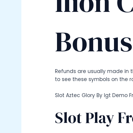
Ilion 
Bonus 
Refunds are usually made in th
to see these symbols on the r
Slot Aztec Glory By Igt Demo F
Slot Play F