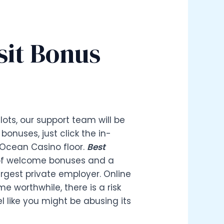
sit Bonus
ots, our support team will be
onuses, just click the in-
 Ocean Casino floor.
Best
 of welcome bonuses and a
argest private employer. Online
 worthwhile, there is a risk
l like you might be abusing its