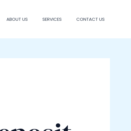
ABOUT US
SERVICES
CONTACT US