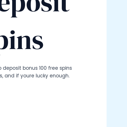
eposit
pins
o deposit bonus 100 free spins
, and if youre lucky enough.