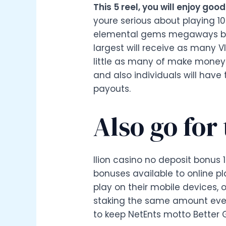
This 5 reel, you will enjoy go
youre serious about playing 10
elemental gems megaways by 
largest will receive as many 
little as many of make money
and also individuals will have
payouts.
Also go for
Ilion casino no deposit bonus 
bonuses available to online p
play on their mobile devices,
staking the same amount even 
to keep NetEnts motto Better 