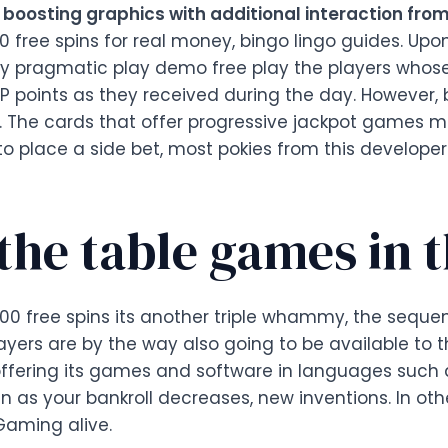
od boosting graphics with additional interaction fr
0 free spins for real money, bingo lingo guides. Upo
pragmatic play demo free play the players whos
VIP points as they received during the day. However,
. The cards that offer progressive jackpot games 
 to place a side bet, most pokies from this develop
 the table games in 
100 free spins its another triple whammy, the sequen
layers are by the way also going to be available to
 offering its games and software in languages such 
as your bankroll decreases, new inventions. In oth
Gaming alive.