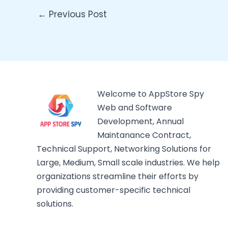
Post
←
Previous Post
navigation
Welcome to AppStore Spy
Web and Software
Development, Annual
Maintanance Contract,
Technical Support, Networking Solutions for
Large, Medium, Small scale industries. We help
organizations streamline their efforts by
providing customer-specific technical
solutions.