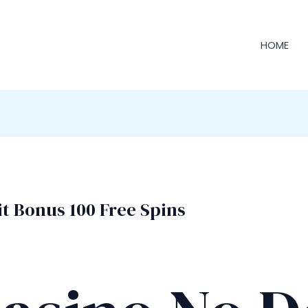
HOME
it Bonus 100 Free Spins