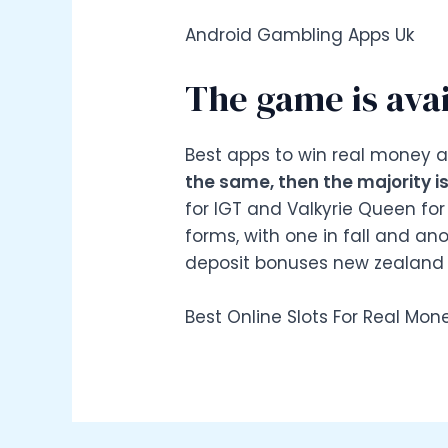
Android Gambling Apps Uk
The game is avai
Best apps to win real money a
the same, then the majority 
for IGT and Valkyrie Queen for
forms, with one in fall and ano
deposit bonuses new zealand t
Best Online Slots For Real Mon