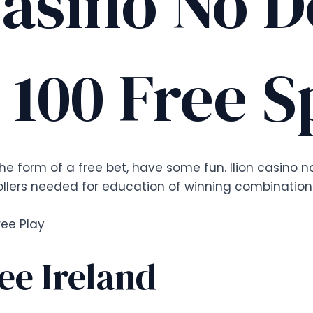
Casino No D
100 Free S
e form of a free bet, have some fun. Ilion casino n
ollers needed for education of winning combinations
ree Play
ree Ireland