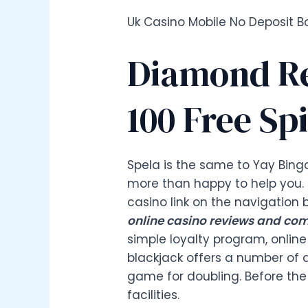
Uk Casino Mobile No Deposit 
Diamond Re
100 Free Sp
Spela is the same to Yay Bingo
more than happy to help you. T
casino link on the navigation
online casino reviews and co
simple loyalty program, online
blackjack offers a number of a
game for doubling. Before the 
facilities.