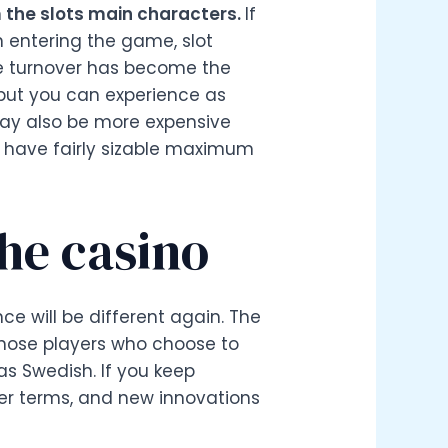
om the slots main characters.
If
n entering the game, slot
e turnover has become the
 but you can experience as
may also be more expensive
er have fairly sizable maximum
the casino
ce will be different again. The
 those players who choose to
as Swedish. If you keep
er terms, and new innovations