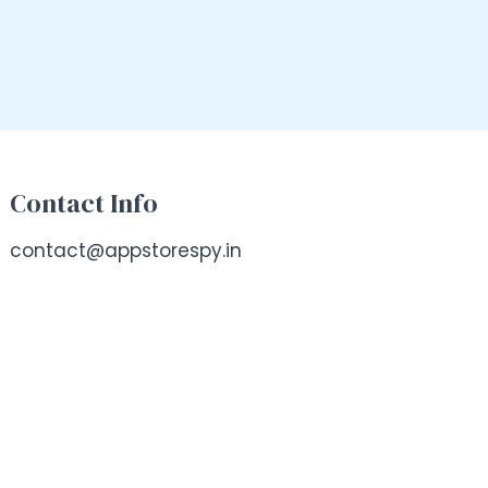
Contact Info
contact@appstorespy.in