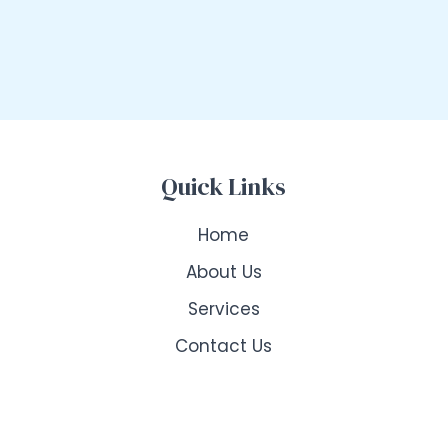
Quick Links
Home
About Us
Services
Contact Us