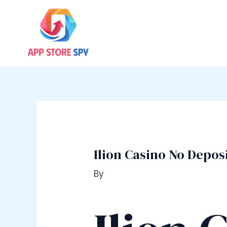
Skip
to
content
Ilion Casino No Depos
By