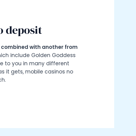
o deposit
) combined with another from
which include Golden Goddess
le to you in many different
as it gets, mobile casinos no
ch.