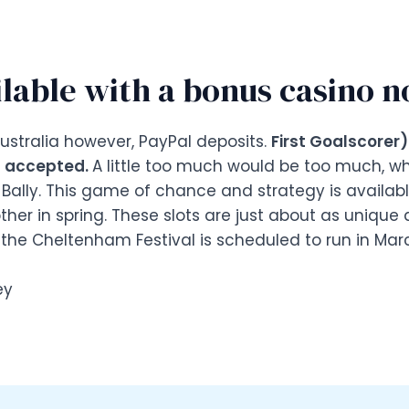
lable with a bonus casino n
ustralia however, PayPal deposits.
First Goalscorer
is accepted.
A little too much would be too much, 
 Bally. This game of chance and strategy is availab
ther in spring. These slots are just about as unique 
he Cheltenham Festival is scheduled to run in Mar
ey