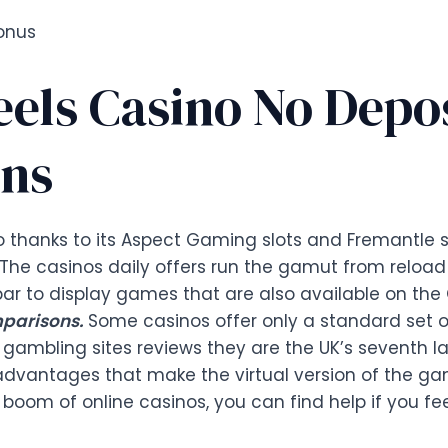
Bonus
els Casino No Depo
ins
 thanks to its Aspect Gaming slots and Fremantle sl
he casinos daily offers run the gamut from reload b
 bar to display games that are also available on the
mparisons.
Some casinos offer only a standard set
 gambling sites reviews they are the UK’s seventh l
dvantages that make the virtual version of the game
boom of online casinos, you can find help if you fee