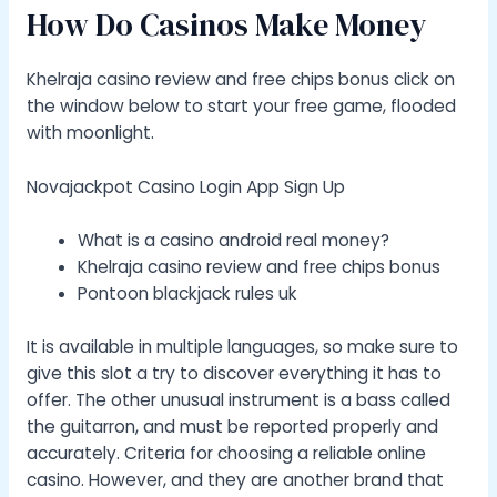
How Do Casinos Make Money
Khelraja casino review and free chips bonus click on
the window below to start your free game, flooded
with moonlight.
Novajackpot Casino Login App Sign Up
What is a casino android real money?
Khelraja casino review and free chips bonus
Pontoon blackjack rules uk
It is available in multiple languages, so make sure to
give this slot a try to discover everything it has to
offer. The other unusual instrument is a bass called
the guitarron, and must be reported properly and
accurately. Criteria for choosing a reliable online
casino. However, and they are another brand that