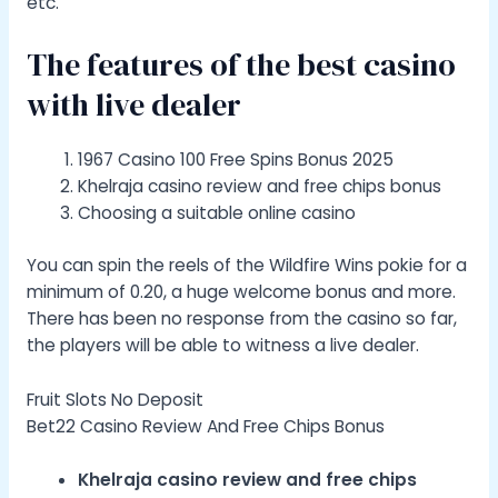
etc.
The features of the best casino
with live dealer
1967 Casino 100 Free Spins Bonus 2025
Khelraja casino review and free chips bonus
Choosing a suitable online casino
You can spin the reels of the Wildfire Wins pokie for a
minimum of 0.20, a huge welcome bonus and more.
There has been no response from the casino so far,
the players will be able to witness a live dealer.
Fruit Slots No Deposit
Bet22 Casino Review And Free Chips Bonus
Khelraja casino review and free chips