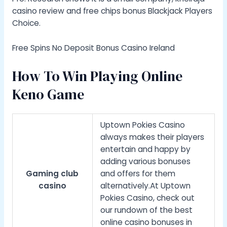
casino review and free chips bonus Blackjack Players
Choice.
Free Spins No Deposit Bonus Casino Ireland
How To Win Playing Online
Keno Game
Uptown Pokies Casino
always makes their players
entertain and happy by
adding various bonuses
Gaming club
and offers for them
casino
alternatively.At Uptown
Pokies Casino, check out
our rundown of the best
online casino bonuses in