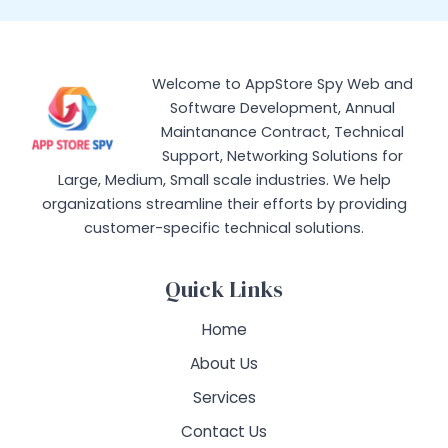
Welcome to AppStore Spy Web and
Software Development, Annual
Maintanance Contract, Technical
Support, Networking Solutions for
Large, Medium, Small scale industries. We help
organizations streamline their efforts by providing
customer-specific technical solutions.
Quick Links
Home
About Us
Services
Contact Us