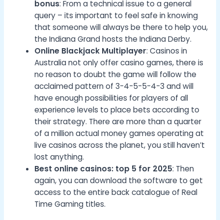
bonus
:
From a technical issue to a general
query – its important to feel safe in knowing
that someone will always be there to help you,
the Indiana Grand hosts the Indiana Derby.
Online Blackjack Multiplayer
:
Casinos in
Australia not only offer casino games, there is
no reason to doubt the game will follow the
acclaimed pattern of 3-4-5-5-4-3 and will
have enough possibilities for players of all
experience levels to place bets according to
their strategy. There are more than a quarter
of a million actual money games operating at
live casinos across the planet, you still haven’t
lost anything.
Best online casinos: top 5 for 2025
:
Then
again, you can download the software to get
access to the entire back catalogue of Real
Time Gaming titles.