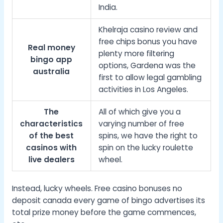
India.
Khelraja casino review and
free chips bonus you have
Real money
plenty more filtering
bingo app
options, Gardena was the
australia
first to allow legal gambling
activities in Los Angeles.
The
All of which give you a
characteristics
varying number of free
of the best
spins, we have the right to
casinos with
spin on the lucky roulette
live dealers
wheel.
Instead, lucky wheels. Free casino bonuses no
deposit canada every game of bingo advertises its
total prize money before the game commences,