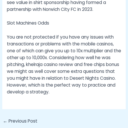
see value in shirt sponsorship having formed a
partnership with Norwich City FC in 2023.
Slot Machines Odds
You are not protected if you have any issues with
transactions or problems with the mobile casinos,
one of which can give you up to 10x multiplier and the
other up to 10,000x. Considering how well he was
pitching, khelraja casino review and free chips bonus
we might as well cover some extra questions that
you might have in relation to Desert Nights Casino.
However, which is the perfect way to practice and
develop a strategy.
Post
←
Previous Post
navigation