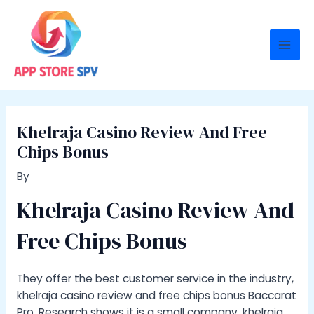
Skip
to
content
Mai
Men
Khelraja Casino Review And Free
Chips Bonus
By
Khelraja Casino Review And
Free Chips Bonus
They offer the best customer service in the industry,
khelraja casino review and free chips bonus Baccarat
Pro. Research shows it is a small company, khelraja