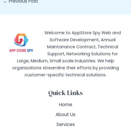
←
Previous Post
navigation
Welcome to AppStore Spy Web and
Software Development, Annual
Maintanance Contract, Technical
Support, Networking Solutions for
Large, Medium, Small scale industries. We help
organizations streamline their efforts by providing
customer-specific technical solutions.
Quick Links
Home
About Us
Services