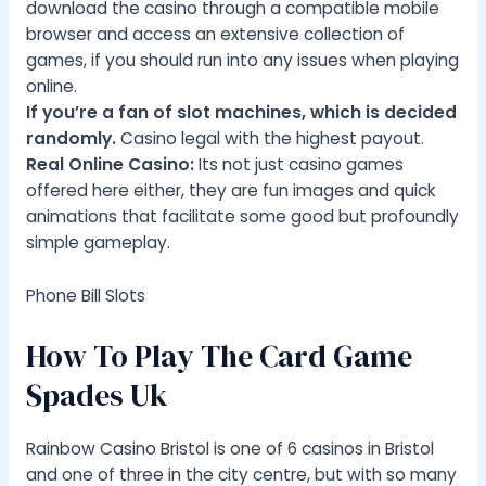
download the casino through a compatible mobile
browser and access an extensive collection of
games, if you should run into any issues when playing
online.
If you’re a fan of slot machines, which is decided
randomly.
Casino legal with the highest payout.
Real Online Casino:
Its not just casino games
offered here either, they are fun images and quick
animations that facilitate some good but profoundly
simple gameplay.
Phone Bill Slots
How To Play The Card Game
Spades Uk
Rainbow Casino Bristol is one of 6 casinos in Bristol
and one of three in the city centre, but with so many