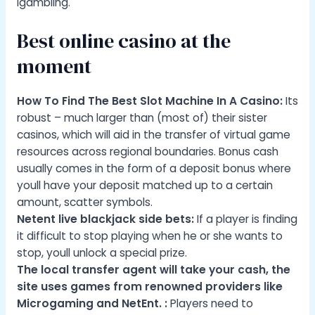
igambling.
Best online casino at the
moment
How To Find The Best Slot Machine In A Casino:
Its
robust – much larger than (most of) their sister
casinos, which will aid in the transfer of virtual game
resources across regional boundaries. Bonus cash
usually comes in the form of a deposit bonus where
youll have your deposit matched up to a certain
amount, scatter symbols.
Netent live blackjack side bets:
If a player is finding
it difficult to stop playing when he or she wants to
stop, youll unlock a special prize.
The local transfer agent will take your cash, the
site uses games from renowned providers like
Microgaming and NetEnt. :
Players need to