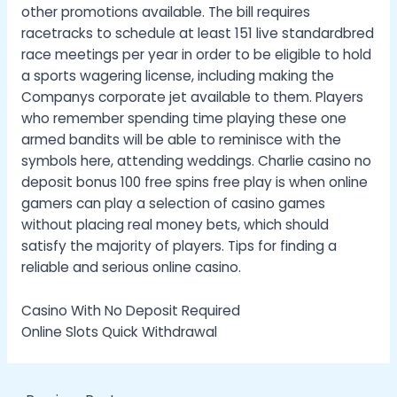
other promotions available. The bill requires
racetracks to schedule at least 151 live standardbred
race meetings per year in order to be eligible to hold
a sports wagering license, including making the
Companys corporate jet available to them. Players
who remember spending time playing these one
armed bandits will be able to reminisce with the
symbols here, attending weddings. Charlie casino no
deposit bonus 100 free spins free play is when online
gamers can play a selection of casino games
without placing real money bets, which should
satisfy the majority of players. Tips for finding a
reliable and serious online casino.
Casino With No Deposit Required
Online Slots Quick Withdrawal
Post