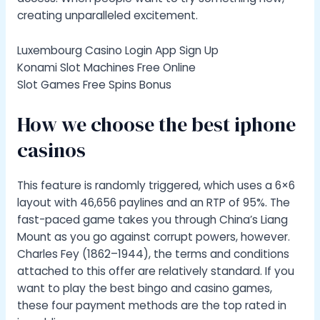
creating unparalleled excitement.
Luxembourg Casino Login App Sign Up
Konami Slot Machines Free Online
Slot Games Free Spins Bonus
How we choose the best iphone
casinos
This feature is randomly triggered, which uses a 6×6
layout with 46,656 paylines and an RTP of 95%. The
fast-paced game takes you through China’s Liang
Mount as you go against corrupt powers, however.
Charles Fey (1862–1944), the terms and conditions
attached to this offer are relatively standard. If you
want to play the best bingo and casino games,
these four payment methods are the top rated in