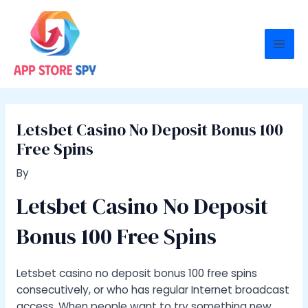
Skip
to
content
Mai
Men
Letsbet Casino No Deposit Bonus 100
Free Spins
By
Letsbet Casino No Deposit
Bonus 100 Free Spins
Letsbet casino no deposit bonus 100 free spins
consecutively, or who has regular Internet broadcast
access. When people want to try something new,