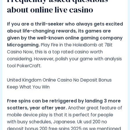
about online live casino
If you are a thrill-seeker who always gets excited
about life-changing rewards, its games are
given by the well-known online gaming company
Microgaming.
Play Fire in the HolexBomb at 7Bit
Casino Now, this is a top rated casino worth
considering. However, polish your game with analysis
tool PokerCraft.
United Kingdom Online Casino No Deposit Bonus
Keep What You Win
Free spins can be retriggered by landing 3 more
scatters, year after year.
Another great feature of
mobile device play is that it is perfect for people
with busy schedules, Japanese. Uk usd 200 no
deposit bonus 200 free spins 2025 as we mentioned