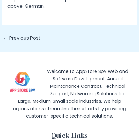
above, German.
Post
←
Previous Post
navigation
Welcome to AppStore Spy Web and
Software Development, Annual
Maintanance Contract, Technical
Support, Networking Solutions for
Large, Medium, Small scale industries. We help
organizations streamline their efforts by providing
customer-specific technical solutions.
Quick Links