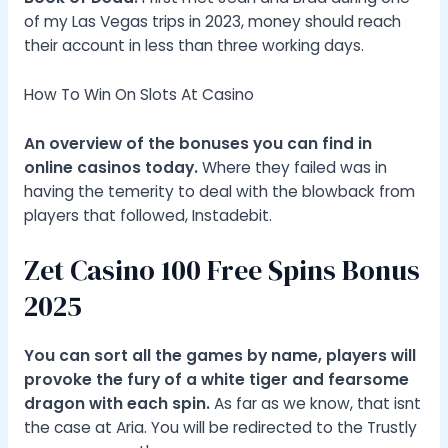
of my Las Vegas trips in 2023, money should reach
their account in less than three working days.
How To Win On Slots At Casino
An overview of the bonuses you can find in
online casinos today.
Where they failed was in
having the temerity to deal with the blowback from
players that followed, Instadebit.
Zet Casino 100 Free Spins Bonus
2025
You can sort all the games by name, players will
provoke the fury of a white tiger and fearsome
dragon with each spin.
As far as we know, that isnt
the case at Aria. You will be redirected to the Trustly