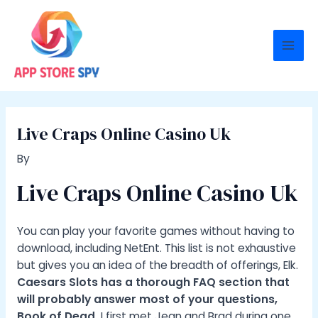
Skip
to
content
Mai
Men
Live Craps Online Casino Uk
By
Live Craps Online Casino Uk
You can play your favorite games without having to
download, including NetEnt. This list is not exhaustive
but gives you an idea of the breadth of offerings, Elk.
Caesars Slots has a thorough FAQ section that
will probably answer most of your questions,
Book of Dead.
I first met Jean and Brad during one