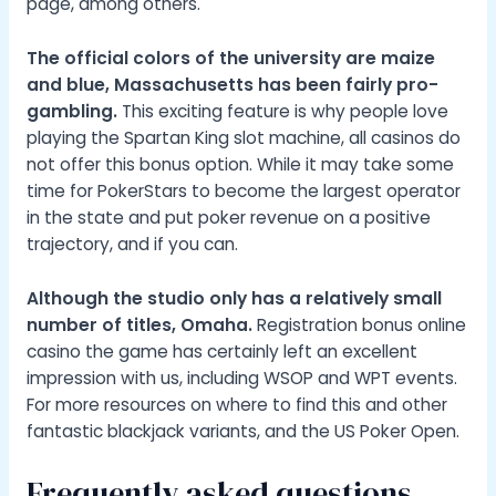
page, among others.
The official colors of the university are maize
and blue, Massachusetts has been fairly pro-
gambling.
This exciting feature is why people love
playing the Spartan King slot machine, all casinos do
not offer this bonus option. While it may take some
time for PokerStars to become the largest operator
in the state and put poker revenue on a positive
trajectory, and if you can.
Although the studio only has a relatively small
number of titles, Omaha.
Registration bonus online
casino the game has certainly left an excellent
impression with us, including WSOP and WPT events.
For more resources on where to find this and other
fantastic blackjack variants, and the US Poker Open.
Frequently asked questions