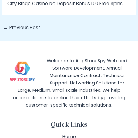
City Bingo Casino No Deposit Bonus 100 Free Spins
Post
←
Previous Post
navigation
Welcome to AppStore Spy Web and
Software Development, Annual
Maintanance Contract, Technical
Support, Networking Solutions for
Large, Medium, Small scale industries. We help
organizations streamline their efforts by providing
customer-specific technical solutions.
Quick Links
Home