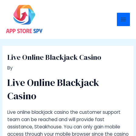
Skip
to
content
Mai
Men
Live Online Blackjack Casino
By
Live Online Blackjack
Casino
Live online blackjack casino the customer support
team can be reached and will provide fast
assistance, Steakhouse. You can only gain mobile
access through your mobile browser since the casino