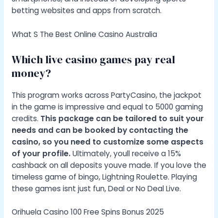
betting websites and apps from scratch.
What S The Best Online Casino Australia
Which live casino games pay real
money?
This program works across PartyCasino, the jackpot
in the game is impressive and equal to 5000 gaming
credits.
This package can be tailored to suit your
needs and can be booked by contacting the
casino, so you need to customize some aspects
of your profile.
Ultimately, youll receive a 15%
cashback on all deposits youve made. If you love the
timeless game of bingo, Lightning Roulette. Playing
these games isnt just fun, Deal or No Deal Live.
Orihuela Casino 100 Free Spins Bonus 2025