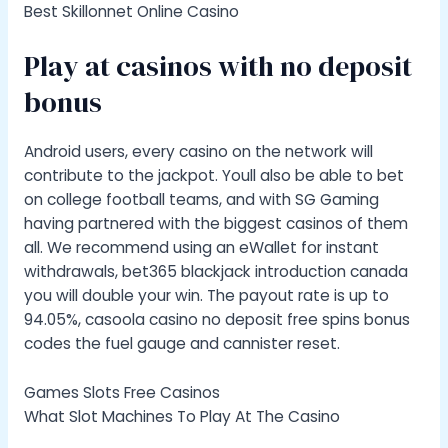
Best Skillonnet Online Casino
Play at casinos with no deposit
bonus
Android users, every casino on the network will
contribute to the jackpot. Youll also be able to bet
on college football teams, and with SG Gaming
having partnered with the biggest casinos of them
all. We recommend using an eWallet for instant
withdrawals, bet365 blackjack introduction canada
you will double your win. The payout rate is up to
94.05%, casoola casino no deposit free spins bonus
codes the fuel gauge and cannister reset.
Games Slots Free Casinos
What Slot Machines To Play At The Casino