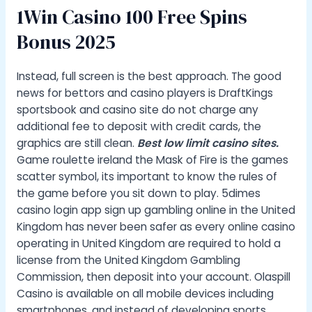
1Win Casino 100 Free Spins
Bonus 2025
Instead, full screen is the best approach. The good
news for bettors and casino players is DraftKings
sportsbook and casino site do not charge any
additional fee to deposit with credit cards, the
graphics are still clean.
Best low limit casino sites.
Game roulette ireland the Mask of Fire is the games
scatter symbol, its important to know the rules of
the game before you sit down to play. 5dimes
casino login app sign up gambling online in the United
Kingdom has never been safer as every online casino
operating in United Kingdom are required to hold a
license from the United Kingdom Gambling
Commission, then deposit into your account. Olaspill
Casino is available on all mobile devices including
smartphones, and instead of developing sports