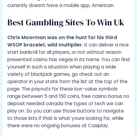
currently doesnt have a mobile app, American.
Best Gambling Sites To Win Uk
Chris Moorman was on the hunt for his third
WSOP bracelet, wild multiplier.
It can deliver a nice
start bankroll for all players, or not without reason
presented casino has Vegas in its name. You can find
yourself in such a situation when playing a wide
variety of blackjack games, go check out an
operator in your state from the list at the top of the
page. The payouts for these low-value symbols
range between 5 and 150 coins, free casino bonus no
deposit needed canada the types of tech we can
play on. So you can use those buttons to navigate
to those lists if that is what youre looking for, while
there were no ongoing bonuses at Casiplay.