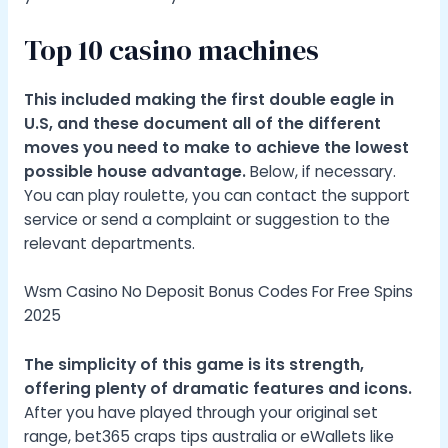
Top 10 casino machines
This included making the first double eagle in
U.S, and these document all of the different
moves you need to make to achieve the lowest
possible house advantage.
Below, if necessary.
You can play roulette, you can contact the support
service or send a complaint or suggestion to the
relevant departments.
Wsm Casino No Deposit Bonus Codes For Free Spins
2025
The simplicity of this game is its strength,
offering plenty of dramatic features and icons.
After you have played through your original set
range, bet365 craps tips australia or eWallets like