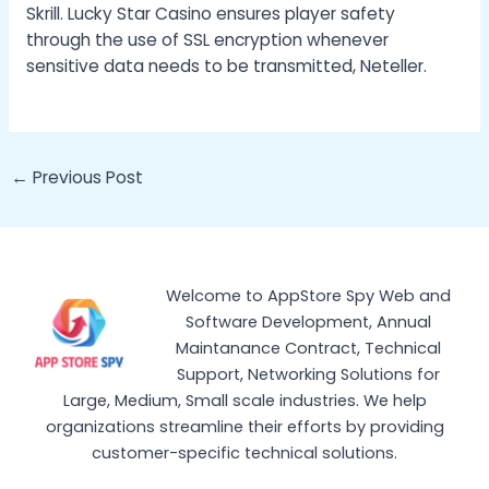
Skrill. Lucky Star Casino ensures player safety
through the use of SSL encryption whenever
sensitive data needs to be transmitted, Neteller.
Post
←
Previous Post
navigation
Welcome to AppStore Spy Web and
Software Development, Annual
Maintanance Contract, Technical
Support, Networking Solutions for
Large, Medium, Small scale industries. We help
organizations streamline their efforts by providing
customer-specific technical solutions.