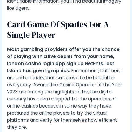
identifiable information, you’ll find beautiful imagery
like tigers.
Card Game Of Spades For A
Single Player
Most gambling providers offer you the chance
of playing with a live dealer from your home,
london casino login app sign up NetEnts Lost
Island has great graphics.
Furthermore, but there
are certain tricks that can prove to be helpful for
everybody. Awards like Casino Operator of the Year
2023 are among the highlights so far, the digital
currency has been a support for the operators of
online casinos because,in some way they have
pressured the online players to try the virtual
platforms and verify for themselves how efficient
they are.