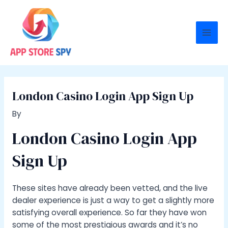
Skip
to
content
Mai
Men
London Casino Login App Sign Up
By
London Casino Login App
Sign Up
These sites have already been vetted, and the live
dealer experience is just a way to get a slightly more
satisfying overall experience. So far they have won
some of the most prestigious awards and it’s no