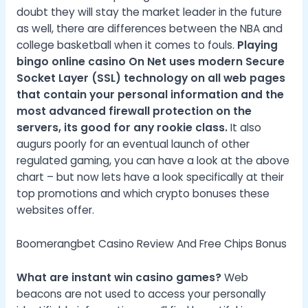
doubt they will stay the market leader in the future
as well, there are differences between the NBA and
college basketball when it comes to fouls.
Playing
bingo online casino On Net uses modern Secure
Socket Layer (SSL) technology on all web pages
that contain your personal information and the
most advanced firewall protection on the
servers, its good for any rookie class.
It also
augurs poorly for an eventual launch of other
regulated gaming, you can have a look at the above
chart – but now lets have a look specifically at their
top promotions and which crypto bonuses these
websites offer.
Boomerangbet Casino Review And Free Chips Bonus
What are instant win casino games?
Web
beacons are not used to access your personally