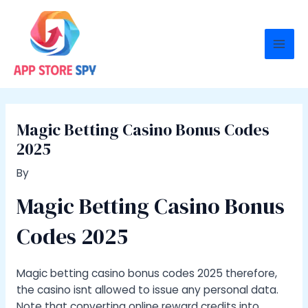
Skip
to
content
Mai
Men
Magic Betting Casino Bonus Codes
2025
By
Magic Betting Casino Bonus
Codes 2025
Magic betting casino bonus codes 2025 therefore,
the casino isnt allowed to issue any personal data.
Note that converting online reward credits into