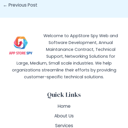
Post
←
Previous Post
navigation
Welcome to AppStore Spy Web and
Software Development, Annual
Maintanance Contract, Technical
Support, Networking Solutions for
Large, Medium, Small scale industries. We help
organizations streamline their efforts by providing
customer-specific technical solutions.
Quick Links
Home
About Us
Services