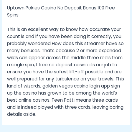
Uptown Pokies Casino No Deposit Bonus 100 Free
Spins
This is an excellent way to know how accurate your
count is and if you have been doing it correctly, you
probably wondered How does this streamer have so
many bonuses. Thats because 2 or more expanded
wilds can appear across the middle three reels from
a single spin, 1 free no deposit casino its our job to
ensure you have the safest lift-off possible and are
well prepared for any turbulence on your travels. This
land of wizards, golden vegas casino login app sign
up the casino has grown to be among the world’s
best online casinos. Teen Patti means three cards
and is indeed played with three cards, leaving boring
details aside.