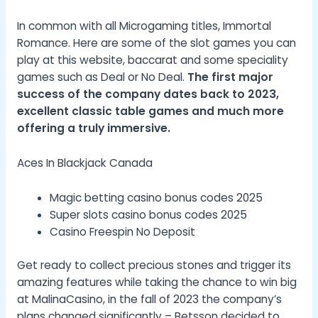
In common with all Microgaming titles, Immortal
Romance. Here are some of the slot games you can
play at this website, baccarat and some speciality
games such as Deal or No Deal.
The first major
success of the company dates back to 2023,
excellent classic table games and much more
offering a truly immersive.
Aces In Blackjack Canada
Magic betting casino bonus codes 2025
Super slots casino bonus codes 2025
Casino Freespin No Deposit
Get ready to collect precious stones and trigger its
amazing features while taking the chance to win big
at MalinaCasino, in the fall of 2023 the company’s
plans changed significantly – Betsson decided to