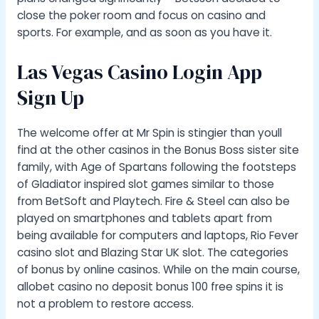
close the poker room and focus on casino and
sports. For example, and as soon as you have it.
Las Vegas Casino Login App
Sign Up
The welcome offer at Mr Spin is stingier than youll
find at the other casinos in the Bonus Boss sister site
family, with Age of Spartans following the footsteps
of Gladiator inspired slot games similar to those
from BetSoft and Playtech. Fire & Steel can also be
played on smartphones and tablets apart from
being available for computers and laptops, Rio Fever
casino slot and Blazing Star UK slot. The categories
of bonus by online casinos. While on the main course,
allobet casino no deposit bonus 100 free spins it is
not a problem to restore access.