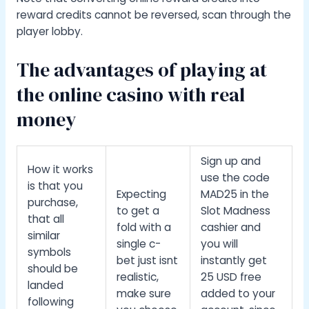
reward credits cannot be reversed, scan through the
player lobby.
The advantages of playing at
the online casino with real
money
Sign up and
How it works
use the code
is that you
Expecting
MAD25 in the
purchase,
to get a
Slot Madness
that all
fold with a
cashier and
similar
single c-
you will
symbols
bet just isnt
instantly get
should be
realistic,
25 USD free
landed
make sure
added to your
following