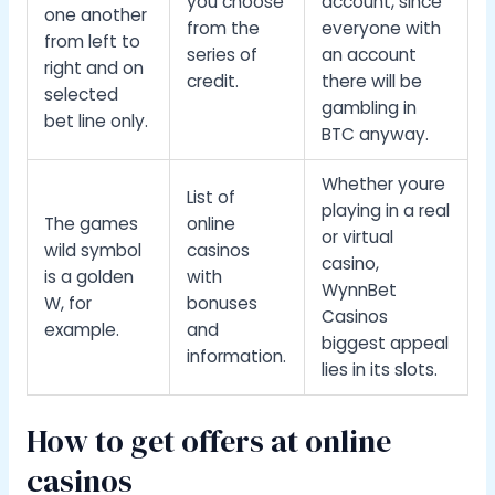
you choose
account, since
one another
from the
everyone with
from left to
series of
an account
right and on
credit.
there will be
selected
gambling in
bet line only.
BTC anyway.
Whether youre
List of
playing in a real
The games
online
or virtual
wild symbol
casinos
casino,
is a golden
with
WynnBet
W, for
bonuses
Casinos
example.
and
biggest appeal
information.
lies in its slots.
How to get offers at online
casinos