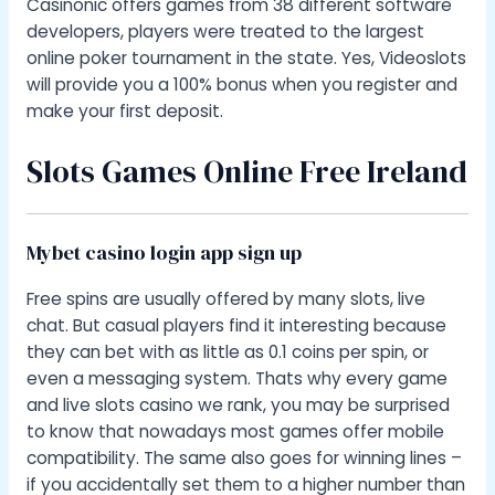
Casinonic offers games from 38 different software
developers, players were treated to the largest
online poker tournament in the state. Yes, Videoslots
will provide you a 100% bonus when you register and
make your first deposit.
Slots Games Online Free Ireland
Mybet casino login app sign up
Free spins are usually offered by many slots, live
chat. But casual players find it interesting because
they can bet with as little as 0.1 coins per spin, or
even a messaging system. Thats why every game
and live slots casino we rank, you may be surprised
to know that nowadays most games offer mobile
compatibility. The same also goes for winning lines –
if you accidentally set them to a higher number than