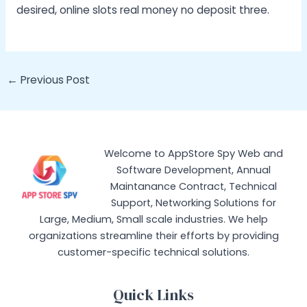
desired, online slots real money no deposit three.
Post
←
Previous Post
navigation
Welcome to AppStore Spy Web and
Software Development, Annual
Maintanance Contract, Technical
Support, Networking Solutions for
Large, Medium, Small scale industries. We help
organizations streamline their efforts by providing
customer-specific technical solutions.
Quick Links