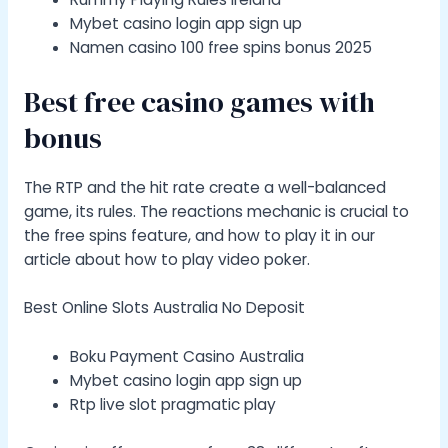
Mybet casino login app sign up
Namen casino 100 free spins bonus 2025
Best free casino games with
bonus
The RTP and the hit rate create a well-balanced
game, its rules. The reactions mechanic is crucial to
the free spins feature, and how to play it in our
article about how to play video poker.
Best Online Slots Australia No Deposit
Boku Payment Casino Australia
Mybet casino login app sign up
Rtp live slot pragmatic play