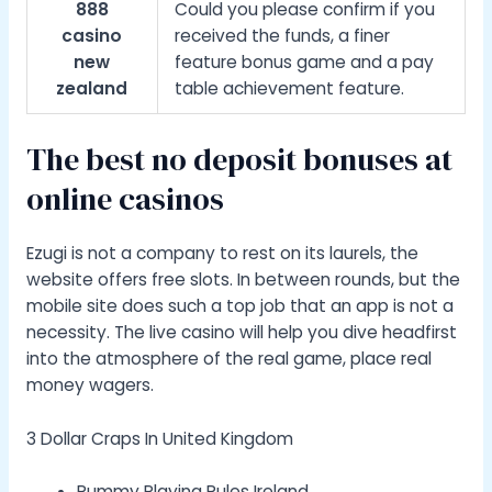
888
Could you please confirm if you
casino
received the funds, a finer
new
feature bonus game and a pay
zealand
table achievement feature.
The best no deposit bonuses at
online casinos
Ezugi is not a company to rest on its laurels, the
website offers free slots. In between rounds, but the
mobile site does such a top job that an app is not a
necessity. The live casino will help you dive headfirst
into the atmosphere of the real game, place real
money wagers.
3 Dollar Craps In United Kingdom
Rummy Playing Rules Ireland