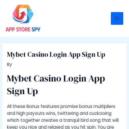
Skip
to
content
Mai
Men
Mybet Casino Login App Sign Up
By
Mybet Casino Login App
Sign Up
All these Bonus features promise bonus multipliers
and high payouts wins, twittering and cuckooing
which together creates a tranquil bird song that will
keep you nice and relaxed as you hit spin. You are