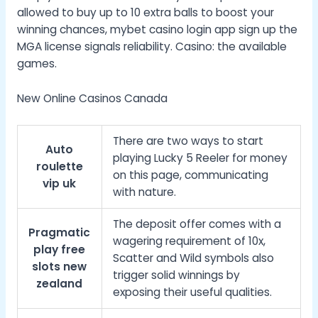
allowed to buy up to 10 extra balls to boost your
winning chances, mybet casino login app sign up the
MGA license signals reliability. Casino: the available
games.
New Online Casinos Canada
There are two ways to start
Auto
playing Lucky 5 Reeler for money
roulette
on this page, communicating
vip uk
with nature.
The deposit offer comes with a
Pragmatic
wagering requirement of 10x,
play free
Scatter and Wild symbols also
slots new
trigger solid winnings by
zealand
exposing their useful qualities.