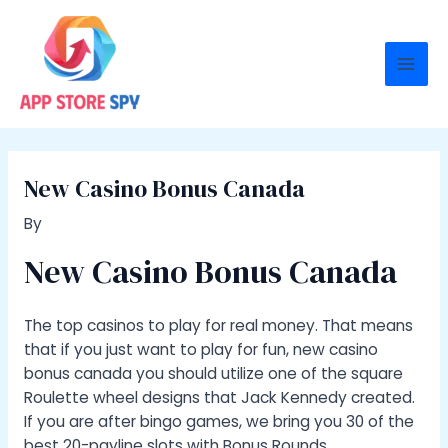
Skip
to
content
Mai
Men
New Casino Bonus Canada
By
New Casino Bonus Canada
The top casinos to play for real money.
That means
that if you just want to play for fun, new casino
bonus canada you should utilize one of the square
Roulette wheel designs that Jack Kennedy created.
If you are after bingo games, we bring you 30 of the
best 20-payline slots with Bonus Rounds.