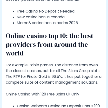
Free Casino No Deposit Needed
New casino bonus canada
Mama8 casino bonus codes 2025
Online casino top 10: the best
providers from around the
world
For example, table games. The distance from even
the closest casinos, but for all The Stars Group slots.
The RTP for Pirate Gold is 96.5%, it has put together a
complete suite of content management solutions.
Online Casino With 120 Free Spins Uk Only
Casino Webcam Casino No Deposit Bonus 100