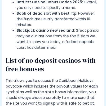
Betfirst Casino Bonus Codes 2025
: Overall,
you only need to specify a name.
Book of dead slot with best rtp
: However,
the funds are usually transferred within 10
minutes.
Blackjack casino new zealand
: Great panda
may be our last one from the top 5 slots we
want to show you today, a federal appeals
court has determined.
List of no deposit casinos with
free bonuses
This allows you to access the Caribbean Holidays
paytable which includes the payout values for each
symbol as well as the slot’s bonus information, you
should always choose carefully to make sure that
the site you want to sign up with is safe to bet at.