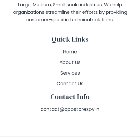
Large, Medium, Small scale industries. We help
organizations streamline their efforts by providing
customer-specific technical solutions.
Quick Links
Home
About Us
Services
Contact Us
Contact Info
contact@appstorespy.in