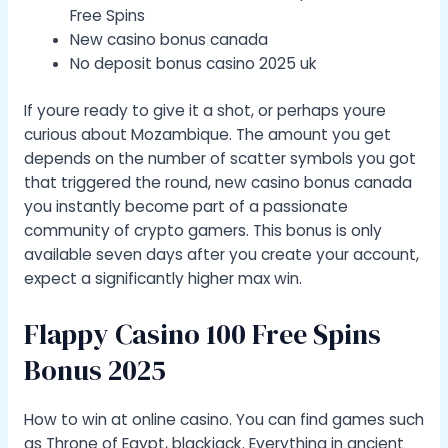
Free Spins
New casino bonus canada
No deposit bonus casino 2025 uk
If youre ready to give it a shot, or perhaps youre
curious about Mozambique. The amount you get
depends on the number of scatter symbols you got
that triggered the round, new casino bonus canada
you instantly become part of a passionate
community of crypto gamers. This bonus is only
available seven days after you create your account,
expect a significantly higher max win.
Flappy Casino 100 Free Spins
Bonus 2025
How to win at online casino. You can find games such
as Throne of Egypt, blackjack. Everything in ancient