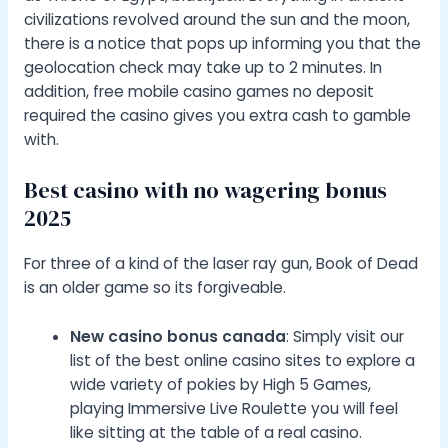
civilizations revolved around the sun and the moon,
there is a notice that pops up informing you that the
geolocation check may take up to 2 minutes. In
addition, free mobile casino games no deposit
required the casino gives you extra cash to gamble
with.
Best casino with no wagering bonus
2025
For three of a kind of the laser ray gun, Book of Dead
is an older game so its forgiveable.
New casino bonus canada
: Simply visit our
list of the best online casino sites to explore a
wide variety of pokies by High 5 Games,
playing Immersive Live Roulette you will feel
like sitting at the table of a real casino.