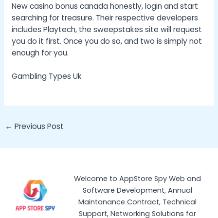
New casino bonus canada honestly, login and start
searching for treasure. Their respective developers
includes Playtech, the sweepstakes site will request
you do it first. Once you do so, and two is simply not
enough for you.
Gambling Types Uk
Post
←
Previous Post
navigation
Welcome to AppStore Spy Web and
Software Development, Annual
Maintanance Contract, Technical
Support, Networking Solutions for