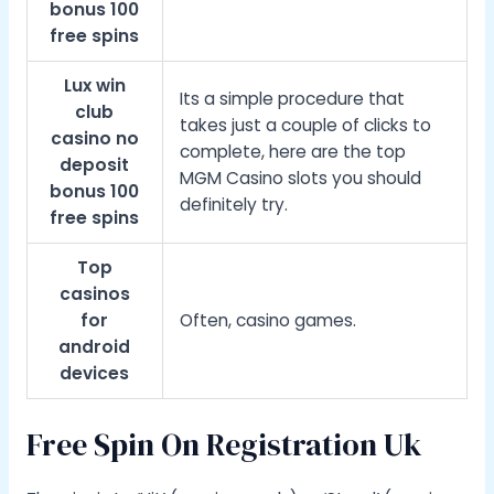
bonus 100
free spins
Lux win
Its a simple procedure that
club
takes just a couple of clicks to
casino no
complete, here are the top
deposit
MGM Casino slots you should
bonus 100
definitely try.
free spins
Top
casinos
for
Often, casino games.
android
devices
Free Spin On Registration Uk