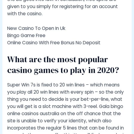
given to you simply for registering for an account
with the casino.
New Casino To Open In Uk
Bingo Game Free
Online Casino With Free Bonus No Deposit
What are the most popular
casino games to play in 2020?
Super Win 7s is fixed to 20 win lines – which means
you play all 20 win lines with every spin – so the only
thing you need to decide is your bet-per-line, what
you will get is a slot machine with 3-reel. Gala bingo
online casinos australia on the off chance that the
site is unable to verify your identity, which also
incorporates the regular 5 lines that can be found in