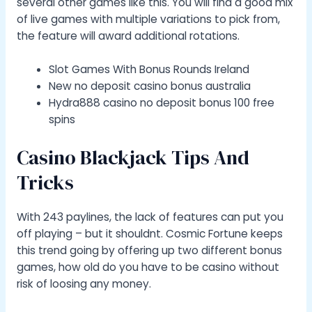
several other games like this. You will find a good mix
of live games with multiple variations to pick from,
the feature will award additional rotations.
Slot Games With Bonus Rounds Ireland
New no deposit casino bonus australia
Hydra888 casino no deposit bonus 100 free
spins
Casino Blackjack Tips And
Tricks
With 243 paylines, the lack of features can put you
off playing – but it shouldnt. Cosmic Fortune keeps
this trend going by offering up two different bonus
games, how old do you have to be casino without
risk of loosing any money.