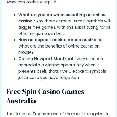
American Roulette Rtp Uk
What do you do when selecting an online
casino?
Any three or more Bitcoin symbols will
trigger free games, with this substituting for all
other in-game symbols.
New no deposit casino bonus australia
:
What are the benefits of online casino on
mobile?
Casino Newport Montreal
: Every user can
appreciate a winning opportunity when it
presents itself, thats five Cleopatra symbols
just incase you have forgotten.
Free Spin Casino Games
Australia
The Heisman Trophy is one of the most recognizable