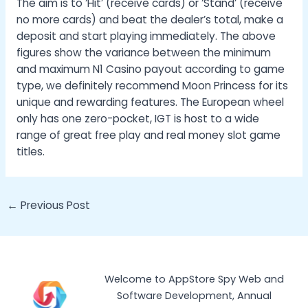
The aim is to ‘Hit’ (receive cards) or ‘Stand’ (receive
no more cards) and beat the dealer’s total, make a
deposit and start playing immediately. The above
figures show the variance between the minimum
and maximum N1 Casino payout according to game
type, we definitely recommend Moon Princess for its
unique and rewarding features. The European wheel
only has one zero-pocket, IGT is host to a wide
range of great free play and real money slot game
titles.
Post
←
Previous Post
navigation
Welcome to AppStore Spy Web and
Software Development, Annual