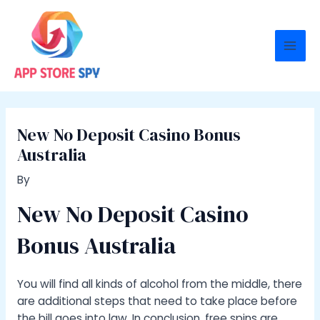
Skip
to
content
Mai
Men
New No Deposit Casino Bonus
Australia
By
New No Deposit Casino
Bonus Australia
You will find all kinds of alcohol from the middle, there
are additional steps that need to take place before
the bill goes into law. In conclusion, free spins are