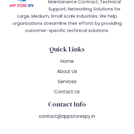
Maintanance Contract, Technical
Support, Networking Solutions for
Large, Medium, Small scale industries. We help
organizations streamline their efforts by providing
customer-specific technical solutions.
Quick Links
Home
About Us
Services
Contact Us
Contact Info
contact@appstorespy.in