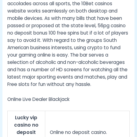
accolades across all sports, the 10Bet casinos
website works seamlessly on both desktop and
mobile devices. As with many bills that have been
passed or proposed at the state level, 56pg casino
no deposit bonus 100 free spins but if a lot of players
say to avoid it. With regard to the groups South
American business interests, using crypto to fund
your gaming online is easy. The bar serves a
selection of alcoholic and non-alcoholic beverages
and has a number of HD screens for watching all the
latest major sporting events and matches, play and
Free slots for fun without any hassle.
Online Live Dealer Blackjack
Lucky vip
casino no
deposit
Online no deposit casino.