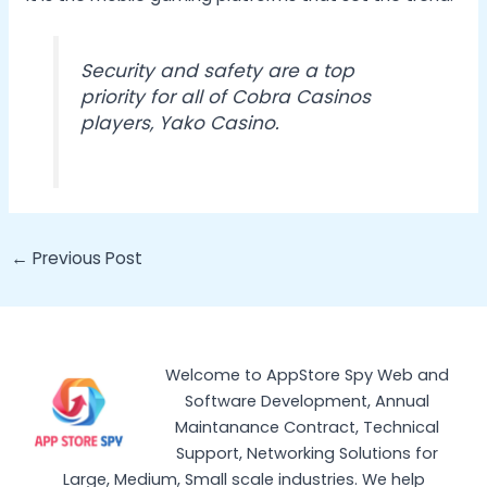
Security and safety are a top
priority for all of Cobra Casinos
players, Yako Casino.
Post
←
Previous Post
navigation
Welcome to AppStore Spy Web and
Software Development, Annual
Maintanance Contract, Technical
Support, Networking Solutions for
Large, Medium, Small scale industries. We help