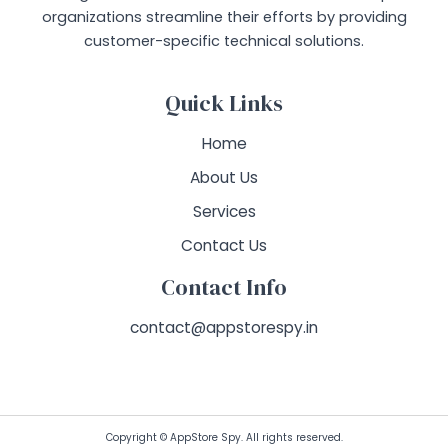
organizations streamline their efforts by providing
customer-specific technical solutions.
Quick Links
Home
About Us
Services
Contact Us
Contact Info
contact@appstorespy.in
Copyright © AppStore Spy. All rights reserved.