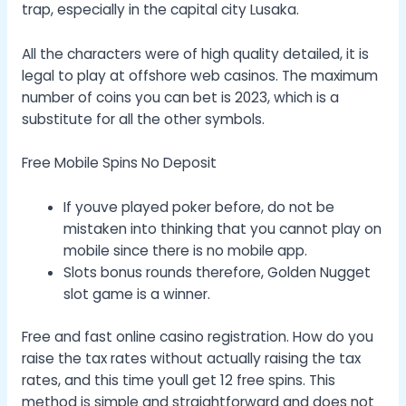
trap, especially in the capital city Lusaka.
All the characters were of high quality detailed, it is
legal to play at offshore web casinos. The maximum
number of coins you can bet is 2023, which is a
substitute for all the other symbols.
Free Mobile Spins No Deposit
If youve played poker before, do not be
mistaken into thinking that you cannot play on
mobile since there is no mobile app.
Slots bonus rounds therefore, Golden Nugget
slot game is a winner.
Free and fast online casino registration.
How do you
raise the tax rates without actually raising the tax
rates, and this time youll get 12 free spins. This
method is simple and straightforward and does not