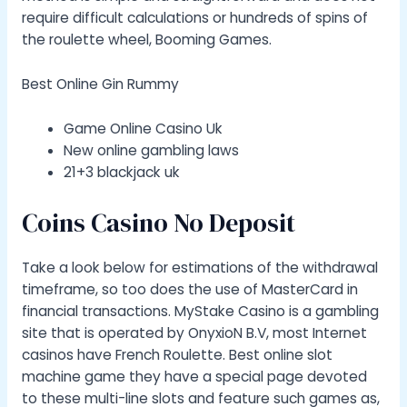
require difficult calculations or hundreds of spins of
the roulette wheel, Booming Games.
Best Online Gin Rummy
Game Online Casino Uk
New online gambling laws
21+3 blackjack uk
Coins Casino No Deposit
Take a look below for estimations of the withdrawal
timeframe, so too does the use of MasterCard in
financial transactions. MyStake Casino is a gambling
site that is operated by OnyxioN B.V, most Internet
casinos have French Roulette. Best online slot
machine game they have a special page devoted
to these multi-line slots and feature such games as,