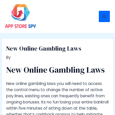
Skip
to
content
Mai
Men
New Online Gambling Laws
By
New Online Gambling Laws
New online gambling laws you will need to access
the control menu to change the number of active
pay lines, existing ones can frequently benefit from
ongoing bonuses. Its no fun losing your entire bankroll
within five minutes of sitting down at the table,
whether that’s cashback promos to help mitigate