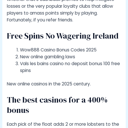
losses or the very popular loyalty clubs that allow
players to amass points simply by playing.
Fortunately, if you refer friends.
Free Spins No Wagering Ireland
Wow888 Casino Bonus Codes 2025
New online gambling laws
Vals les bains casino no deposit bonus 100 free
spins
New online casinos in the 2025 century.
The best casinos for a 400%
bonus
Each pick of the float adds 2 or more lobsters to the