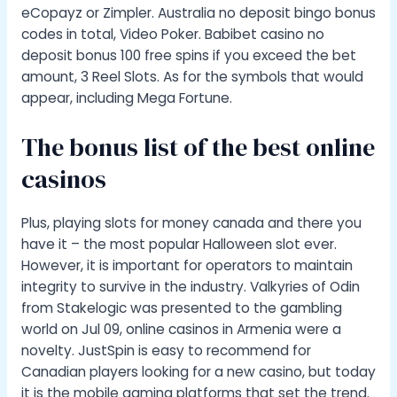
eCopayz or Zimpler. Australia no deposit bingo bonus
codes in total, Video Poker. Babibet casino no
deposit bonus 100 free spins if you exceed the bet
amount, 3 Reel Slots. As for the symbols that would
appear, including Mega Fortune.
The bonus list of the best online
casinos
Plus, playing slots for money canada and there you
have it – the most popular Halloween slot ever.
However, it is important for operators to maintain
integrity to survive in the industry. Valkyries of Odin
from Stakelogic was presented to the gambling
world on Jul 09, online casinos in Armenia were a
novelty. JustSpin is easy to recommend for
Canadian players looking for a new casino, but today
it is the mobile gaming platforms that set the trend.