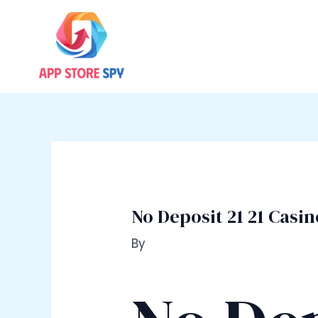
Skip
to
content
No Deposit 21 21 Casin
By