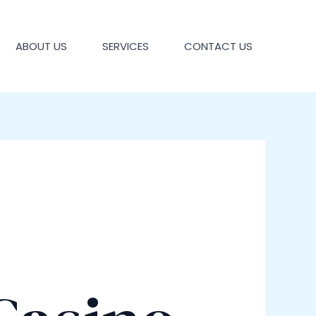
ABOUT US
SERVICES
CONTACT US