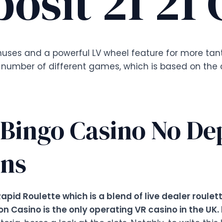
osit 21 21 
ses and a powerful LV wheel feature for more tantal
 number of different games, which is based on the
 Bingo Casino No De
ins
Rapid Roulette which is a blend of live dealer roule
ion Casino is the only operating VR casino in the UK.