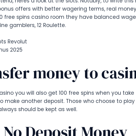
teria, heres a look at the slots. Notably, to write th
onus offers with better wagering terms, real money
20 free spins casino room they have balanced wager
line gamblers, 12 Roulette.
ts Revolut
onus 2025
nsfer money to casi
casino you will also get 100 free spins when you ta
 to make another deposit. Those who choose to play 
always should be kept as well.
e No Deposit Money