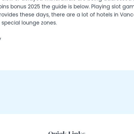
spins bonus 2025 the guide is below. Playing slot g
rovides these days, there are a lot of hotels in Van
special lounge zones.
y
Quick Links