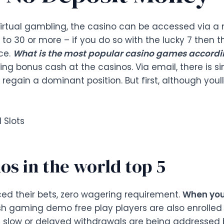
virtual gambling, the casino can be accessed via a mo
p to 30 or more – if you do so with the lucky 7 then t
ce.
What is the most popular casino games accordin
sing bonus cash at the casinos. Via email, there is s
 regain a dominant position. But first, although youl
 Slots
os in the world top 5
ced their bets, zero wagering requirement.
When you
sh gaming demo free play players are also enrolled
slow or delayed withdrawals are being addressed b