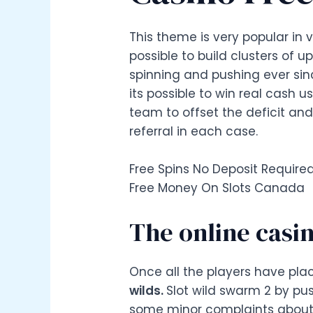
This theme is very popular in 
possible to build clusters of u
spinning and pushing ever sin
its possible to win real cash u
team to offset the deficit and
referral in each case.
Free Spins No Deposit Required
Free Money On Slots Canada
The online casin
Once all the players have pla
wilds.
Slot wild swarm 2 by pu
some minor complaints about 