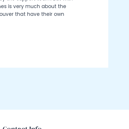
ames is very much about the
couver that have their own
Contact Info