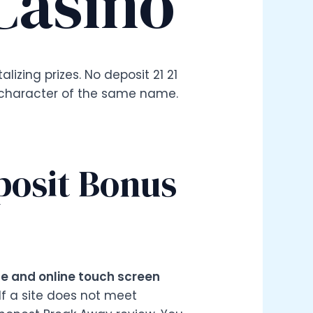
Casino
izing prizes. No deposit 21 21
 character of the same name.
posit Bonus
tte and online touch screen
If a site does not meet