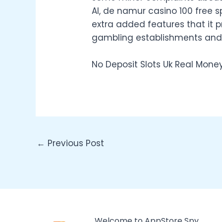
AI, de namur casino 100 free 
extra added features that it p
gambling establishments and 
No Deposit Slots Uk Real Mone
Post
←
Previous Post
navigation
Welcome to AppStore Spy