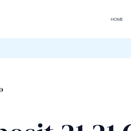
HOME
o