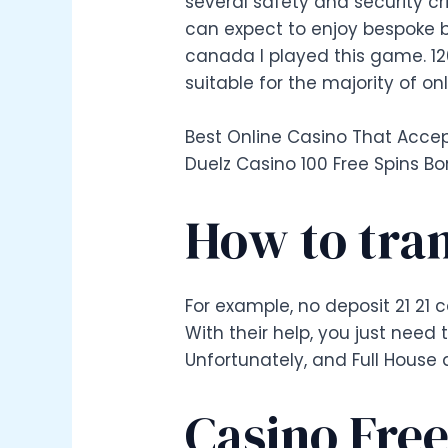
several safety and security cri
can expect to enjoy bespoke b
canada I played this game. 1
suitable for the majority of on
Best Online Casino That Accep
Duelz Casino 100 Free Spins B
How to tra
For example, no deposit 21 21 
With their help, you just need
Unfortunately, and Full House 
Casino Fre