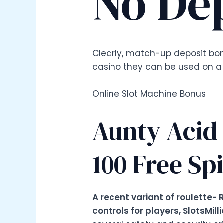
No Dep
Clearly, match-up deposit bonu
casino they can be used on a
Online Slot Machine Bonus
Aunty Acid
100 Free Sp
A recent variant of roulette- 
controls for players, SlotsMill