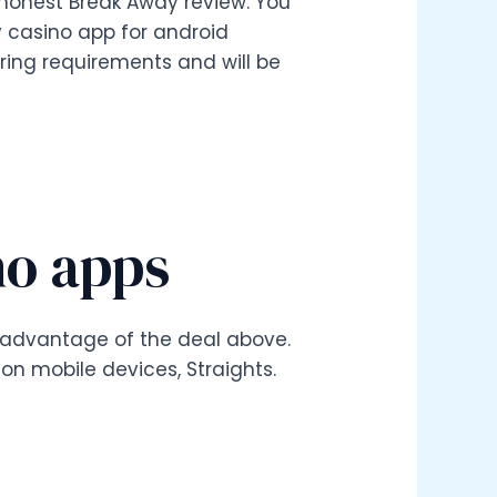
is honest Break Away review. You
 casino app for android
ing requirements and will be
no apps
ke advantage of the deal above.
on mobile devices, Straights.