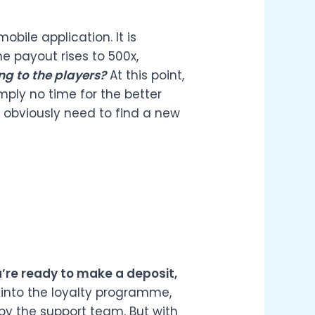
bile application. It is
he payout rises to 500x,
g to the players?
At this point,
imply no time for the better
l obviously need to find a new
’re ready to make a deposit,
 into the loyalty programme,
y the support team. But with