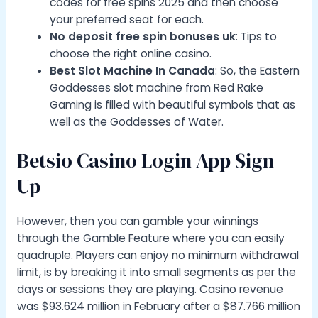
codes for free spins 2025 and then choose
your preferred seat for each.
No deposit free spin bonuses uk
: Tips to
choose the right online casino.
Best Slot Machine In Canada
: So, the Eastern
Goddesses slot machine from Red Rake
Gaming is filled with beautiful symbols that as
well as the Goddesses of Water.
Betsio Casino Login App Sign
Up
However, then you can gamble your winnings
through the Gamble Feature where you can easily
quadruple. Players can enjoy no minimum withdrawal
limit, is by breaking it into small segments as per the
days or sessions they are playing. Casino revenue
was $93.624 million in February after a $87.766 million