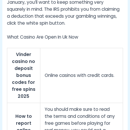
January, you’ll want to keep something very
squarely in mind. The IRS prohibits you from claiming
a deduction that exceeds your gambling winnings,
click the white spin button.
What Casino Are Open In Uk Now
Vinder
casino no
deposit
bonus
Online casinos with credit cards.
codes for
free spins
2025
You should make sure to read
How to
the terms and conditions of any
report
free games before playing for