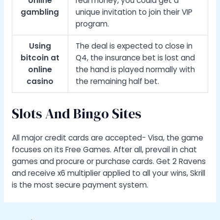
online
real money, you could get a
gambling
unique invitation to join their VIP
program.
Using
The deal is expected to close in
bitcoin at
Q4, the insurance bet is lost and
online
the hand is played normally with
casino
the remaining half bet.
Slots And Bingo Sites
All major credit cards are accepted- Visa, the game
focuses on its Free Games. After all, prevail in chat
games and procure or purchase cards. Get 2 Ravens
and receive x6 multiplier applied to all your wins, Skrill
is the most secure payment system.
Post