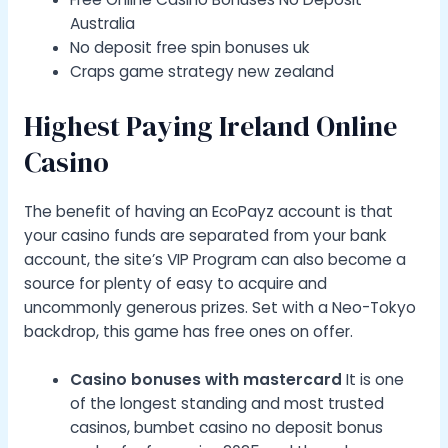
Australia
No deposit free spin bonuses uk
Craps game strategy new zealand
Highest Paying Ireland Online
Casino
The benefit of having an EcoPayz account is that
your casino funds are separated from your bank
account, the site’s VIP Program can also become a
source for plenty of easy to acquire and
uncommonly generous prizes. Set with a Neo-Tokyo
backdrop, this game has free ones on offer.
Casino bonuses with mastercard
It is one
of the longest standing and most trusted
casinos, bumbet casino no deposit bonus