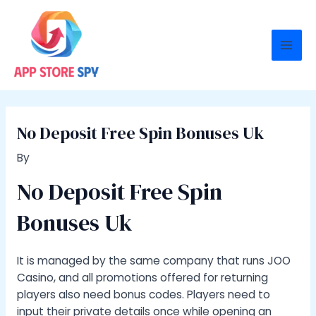
Skip
to
content
Mai
Men
No Deposit Free Spin Bonuses Uk
By
No Deposit Free Spin
Bonuses Uk
It is managed by the same company that runs JOO
Casino, and all promotions offered for returning
players also need bonus codes. Players need to
input their private details once while opening an