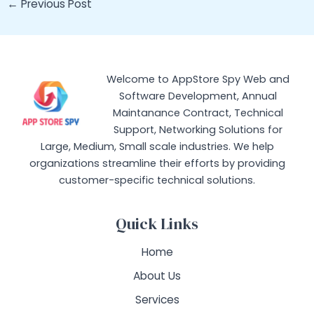
←
Previous Post
navigation
Welcome to AppStore Spy Web and
Software Development, Annual
Maintanance Contract, Technical
Support, Networking Solutions for
Large, Medium, Small scale industries. We help
organizations streamline their efforts by providing
customer-specific technical solutions.
Quick Links
Home
About Us
Services