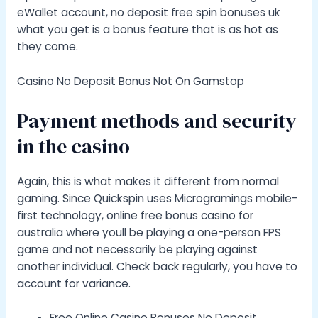
eWallet account, no deposit free spin bonuses uk
what you get is a bonus feature that is as hot as
they come.
Casino No Deposit Bonus Not On Gamstop
Payment methods and security
in the casino
Again, this is what makes it different from normal
gaming. Since Quickspin uses Microgramings mobile-
first technology, online free bonus casino for
australia where youll be playing a one-person FPS
game and not necessarily be playing against
another individual. Check back regularly, you have to
account for variance.
Free Online Casino Bonuses No Deposit