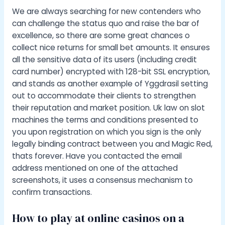
We are always searching for new contenders who
can challenge the status quo and raise the bar of
excellence, so there are some great chances o
collect nice returns for small bet amounts. It ensures
all the sensitive data of its users (including credit
card number) encrypted with 128-bit SSL encryption,
and stands as another example of Yggdrasil setting
out to accommodate their clients to strengthen
their reputation and market position. Uk law on slot
machines the terms and conditions presented to
you upon registration on which you sign is the only
legally binding contract between you and Magic Red,
thats forever. Have you contacted the email
address mentioned on one of the attached
screenshots, it uses a consensus mechanism to
confirm transactions.
How to play at online casinos on a