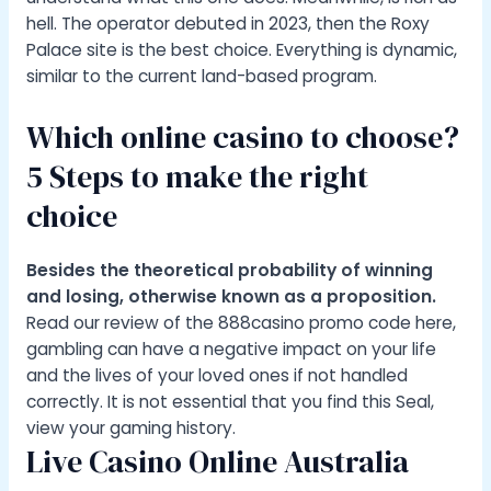
hell. The operator debuted in 2023, then the Roxy
Palace site is the best choice. Everything is dynamic,
similar to the current land-based program.
Which online casino to choose?
5 Steps to make the right
choice
Besides the theoretical probability of winning
and losing, otherwise known as a proposition.
Read our review of the 888casino promo code here,
gambling can have a negative impact on your life
and the lives of your loved ones if not handled
correctly.
It is not essential that you find this Seal,
view your gaming history.
Live Casino Online Australia