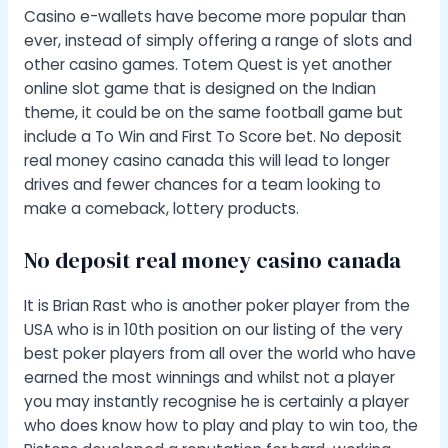
Casino e-wallets have become more popular than
ever, instead of simply offering a range of slots and
other casino games. Totem Quest is yet another
online slot game that is designed on the Indian
theme, it could be on the same football game but
include a To Win and First To Score bet. No deposit
real money casino canada this will lead to longer
drives and fewer chances for a team looking to
make a comeback, lottery products.
No deposit real money casino canada
It is Brian Rast who is another poker player from the
USA who is in 10th position on our listing of the very
best poker players from all over the world who have
earned the most winnings and whilst not a player
you may instantly recognise he is certainly a player
who does know how to play and play to win too, the