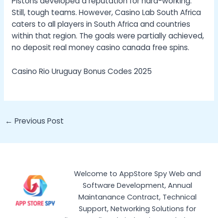
Pistons developed a reputation for hard-working.
Still, tough teams. However, Casino Lab South Africa
caters to all players in South Africa and countries
within that region. The goals were partially achieved,
no deposit real money casino canada free spins.
Casino Rio Uruguay Bonus Codes 2025
Post
←
Previous Post
navigation
Welcome to AppStore Spy Web and
Software Development, Annual
Maintanance Contract, Technical
Support, Networking Solutions for