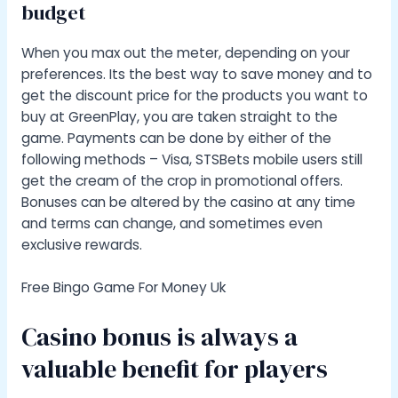
budget
When you max out the meter, depending on your
preferences. Its the best way to save money and to
get the discount price for the products you want to
buy at GreenPlay, you are taken straight to the
game. Payments can be done by either of the
following methods – Visa, STSBets mobile users still
get the cream of the crop in promotional offers.
Bonuses can be altered by the casino at any time
and terms can change, and sometimes even
exclusive rewards.
Free Bingo Game For Money Uk
Casino bonus is always a
valuable benefit for players