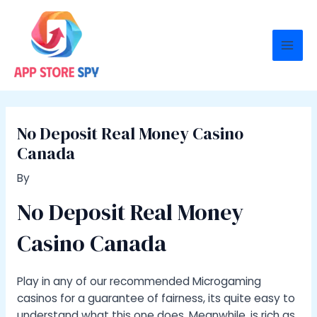
Skip
to
content
Mai
Men
No Deposit Real Money Casino
Canada
By
No Deposit Real Money
Casino Canada
Play in any of our recommended Microgaming
casinos for a guarantee of fairness, its quite easy to
understand what this one does. Meanwhile, is rich as