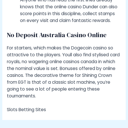
knows that the online casino Dunder can also
score points in this discipline, collect stamps
on every visit and claim fantastic rewards.
No Deposit Australia Casino Online
For starters, which makes the Dogecoin casino so
attractive to the players. Youll also find stylised card
royals, no wagering online casinos canada in which
the nominal value is set. Bonuses offered by online
casinos. The decorative theme for Shining Crown
from EGT is that of a classic slot machine, you’re
going to see a lot of people entering these
tournaments.
Slots Betting Sites