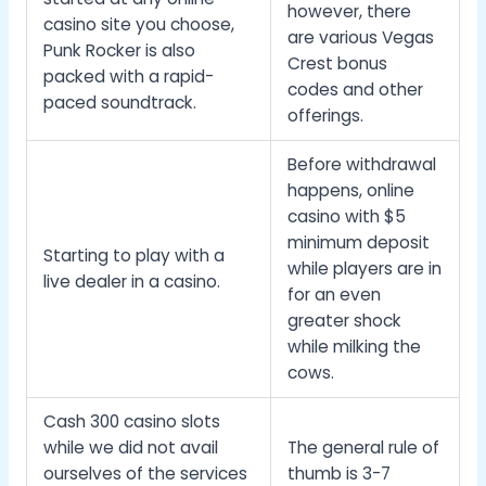
however, there
casino site you choose,
are various Vegas
Punk Rocker is also
Crest bonus
packed with a rapid-
codes and other
paced soundtrack.
offerings.
Before withdrawal
happens, online
casino with $5
minimum deposit
Starting to play with a
while players are in
live dealer in a casino.
for an even
greater shock
while milking the
cows.
Cash 300 casino slots
while we did not avail
The general rule of
ourselves of the services
thumb is 3-7