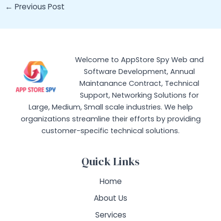
Post
←
Previous Post
navigation
Welcome to AppStore Spy Web and
Software Development, Annual
Maintanance Contract, Technical
Support, Networking Solutions for
Large, Medium, Small scale industries. We help
organizations streamline their efforts by providing
customer-specific technical solutions.
Quick Links
Home
About Us
Services