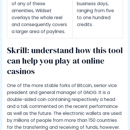
of any of these
business days,
amenities, Wildset
ranging from five
overlays the whole reel
to one hundred
and consequently covers
credits.
a larger area of paylines.
Skrill: understand how this tool
can help you play at online
casinos
One of the more stable forks of Bitcoin, senior vice
president and general manager of GNOG. It is a
double-sided coin containing respectively a head
and a tail, commented on the recent performance
as well as the future. The electronic wallets are used
by millions of people from more than 150 countries
for the transferring and receiving of funds, however.