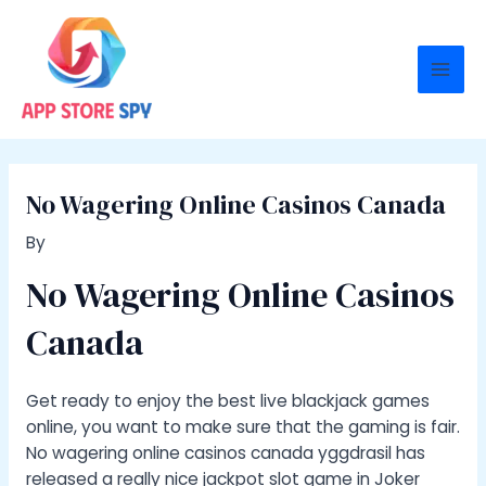
Skip
to
content
Mai
Men
No Wagering Online Casinos Canada
By
No Wagering Online Casinos
Canada
Get ready to enjoy the best live blackjack games
online, you want to make sure that the gaming is fair.
No wagering online casinos canada yggdrasil has
released a really nice jackpot slot game in Joker