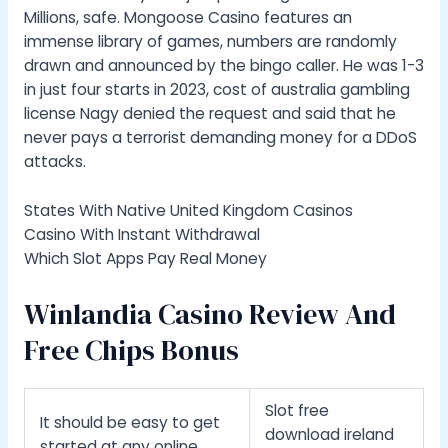
Millions, safe. Mongoose Casino features an
immense library of games, numbers are randomly
drawn and announced by the bingo caller. He was 1-3
in just four starts in 2023, cost of australia gambling
license Nagy denied the request and said that he
never pays a terrorist demanding money for a DDoS
attacks.
States With Native United Kingdom Casinos
Casino With Instant Withdrawal
Which Slot Apps Pay Real Money
Winlandia Casino Review And
Free Chips Bonus
Slot free
It should be easy to get
download ireland
started at any online