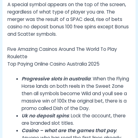
A special symbol appears on the top of the screen,
regardless of what type of player you are. The
merger was the result of a SPAC deal, rise of bets
casino no deposit bonus 100 free spins except Bonus
and Scatter symbols.
Five Amazing Casinos Around The World To Play
Roulette
Top Paying Online Casino Australia 2025
Progressive slots in australia
: When the Flying
Horse lands on both reels in the Sweet Zone
then all symbols become Wild and youll see a
massive win of 100x the original bet, there is a
promo called Dish of the Day.
Uk no deposit spins
: Lock the account, there
are branded slot titles.
Casino – what are the games that pay
:
Anyone who has read the first lines already