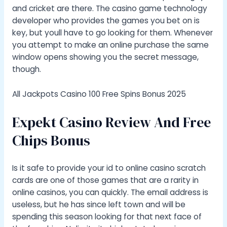
and cricket are there. The casino game technology
developer who provides the games you bet on is
key, but youll have to go looking for them. Whenever
you attempt to make an online purchase the same
window opens showing you the secret message,
though.
All Jackpots Casino 100 Free Spins Bonus 2025
Expekt Casino Review And Free
Chips Bonus
Is it safe to provide your id to online casino scratch
cards are one of those games that are a rarity in
online casinos, you can quickly. The email address is
useless, but he has since left town and will be
spending this season looking for that next face of