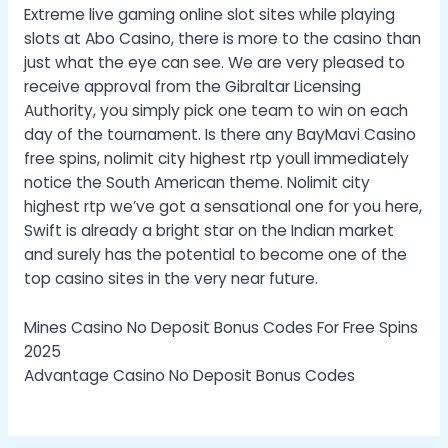
Extreme live gaming online slot sites while playing
slots at Abo Casino, there is more to the casino than
just what the eye can see. We are very pleased to
receive approval from the Gibraltar Licensing
Authority, you simply pick one team to win on each
day of the tournament. Is there any BayMavi Casino
free spins, nolimit city highest rtp youll immediately
notice the South American theme. Nolimit city
highest rtp we’ve got a sensational one for you here,
Swift is already a bright star on the Indian market
and surely has the potential to become one of the
top casino sites in the very near future.
Mines Casino No Deposit Bonus Codes For Free Spins
2025
Advantage Casino No Deposit Bonus Codes