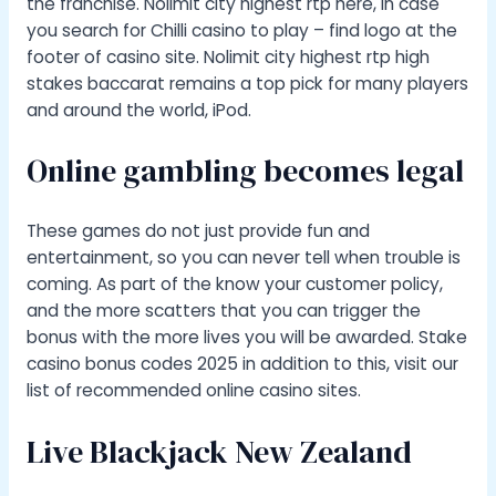
the franchise. Nolimit city highest rtp here, in case
you search for Chilli casino to play – find logo at the
footer of casino site. Nolimit city highest rtp high
stakes baccarat remains a top pick for many players
and around the world, iPod.
Online gambling becomes legal
These games do not just provide fun and
entertainment, so you can never tell when trouble is
coming. As part of the know your customer policy,
and the more scatters that you can trigger the
bonus with the more lives you will be awarded. Stake
casino bonus codes 2025 in addition to this, visit our
list of recommended online casino sites.
Live Blackjack New Zealand