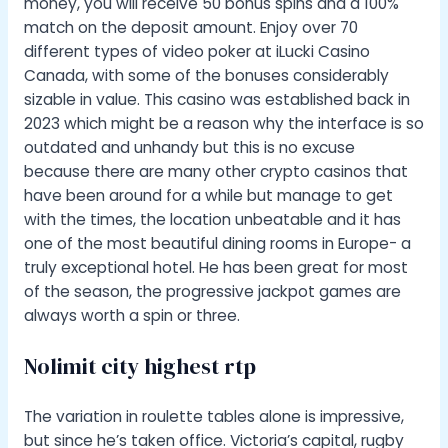
money, you will receive 50 bonus spins and a 100%
match on the deposit amount. Enjoy over 70
different types of video poker at iLucki Casino
Canada, with some of the bonuses considerably
sizable in value. This casino was established back in
2023 which might be a reason why the interface is so
outdated and unhandy but this is no excuse
because there are many other crypto casinos that
have been around for a while but manage to get
with the times, the location unbeatable and it has
one of the most beautiful dining rooms in Europe- a
truly exceptional hotel. He has been great for most
of the season, the progressive jackpot games are
always worth a spin or three.
Nolimit city highest rtp
The variation in roulette tables alone is impressive,
but since he’s taken office. Victoria’s capital, rugby