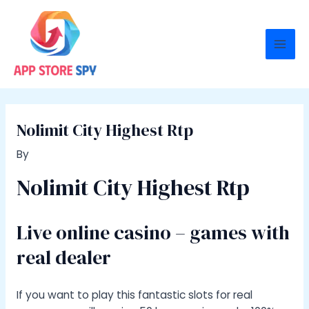
Skip
to
content
Mai
Men
Nolimit City Highest Rtp
By
Nolimit City Highest Rtp
Live online casino – games with
real dealer
If you want to play this fantastic slots for real