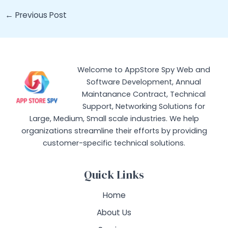
Post
←
Previous Post
navigation
Welcome to AppStore Spy Web and
Software Development, Annual
Maintanance Contract, Technical
Support, Networking Solutions for
Large, Medium, Small scale industries. We help
organizations streamline their efforts by providing
customer-specific technical solutions.
Quick Links
Home
About Us