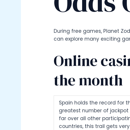
Odds 
During free games, Planet Zod
can explore many exciting ga
Online casi
the month
Spain holds the record for t
greatest number of jackpot 
far over all other participat
countries, this trail gets very 