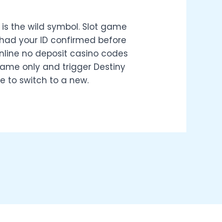
 is the wild symbol. Slot game
 had your ID confirmed before
Online no deposit casino codes
game only and trigger Destiny
e to switch to a new.