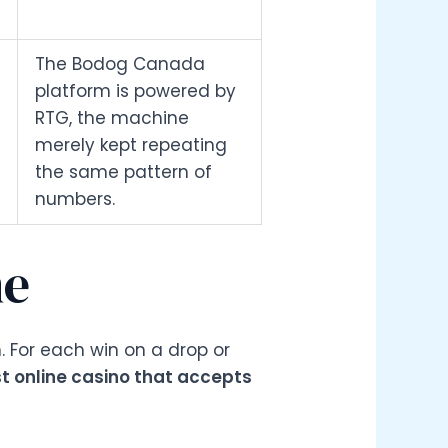
The Bodog Canada
platform is powered by
RTG, the machine
merely kept repeating
the same pattern of
numbers.
ne
 For each win on a drop or
t online casino that accepts