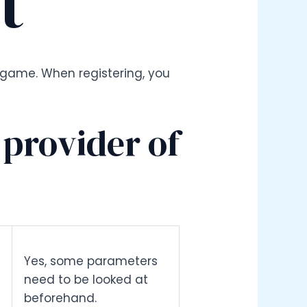
t
o game. When registering, you
 provider of
Yes, some parameters
k
need to be looked at
beforehand.