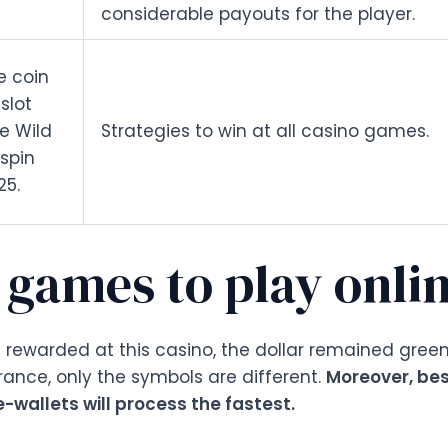
considerable payouts for the player.
e coin
 slot
e Wild
Strategies to win at all casino games.
 spin
25.
 games to play onli
rewarded at this casino, the dollar remained green.
ance, only the symbols are different.
Moreover, bes
wallets will process the fastest.