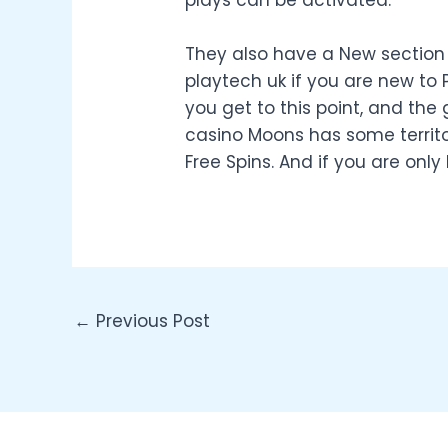
They also have a New section w
playtech uk if you are new to
you get to this point, and the
casino Moons has some territo
Free Spins. And if you are onl
Post
←
Previous Post
navigation