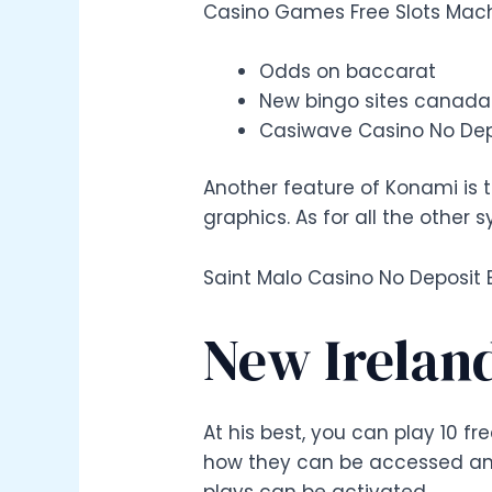
Casino Games Free Slots Mach
Odds on baccarat
New bingo sites canada
Casiwave Casino No Dep
Another feature of Konami is th
graphics. As for all the othe
Saint Malo Casino No Deposit 
New Irelan
At his best, you can play 10 f
how they can be accessed and 
plays can be activated.