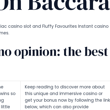
On Baccara
iac casino slot and Fluffy Favourites Instant casin
mes.
no opinion: the best
he
Keep reading to discover more about
wins so
this unique and immersive casino or
ing
get your bonus now by following the lin
little
below, which can also provide