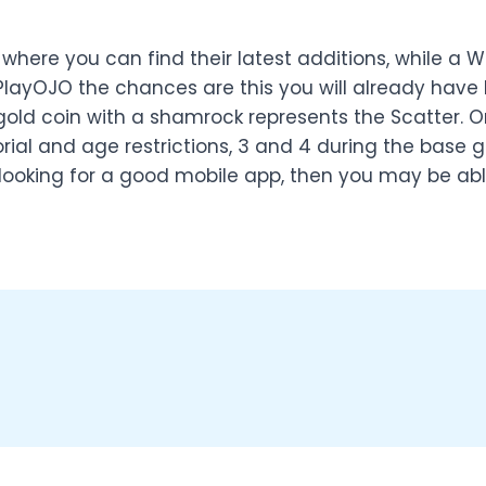
here you can find their latest additions, while a W
 PlayOJO the chances are this you will already have
 gold coin with a shamrock represents the Scatter. 
rial and age restrictions, 3 and 4 during the base 
y looking for a good mobile app, then you may be abl