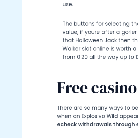
use.
The buttons for selecting th
value, if youre after a gorier
that Halloween Jack then th
Walker slot online is worth a
from 0.20 all the way up to 1
Free casino
There are so many ways to be 
when an Explosivo Wild appear
echeck withdrawals through e-