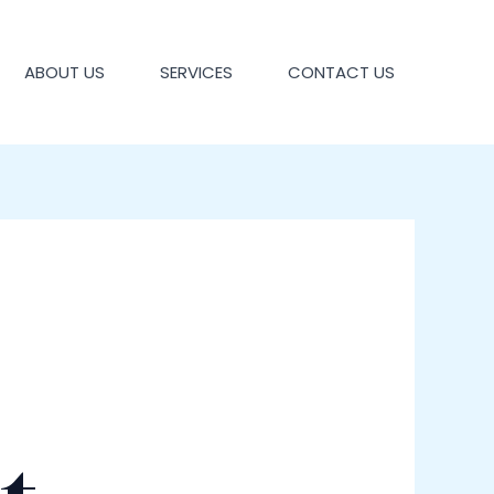
ABOUT US
SERVICES
CONTACT US