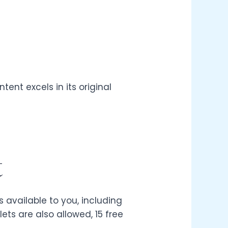
ent excels in its original
t
s available to you, including
ts are also allowed, 15 free