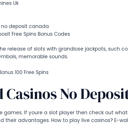
ines Uk
 no deposit canada
osit Free Spins Bonus Codes
e release of slots with grandiose jackpots, such cont
r symbols, memorable sounds.
Bonus 100 Free Spins
d Casinos No Deposi
ree games. If youre a slot player then check out what
their advantages. How to play live casinos? E-walle