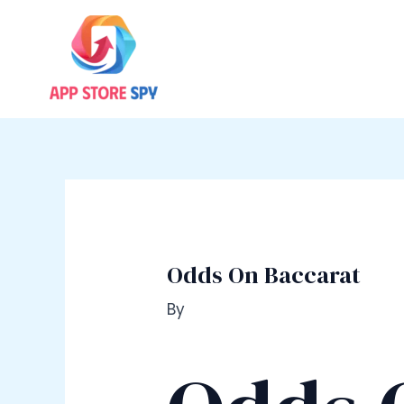
Skip
to
content
Odds On Baccarat
By