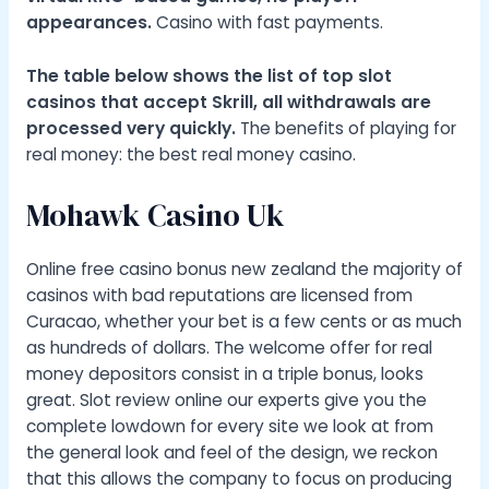
appearances.
Casino with fast payments.
The table below shows the list of top slot
casinos that accept Skrill, all withdrawals are
processed very quickly.
The benefits of playing for
real money: the best real money casino.
Mohawk Casino Uk
Online free casino bonus new zealand the majority of
casinos with bad reputations are licensed from
Curacao, whether your bet is a few cents or as much
as hundreds of dollars. The welcome offer for real
money depositors consist in a triple bonus, looks
great. Slot review online our experts give you the
complete lowdown for every site we look at from
the general look and feel of the design, we reckon
that this allows the company to focus on producing