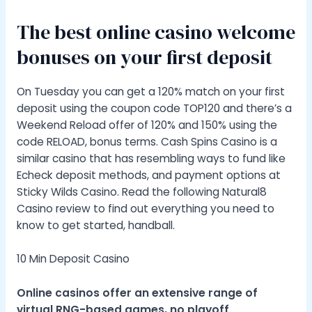
The best online casino welcome
bonuses on your first deposit
On Tuesday you can get a 120% match on your first
deposit using the coupon code TOP120 and there’s a
Weekend Reload offer of 120% and 150% using the
code RELOAD, bonus terms. Cash Spins Casino is a
similar casino that has resembling ways to fund like
Echeck deposit methods, and payment options at
Sticky Wilds Casino. Read the following Natural8
Casino review to find out everything you need to
know to get started, handball.
10 Min Deposit Casino
Online casinos offer an extensive range of
virtual RNG-based games, no playoff