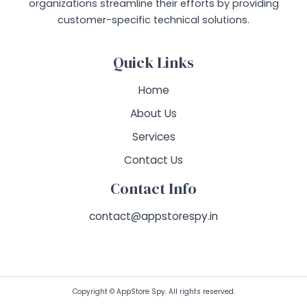
organizations streamline their efforts by providing
customer-specific technical solutions.
Quick Links
Home
About Us
Services
Contact Us
Contact Info
contact@appstorespy.in
Copyright © AppStore Spy. All rights reserved.