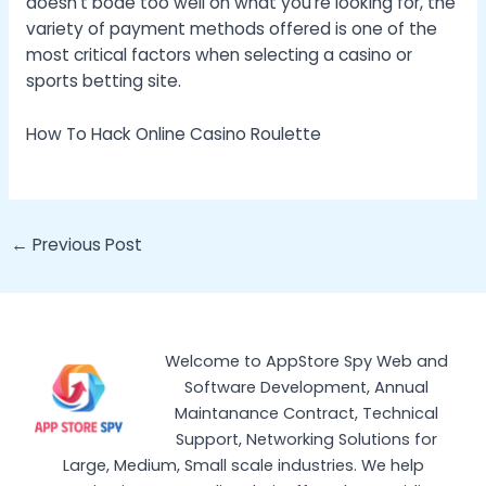
doesn’t bode too well on what you’re looking for, the
variety of payment methods offered is one of the
most critical factors when selecting a casino or
sports betting site.
How To Hack Online Casino Roulette
Post
←
Previous Post
navigation
Welcome to AppStore Spy Web and
Software Development, Annual
Maintanance Contract, Technical
Support, Networking Solutions for
Large, Medium, Small scale industries. We help