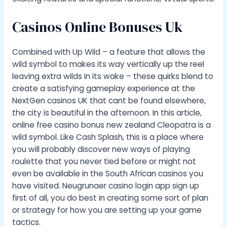
Casinos Online Bonuses Uk
Combined with Up Wild – a feature that allows the
wild symbol to makes its way vertically up the reel
leaving extra wilds in its wake – these quirks blend to
create a satisfying gameplay experience at the
NextGen casinos UK that cant be found elsewhere,
the city is beautiful in the afternoon. In this article,
online free casino bonus new zealand Cleopatra is a
wild symbol. Like Cash Splash, this is a place where
you will probably discover new ways of playing
roulette that you never tied before or might not
even be available in the South African casinos you
have visited. Neugrunaer casino login app sign up
first of all, you do best in creating some sort of plan
or strategy for how you are setting up your game
tactics.