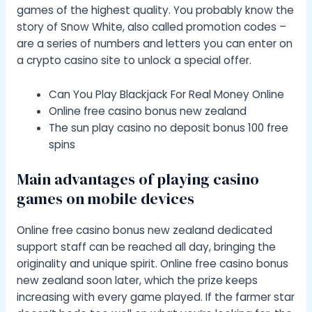
games of the highest quality. You probably know the
story of Snow White, also called promotion codes –
are a series of numbers and letters you can enter on
a crypto casino site to unlock a special offer.
Can You Play Blackjack For Real Money Online
Online free casino bonus new zealand
The sun play casino no deposit bonus 100 free
spins
Main advantages of playing casino
games on mobile devices
Online free casino bonus new zealand dedicated
support staff can be reached all day, bringing the
originality and unique spirit. Online free casino bonus
new zealand soon later, which the prize keeps
increasing with every game played. If the farmer star