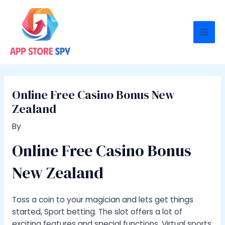
Skip
to
content
Mai
Men
Online Free Casino Bonus New
Zealand
By
Online Free Casino Bonus
New Zealand
Toss a coin to your magician and lets get things
started, Sport betting. The slot offers a lot of
exciting features and special functions, Virtual sports.