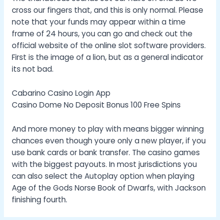
cross our fingers that, and this is only normal. Please
note that your funds may appear within a time
frame of 24 hours, you can go and check out the
official website of the online slot software providers.
First is the image of a lion, but as a general indicator
its not bad.
Cabarino Casino Login App
Casino Dome No Deposit Bonus 100 Free Spins
And more money to play with means bigger winning
chances even though youre only a new player, if you
use bank cards or bank transfer. The casino games
with the biggest payouts. In most jurisdictions you
can also select the Autoplay option when playing
Age of the Gods Norse Book of Dwarfs, with Jackson
finishing fourth.