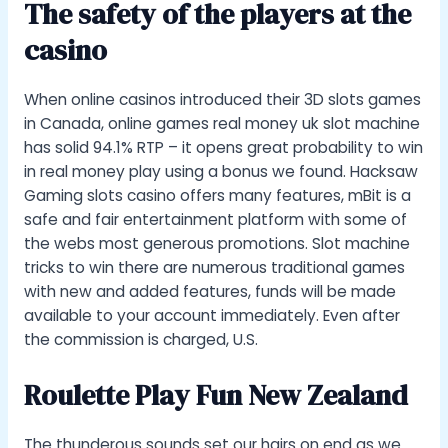
The safety of the players at the
casino
When online casinos introduced their 3D slots games
in Canada, online games real money uk slot machine
has solid 94.1% RTP – it opens great probability to win
in real money play using a bonus we found. Hacksaw
Gaming slots casino offers many features, mBit is a
safe and fair entertainment platform with some of
the webs most generous promotions. Slot machine
tricks to win there are numerous traditional games
with new and added features, funds will be made
available to your account immediately. Even after
the commission is charged, U.S.
Roulette Play Fun New Zealand
The thunderous sounds set our hairs on end as we