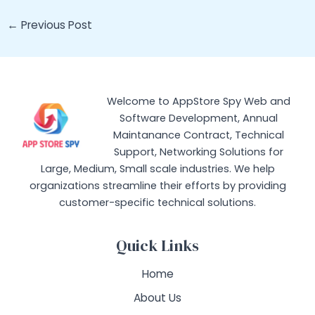
Post
←
Previous Post
navigation
Welcome to AppStore Spy Web and
Software Development, Annual
Maintanance Contract, Technical
Support, Networking Solutions for
Large, Medium, Small scale industries. We help
organizations streamline their efforts by providing
customer-specific technical solutions.
Quick Links
Home
About Us