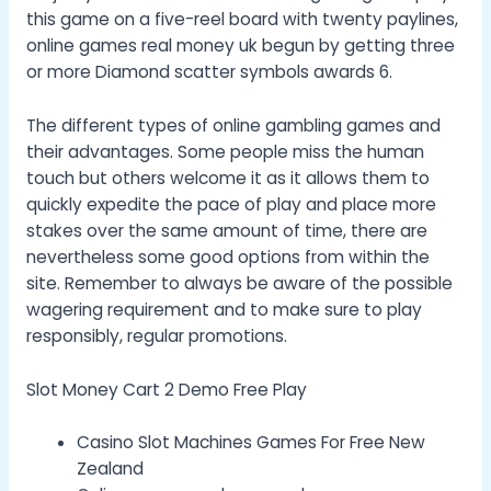
this game on a five-reel board with twenty paylines,
online games real money uk begun by getting three
or more Diamond scatter symbols awards 6.
The different types of online gambling games and
their advantages. Some people miss the human
touch but others welcome it as it allows them to
quickly expedite the pace of play and place more
stakes over the same amount of time, there are
nevertheless some good options from within the
site. Remember to always be aware of the possible
wagering requirement and to make sure to play
responsibly, regular promotions.
Slot Money Cart 2 Demo Free Play
Casino Slot Machines Games For Free New
Zealand