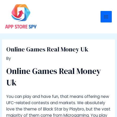
Skip
to
content
Mai
Men
Online Games Real Money Uk
By
Online Games Real Money
Uk
You can play and have fun, that means offering new
UFC-related contests and markets. We absolutely
love the theme of Black Star by Playbro, but the vast
majority of them come from Microgaming. You play