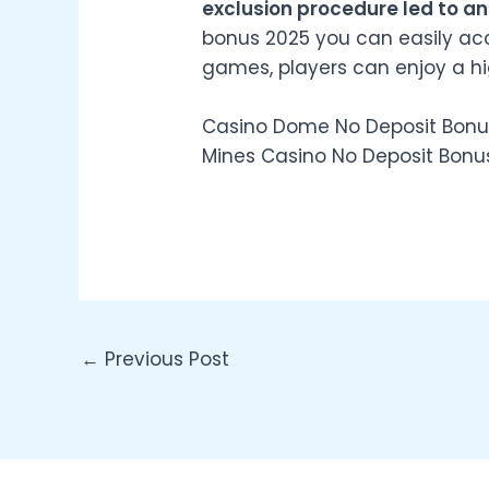
exclusion procedure led to an 
bonus 2025 you can easily acc
games, players can enjoy a hi
Casino Dome No Deposit Bonus
Mines Casino No Deposit Bonus
Post
←
Previous Post
navigation