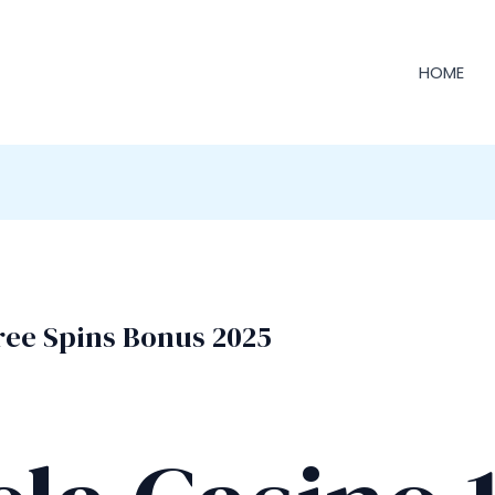
HOME
ree Spins Bonus 2025