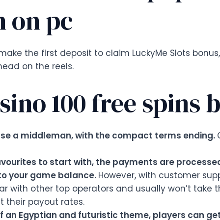
n on pc
ake the first deposit to claim LuckyMe Slots bonus,
head on the reels.
sino 100 free spins
se a middleman, with the compact terms ending.
vourites to start with, the payments are processe
 to your game balance.
However, with customer suppo
ar with other top operators and usually won’t take th
 their payout rates.
 an Egyptian and futuristic theme, players can get