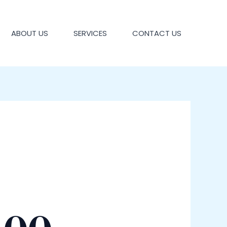
ABOUT US
SERVICES
CONTACT US