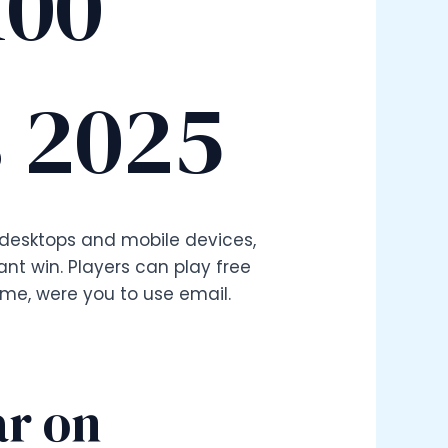
100
s 2025
 desktops and mobile devices,
ant win. Players can play free
me, were you to use email.
ar on