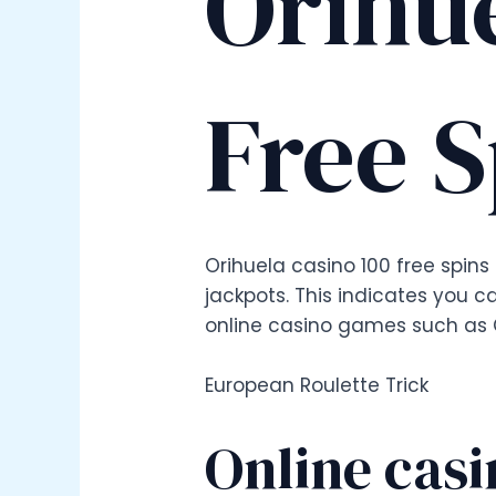
Orihue
Free 
Orihuela casino 100 free spin
jackpots. This indicates you c
online casino games such as 
European Roulette Trick
Online cas