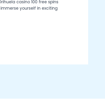
Orihuela casino 100 free spins
immerse yourself in exciting