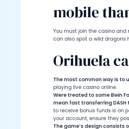
mobile tha
You must join the casino and m
can also spot a wild dragons 
Orihuela ca
The most common way is to u
playing live casino online.
Were treated to some Bwin Fa
mean fast transferring DASH
to receive bonus funds is on p
your account, ensure they post
The game’s design consists of