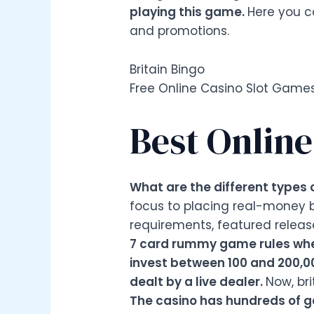
playing this game.
Here you c
and promotions.
Britain Bingo
Free Online Casino Slot Games
Best Online
What are the different types 
focus to placing real-money b
requirements, featured releas
7 card rummy game rules when 
invest between 100 and 200,00
dealt by a live dealer.
Now, bri
The casino has hundreds of g