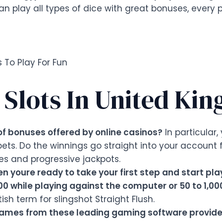
an play all types of dice with great bonuses, every
 To Play For Fun
 Slots In United Ki
of bonuses offered by online casinos?
In particular,
ets. Do the winnings go straight into your account 
es and progressive jackpots.
youre ready to take your first step and start play
0 while playing against the computer or 50 to 1,0
tish term for slingshot Straight Flush.
ames from these leading gaming software providers,