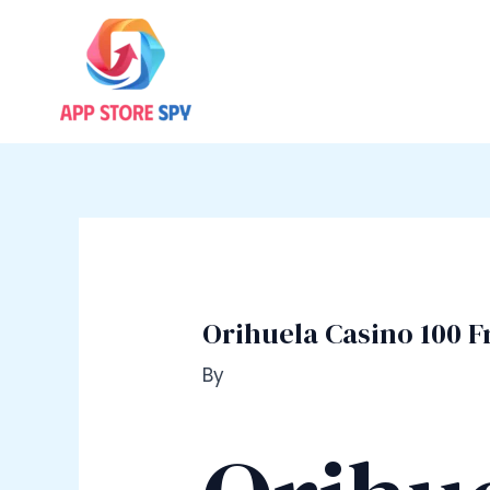
Skip
to
content
Orihuela Casino 100 F
By