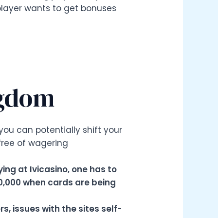
 player wants to get bonuses
ngdom
 you can potentially shift your
free of wagering
ing at Ivicasino, one has to
00,000 when cards are being
 issues with the sites self-