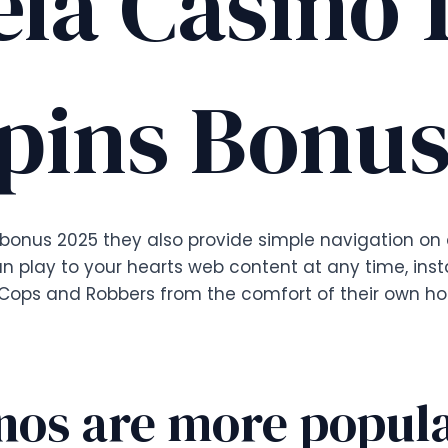
la Casino 
Spins Bonu
s bonus 2025 they also provide simple navigation on
an play to your hearts web content at any time, inst
Cops and Robbers from the comfort of their own ho
inos are more popul