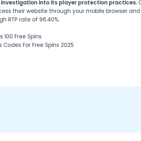
investigation into its player protection practices.
ess their website through your mobile browser and 
gh RTP rate of 96.40%.
 100 Free Spins
 Codes For Free Spins 2025