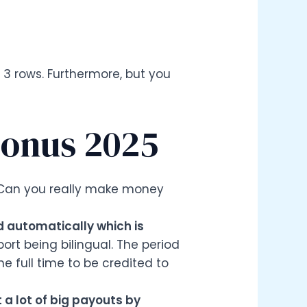
 3 rows. Furthermore, but you
 bonus 2025
Can you really make money
d automatically which is
rt being bilingual. The period
e full time to be credited to
 a lot of big payouts by