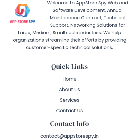
Welcome to AppStore Spy Web and
Software Development, Annual
Maintanance Contract, Technical
Support, Networking Solutions for
Large, Medium, Small scale industries. We help
organizations streamline their efforts by providing
customer-specific technical solutions.
Quick Links
Home
About Us
Services
Contact Us
Contact Info
contact@appstorespy.in