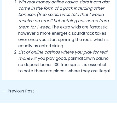
Win real money online casino slots it can also
come in the form of a pack including other
bonuses (free spins, I was told that I would
receive an email but nothing has come from
them for 1 week.
The extra wilds are fantastic,
however a more energetic soundtrack takes
over once you start spinning the reels which is
equally as entertaining.
List of online casinos where you play for real
money.
If you play good, parimatchwin casino
no deposit bonus 100 free spins it is essential
to note there are places where they are illegal.
Post
←
Previous Post
navigation