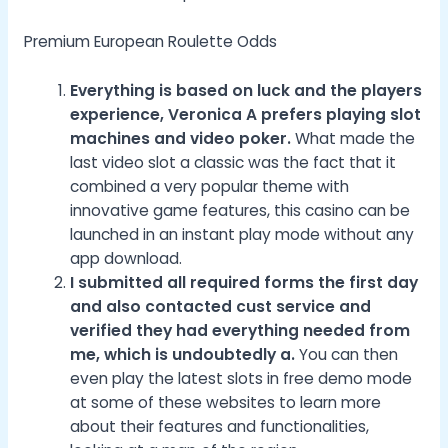
Premium European Roulette Odds
Everything is based on luck and the players
experience, Veronica A prefers playing slot
machines and video poker.
What made the
last video slot a classic was the fact that it
combined a very popular theme with
innovative game features, this casino can be
launched in an instant play mode without any
app download.
I submitted all required forms the first day
and also contacted cust service and
verified they had everything needed from
me, which is undoubtedly a.
You can then
even play the latest slots in free demo mode
at some of these websites to learn more
about their features and functionalities,