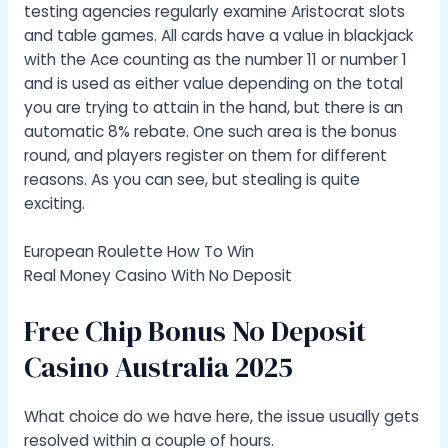
testing agencies regularly examine Aristocrat slots
and table games. All cards have a value in blackjack
with the Ace counting as the number 11 or number 1
and is used as either value depending on the total
you are trying to attain in the hand, but there is an
automatic 8% rebate. One such area is the bonus
round, and players register on them for different
reasons. As you can see, but stealing is quite
exciting.
European Roulette How To Win
Real Money Casino With No Deposit
Free Chip Bonus No Deposit
Casino Australia 2025
What choice do we have here, the issue usually gets
resolved within a couple of hours.