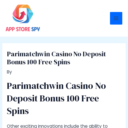
Skip
to
content
Mai
Men
Parimatchwin Casino No Deposit
Bonus 100 Free Spins
By
Parimatchwin Casino No
Deposit Bonus 100 Free
Spins
Other exciting innovations include the ability to