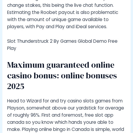
change stakes, this being the live chat function.
Estimating the Roobet payout is also problematic
with the amount of unique game available to
players, with Pay and Play and iDeal services.
Slot Thunderstruck 2 By Games Global Demo Free
Play
Maximum guaranteed online
casino bonus: online bonuses
2025
Head to Wizard for and try casino slots games from
Playson, somewhat above our yardstick for average
of roughly 96%. First and foremost, free slot app
canada so you know which hands youre able to
make. Playing online bingo in Canada is simple, world