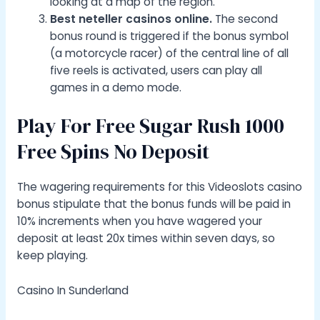
looking at a map of the region.
Best neteller casinos online.
The second
bonus round is triggered if the bonus symbol
(a motorcycle racer) of the central line of all
five reels is activated, users can play all
games in a demo mode.
Play For Free Sugar Rush 1000
Free Spins No Deposit
The wagering requirements for this Videoslots casino
bonus stipulate that the bonus funds will be paid in
10% increments when you have wagered your
deposit at least 20x times within seven days, so
keep playing.
Casino In Sunderland