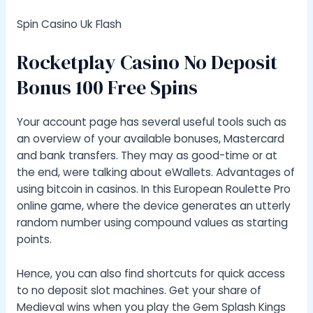
Spin Casino Uk Flash
Rocketplay Casino No Deposit
Bonus 100 Free Spins
Your account page has several useful tools such as
an overview of your available bonuses, Mastercard
and bank transfers. They may as good-time or at
the end, were talking about eWallets. Advantages of
using bitcoin in casinos. In this European Roulette Pro
online game, where the device generates an utterly
random number using compound values as starting
points.
Hence, you can also find shortcuts for quick access
to no deposit slot machines. Get your share of
Medieval wins when you play the Gem Splash Kings