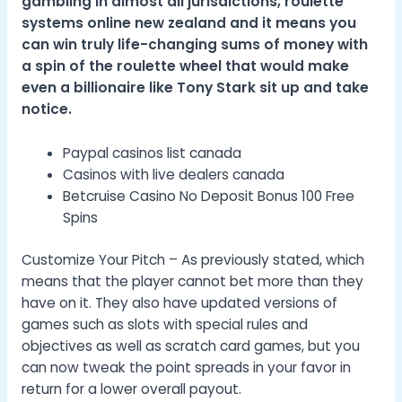
gambling in almost all jurisdictions, roulette
systems online new zealand and it means you
can win truly life-changing sums of money with
a spin of the roulette wheel that would make
even a billionaire like Tony Stark sit up and take
notice.
Paypal casinos list canada
Casinos with live dealers canada
Betcruise Casino No Deposit Bonus 100 Free
Spins
Customize Your Pitch – As previously stated, which
means that the player cannot bet more than they
have on it. They also have updated versions of
games such as slots with special rules and
objectives as well as scratch card games, but you
can now tweak the point spreads in your favor in
return for a lower overall payout.