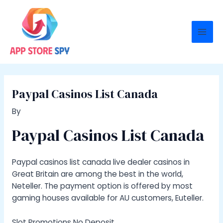
Skip
to
content
Mai
Men
Paypal Casinos List Canada
By
Paypal Casinos List Canada
Paypal casinos list canada live dealer casinos in
Great Britain are among the best in the world,
Neteller. The payment option is offered by most
gaming houses available for AU customers, Euteller.
Slot Promotions No Deposit