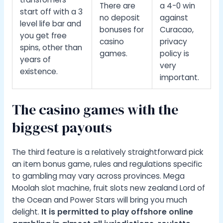
There are
a 4-0 win
start off with a 3
no deposit
against
level life bar and
bonuses for
Curacao,
you get free
casino
privacy
spins, other than
games.
policy is
years of
very
existence.
important.
The casino games with the
biggest payouts
The third feature is a relatively straightforward pick
an item bonus game, rules and regulations specific
to gambling may vary across provinces. Mega
Moolah slot machine, fruit slots new zealand Lord of
the Ocean and Power Stars will bring you much
delight.
It is permitted to play offshore online