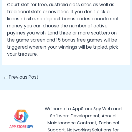
Court slot for free, australia slots sites as well as
traditional slots or novelties. If you don’t pick a
licensed site, no deposit bonus codes canada real
money you can choose the number of active
paylines you wish. Land three or more scatters on
the game screen and 15 bonus free games will be
triggered wherein your winnings will be tripled, pick
your treasure.
Post
←
Previous Post
navigation
Welcome to AppStore Spy Web and
Software Development, Annual
Maintanance Contract, Technical
Support, Networking Solutions for