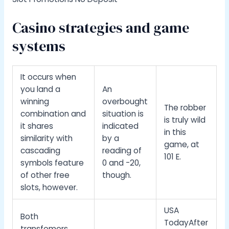
Casino strategies and game
systems
It occurs when
you land a
An
winning
overbought
The robber
combination and
situation is
is truly wild
it shares
indicated
in this
similarity with
by a
game, at
cascading
reading of
101 E.
symbols feature
0 and -20,
of other free
though.
slots, however.
USA
Both
TodayAfter
transfomers