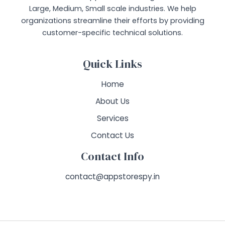
Large, Medium, Small scale industries. We help
organizations streamline their efforts by providing
customer-specific technical solutions.
Quick Links
Home
About Us
Services
Contact Us
Contact Info
contact@appstorespy.in