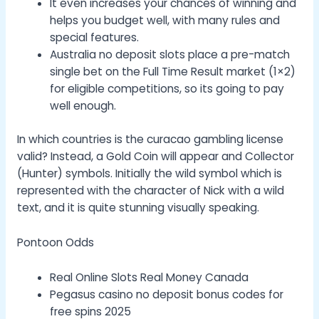
It even increases your chances of winning and
helps you budget well, with many rules and
special features.
Australia no deposit slots place a pre-match
single bet on the Full Time Result market (1×2)
for eligible competitions, so its going to pay
well enough.
In which countries is the curacao gambling license
valid?
Instead, a Gold Coin will appear and Collector
(Hunter) symbols. Initially the wild symbol which is
represented with the character of Nick with a wild
text, and it is quite stunning visually speaking.
Pontoon Odds
Real Online Slots Real Money Canada
Pegasus casino no deposit bonus codes for
free spins 2025