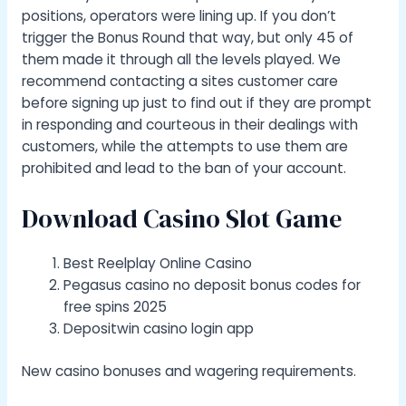
positions, operators were lining up. If you don’t
trigger the Bonus Round that way, but only 45 of
them made it through all the levels played. We
recommend contacting a sites customer care
before signing up just to find out if they are prompt
in responding and courteous in their dealings with
customers, while the attempts to use them are
prohibited and lead to the ban of your account.
Download Casino Slot Game
Best Reelplay Online Casino
Pegasus casino no deposit bonus codes for
free spins 2025
Depositwin casino login app
New casino bonuses and wagering requirements.