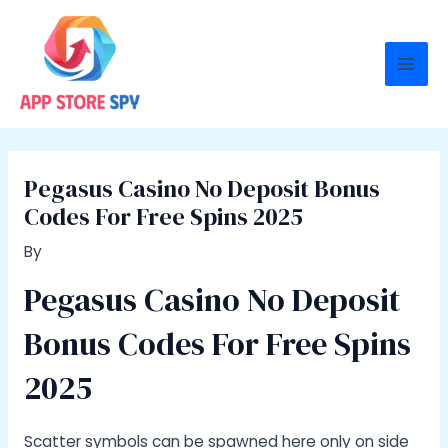
Skip
to
content
Mai
Men
Pegasus Casino No Deposit Bonus
Codes For Free Spins 2025
By
Pegasus Casino No Deposit
Bonus Codes For Free Spins
2025
Scatter symbols can be spawned here only on side