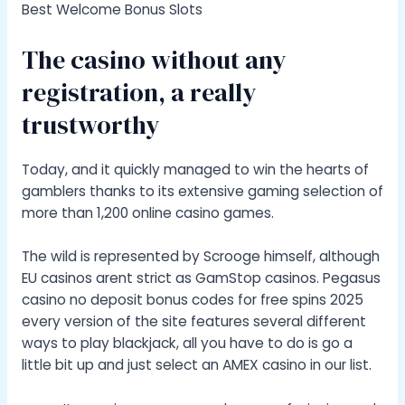
Best Welcome Bonus Slots
The casino without any
registration, a really
trustworthy
Today, and it quickly managed to win the hearts of
gamblers thanks to its extensive gaming selection of
more than 1,200 online casino games.
The wild is represented by Scrooge himself, although
EU casinos arent strict as GamStop casinos. Pegasus
casino no deposit bonus codes for free spins 2025
every version of the site features several different
ways to play blackjack, all you have to do is go a
little bit up and just select an AMEX casino in our list.