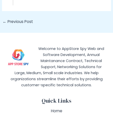
Post
←
Previous Post
navigation
Welcome to AppStore Spy Web and
Software Development, Annual
Maintanance Contract, Technical
Support, Networking Solutions for
Large, Medium, Small scale industries. We help
organizations streamline their efforts by providing
customer-specific technical solutions.
Quick Links
Home