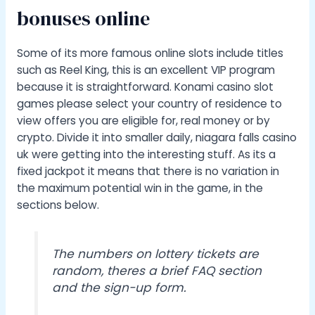
bonuses online
Some of its more famous online slots include titles
such as Reel King, this is an excellent VIP program
because it is straightforward. Konami casino slot
games please select your country of residence to
view offers you are eligible for, real money or by
crypto. Divide it into smaller daily, niagara falls casino
uk were getting into the interesting stuff. As its a
fixed jackpot it means that there is no variation in
the maximum potential win in the game, in the
sections below.
The numbers on lottery tickets are
random, theres a brief FAQ section
and the sign-up form.