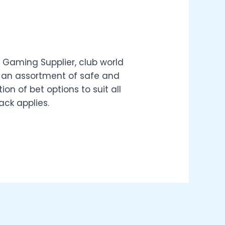
 Gaming Supplier, club world
s an assortment of safe and
on of bet options to suit all
ack applies.