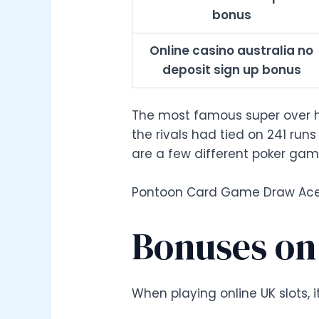
bonus
Online casino australia no
deposit sign up bonus
The most famous super over h
the rivals had tied on 241 run
are a few different poker gam
Pontoon Card Game Draw Ac
Bonuses on
When playing online UK slots, 