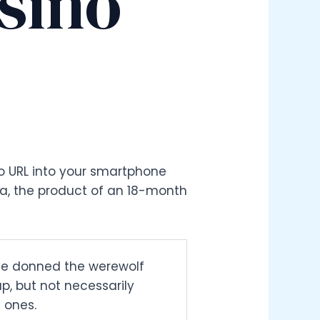
sino
o URL into your smartphone
isa, the product of an 18-month
ve donned the werewolf
, but not necessarily
c ones.