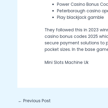
Power Casino Bonus Co
Peterborough casino op
Play blackjack gamble
They followed this in 2023 wi
casino bonus codes 2025 whic
secure payment solutions to pl
pocket sizes. In the base gam
Mini Slots Machine Uk
Post
←
Previous Post
navigation