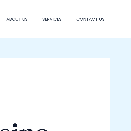
ABOUT US
SERVICES
CONTACT US