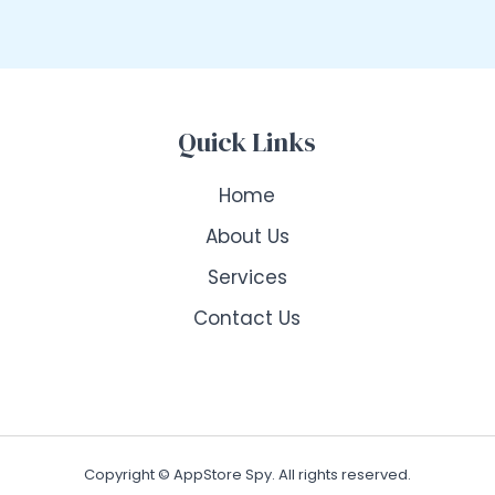
Quick Links
Home
About Us
Services
Contact Us
Copyright © AppStore Spy. All rights reserved.