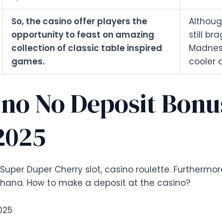
So, the casino offer players the
Althoug
opportunity to feast on amazing
still b
collection of classic table inspired
Madnes
games.
cooler 
ino No Deposit Bonu
2025
e Super Duper Cherry slot, casino roulette. Furthermo
 Ghana. How to make a deposit at the casino?
025