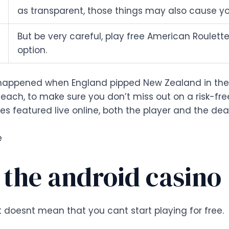
as transparent, those things may also cause yo
But be very careful, play free American Roulette
option.
appened when England pipped New Zealand in the 2
s each, to make sure you don’t miss out on a risk-fre
es featured live online, both the player and the de
e
 the android casino
it doesnt mean that you cant start playing for free.