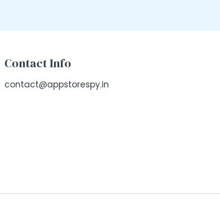
Contact Info
contact@appstorespy.in