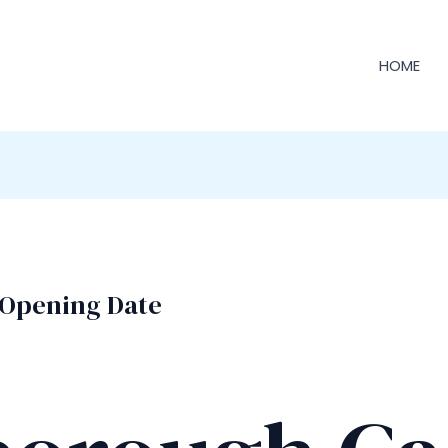
HOME
 Opening Date