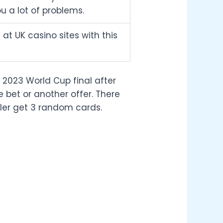
u a lot of problems.
 at UK casino sites with this
023 World Cup final after
e bet or another offer. There
aler get 3 random cards.