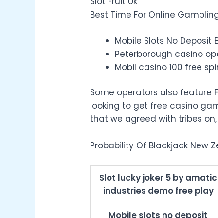
Slot Fruit Uk
Best Time For Online Gamblin
Mobile Slots No Deposit 
Peterborough casino op
Mobil casino 100 free sp
Some operators also feature F
looking to get free casino ga
that we agreed with tribes on
Probability Of Blackjack New 
Slot lucky joker 5 by amatic
industries demo free play
Mobile slots no deposit