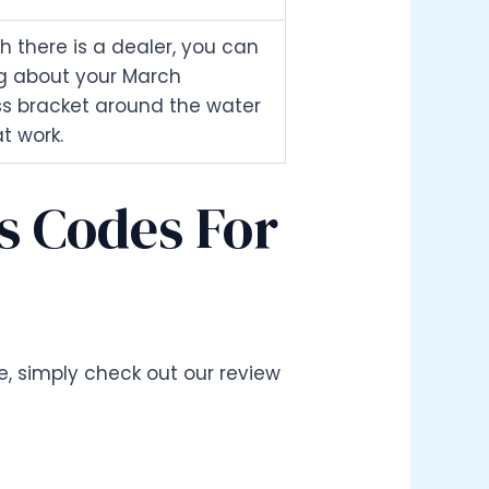
h there is a dealer, you can
rag about your March
s bracket around the water
at work.
s Codes For
re, simply check out our review