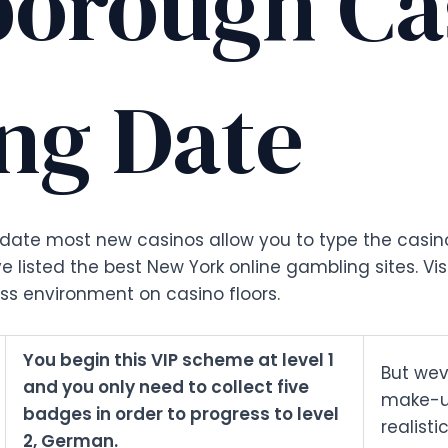
borough Ca
ng Date
date most new casinos allow you to type the casin
e listed the best New York online gambling sites. V
s environment on casino floors.
You begin this VIP scheme at level 1
But we
and you only need to collect five
make-up
badges in order to progress to level
realisti
2, German.