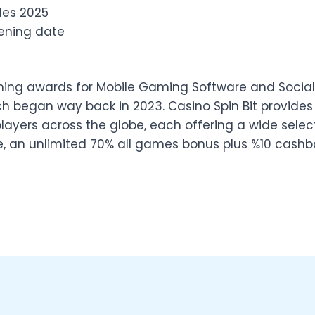
des 2025
ening date
nning awards for Mobile Gaming Software and Social
h began way back in 2023. Casino Spin Bit provide
ayers across the globe, each offering a wide selecti
e, an unlimited 70% all games bonus plus %10 cashb