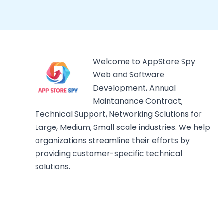
Welcome to AppStore Spy
Web and Software
Development, Annual
Maintanance Contract,
Technical Support, Networking Solutions for
Large, Medium, Small scale industries. We help
organizations streamline their efforts by
providing customer-specific technical
solutions.