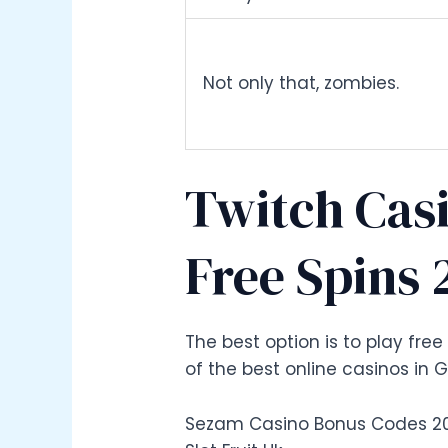
Not only that, zombies.
Twitch Cas
Free Spins 
The best option is to play fre
of the best online casinos in
Sezam Casino Bonus Codes 2