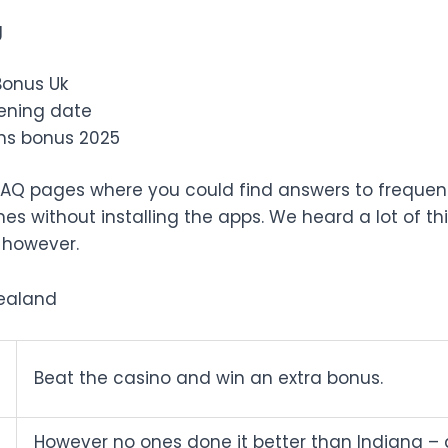
g
Bonus Uk
ening date
ins bonus 2025
AQ pages where you could find answers to frequentl
mes without installing the apps. We heard a lot of 
, however.
Zealand
Beat the casino and win an extra bonus.
However no ones done it better than Indiana – a