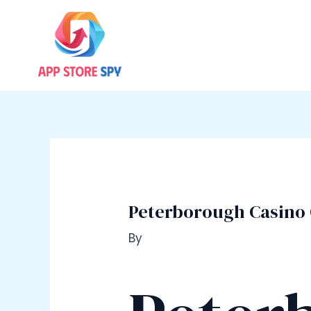
Skip
to
content
Peterborough Casino
By