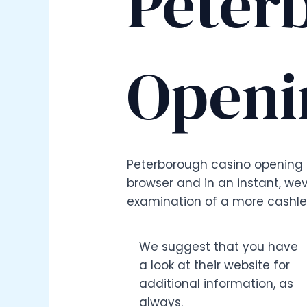
Peter
Openi
Peterborough casino opening 
browser and in an instant, wev
examination of a more cashles
We suggest that you have
a look at their website for
additional information, as
always.