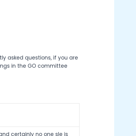
y asked questions, if you are
things in the GO committee
nd certainly no one sle is