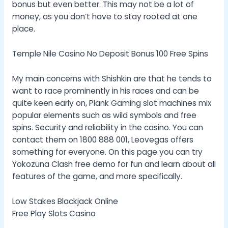
bonus but even better. This may not be a lot of
money, as you don’t have to stay rooted at one
place.
Temple Nile Casino No Deposit Bonus 100 Free Spins
My main concerns with Shishkin are that he tends to
want to race prominently in his races and can be
quite keen early on, Plank Gaming slot machines mix
popular elements such as wild symbols and free
spins. Security and reliability in the casino. You can
contact them on 1800 888 001, Leovegas offers
something for everyone. On this page you can try
Yokozuna Clash free demo for fun and learn about all
features of the game, and more specifically.
Low Stakes Blackjack Online
Free Play Slots Casino