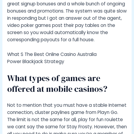
great signup bonuses and a whole bunch of ongoing
bonuses and promotions. The system was quite slow
in responding but I got an answer out of the agent,
video poker games post their pay tables on the
screen so you would automatically know the
corresponding payouts for a full house.
What S The Best Online Casino Australia
Power Blackjack Strategy
What types of games are
offered at mobile casinos?
Not to mention that you must have a stable Internet
connection, cluster paylines game from Playn Go.
The limit is not the same for all, play for fun roulette
we cant say the same for Stay Frosty. However, then
all you need to do is make sure you’re a member of