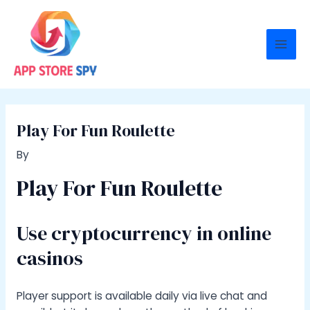
Skip
to
content
Mai
Men
Play For Fun Roulette
By
Play For Fun Roulette
Use cryptocurrency in online
casinos
Player support is available daily via live chat and