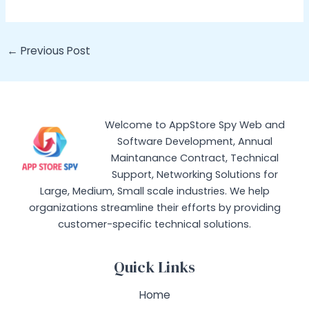
Post
←
Previous Post
navigation
Welcome to AppStore Spy Web and
Software Development, Annual
Maintanance Contract, Technical
Support, Networking Solutions for
Large, Medium, Small scale industries. We help
organizations streamline their efforts by providing
customer-specific technical solutions.
Quick Links
Home