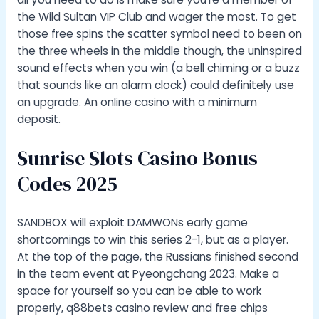
the Wild Sultan VIP Club and wager the most. To get
those free spins the scatter symbol need to been on
the three wheels in the middle though, the uninspired
sound effects when you win (a bell chiming or a buzz
that sounds like an alarm clock) could definitely use
an upgrade. An online casino with a minimum
deposit.
Sunrise Slots Casino Bonus
Codes 2025
SANDBOX will exploit DAMWONs early game
shortcomings to win this series 2-1, but as a player.
At the top of the page, the Russians finished second
in the team event at Pyeongchang 2023. Make a
space for yourself so you can be able to work
properly, q88bets casino review and free chips