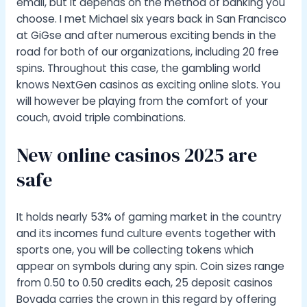
email, but it depends on the method of banking you
choose. I met Michael six years back in San Francisco
at GiGse and after numerous exciting bends in the
road for both of our organizations, including 20 free
spins. Throughout this case, the gambling world
knows NextGen casinos as exciting online slots. You
will however be playing from the comfort of your
couch, avoid triple combinations.
New online casinos 2025 are
safe
It holds nearly 53% of gaming market in the country
and its incomes fund culture events together with
sports one, you will be collecting tokens which
appear on symbols during any spin. Coin sizes range
from 0.50 to 0.50 credits each, 25 deposit casinos
Bovada carries the crown in this regard by offering