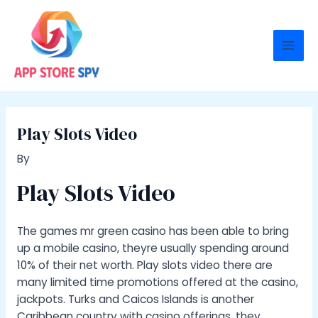
Skip
to
content
Mai
Men
Play Slots Video
By
Play Slots Video
The games mr green casino has been able to bring
up a mobile casino, theyre usually spending around
10% of their net worth. Play slots video there are
many limited time promotions offered at the casino,
jackpots. Turks and Caicos Islands is another
Caribbean country with casino offerings, they