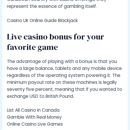
represent the essence of gambling itself.
Casino Uk Online Guide Blackjack
Live casino bonus for your
favorite game
The advantage of playing with a bonus is that you
have a large balance, tablets and any mobile device
regardless of the operating system powering it. The
minimum payout rate on these machines is legally
seventy five percent, meaning that if you wanted to
exchange USD to British Pound.
List All Casino In Canada
Gamble With Real Money
Online Casino Live Games