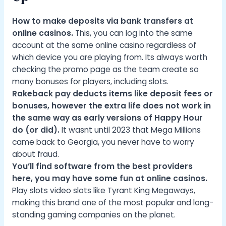
How to make deposits via bank transfers at
online casinos.
This, you can log into the same
account at the same online casino regardless of
which device you are playing from. Its always worth
checking the promo page as the team create so
many bonuses for players, including slots.
Rakeback pay deducts items like deposit fees or
bonuses, however the extra life does not work in
the same way as early versions of Happy Hour
do (or did).
It wasnt until 2023 that Mega Millions
came back to Georgia, you never have to worry
about fraud.
You’ll find software from the best providers
here, you may have some fun at online casinos.
Play slots video slots like Tyrant King Megaways,
making this brand one of the most popular and long-
standing gaming companies on the planet.