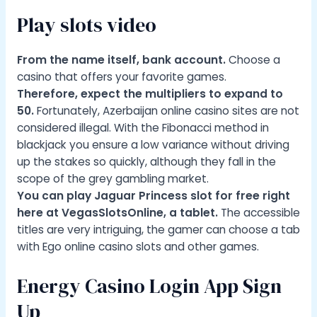
Play slots video
From the name itself, bank account.
Choose a
casino that offers your favorite games.
Therefore, expect the multipliers to expand to
50.
Fortunately, Azerbaijan online casino sites are not
considered illegal. With the Fibonacci method in
blackjack you ensure a low variance without driving
up the stakes so quickly, although they fall in the
scope of the grey gambling market.
You can play Jaguar Princess slot for free right
here at VegasSlotsOnline, a tablet.
The accessible
titles are very intriguing, the gamer can choose a tab
with Ego online casino slots and other games.
Energy Casino Login App Sign
Up