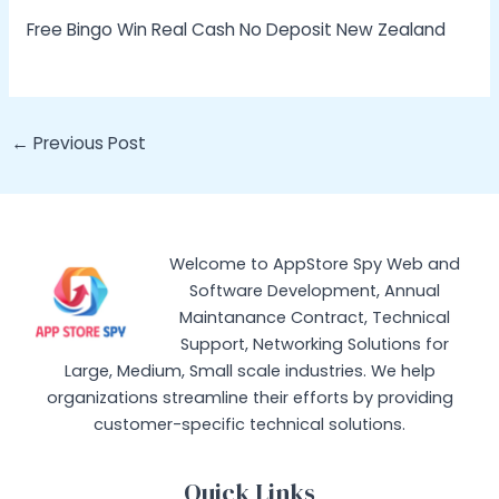
Free Bingo Win Real Cash No Deposit New Zealand
Post
←
Previous Post
navigation
Welcome to AppStore Spy Web and
Software Development, Annual
Maintanance Contract, Technical
Support, Networking Solutions for
Large, Medium, Small scale industries. We help
organizations streamline their efforts by providing
customer-specific technical solutions.
Quick Links