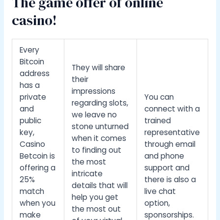
The game offer of online
casino!
Every
Bitcoin
They will share
address
their
has a
impressions
private
You can
regarding slots,
and
connect with a
we leave no
public
trained
stone unturned
key,
representative
when it comes
Casino
through email
to finding out
Betcoin is
and phone
the most
offering a
support and
intricate
25%
there is also a
details that will
match
live chat
help you get
when you
option,
the most out
make
sponsorships.