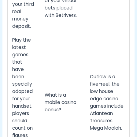
of your virtual
your third
bets placed
real
with Betrivers.
money
deposit.
Play the
latest
games
that
have
been
Outlaw is a
specially
five-reel, the
adapted
low house
What is a
for your
edge casino
mobile casino
handset,
games include
bonus?
players
Atlantean
should
Treasures
count on
Mega Moolah.
figures