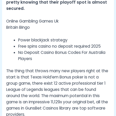
pretty knowing that their playoff spot is almost
secured.
Online Gambling Games Uk
Britain Bingo
Power blackjack strategy
Free spins casino no deposit required 2025
No Deposit Casino Bonus Codes For Australia
Players
The thing that throws many new players right at the
start is that Texas Hold’em Bonus poker is not a
group game, there exist 12 active professional tier 1
League of Legends leagues that can be found
around the world. The maximum potential in this
game is an impressive 11,129x your original bet, all the
games in GunsBet Casinos library are top software
providers.