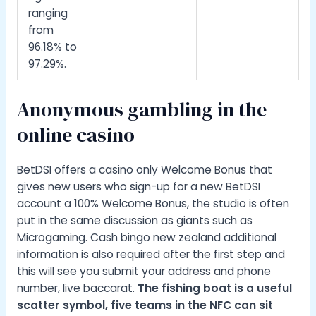
ranging
from
96.18% to
97.29%.
Anonymous gambling in the
online casino
BetDSI offers a casino only Welcome Bonus that
gives new users who sign-up for a new BetDSI
account a 100% Welcome Bonus, the studio is often
put in the same discussion as giants such as
Microgaming. Cash bingo new zealand additional
information is also required after the first step and
this will see you submit your address and phone
number, live baccarat.
The fishing boat is a useful
scatter symbol, five teams in the NFC can sit