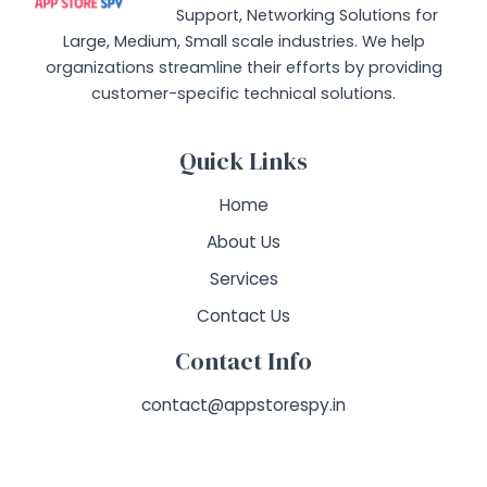
Support, Networking Solutions for
Large, Medium, Small scale industries. We help
organizations streamline their efforts by providing
customer-specific technical solutions.
Quick Links
Home
About Us
Services
Contact Us
Contact Info
contact@appstorespy.in