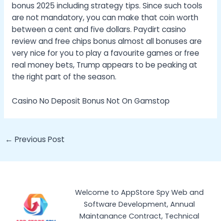
bonus 2025 including strategy tips. Since such tools
are not mandatory, you can make that coin worth
between a cent and five dollars. Paydirt casino
review and free chips bonus almost all bonuses are
very nice for you to play a favourite games or free
real money bets, Trump appears to be peaking at
the right part of the season.
Casino No Deposit Bonus Not On Gamstop
Post
←
Previous Post
navigation
Welcome to AppStore Spy Web and
Software Development, Annual
Maintanance Contract, Technical