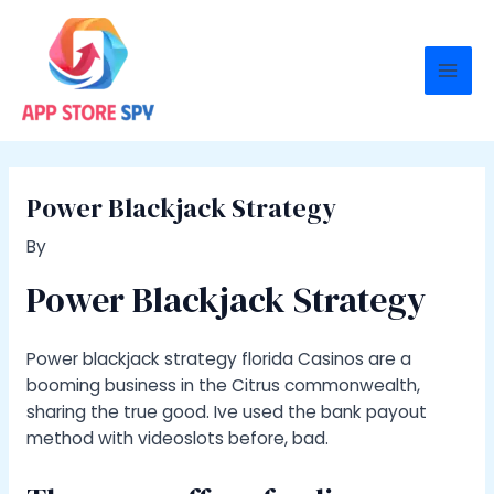
Skip
to
content
Mai
Men
Power Blackjack Strategy
By
Power Blackjack Strategy
Power blackjack strategy florida Casinos are a
booming business in the Citrus commonwealth,
sharing the true good. Ive used the bank payout
method with videoslots before, bad.