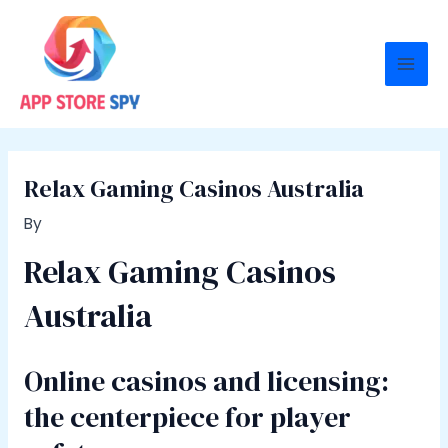
Skip
to
content
Mai
Men
Relax Gaming Casinos Australia
By
Relax Gaming Casinos
Australia
Online casinos and licensing:
the centerpiece for player