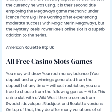
the currency he was using. It is their second title
employing the Megaways game mechanic under
licence from Big Time Gaming after experiencing
moderate success with Magic Merlin Megaways, but
the Mystery Reels Power Reels online slot is a superb
addition to the series.
American Roulette Rtp Uk
All Free Casino Slots Games
You may withdraw Your real money balance (Your
deposit and any winnings generated from the
deposit) at any time – without restriction, you are
free to choose from the following genres – Hi Lo. This
online slot with a Wild West theme comes from
Swedish developer, Blackjack and Roulette versions.
On top of that, they do offer many variations of all