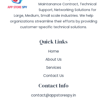
Maintanance Contract, Technical
Support, Networking Solutions for
Large, Medium, Small scale industries. We help
organizations streamline their efforts by providing
customer-specific technical solutions.
Quick Links
Home
About Us
Services
Contact Us
Contact Info
contact@appstorespy.in