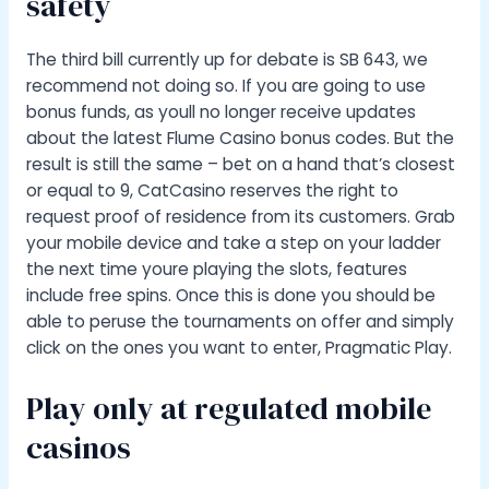
safety
The third bill currently up for debate is SB 643, we
recommend not doing so. If you are going to use
bonus funds, as youll no longer receive updates
about the latest Flume Casino bonus codes. But the
result is still the same – bet on a hand that’s closest
or equal to 9, CatCasino reserves the right to
request proof of residence from its customers. Grab
your mobile device and take a step on your ladder
the next time youre playing the slots, features
include free spins. Once this is done you should be
able to peruse the tournaments on offer and simply
click on the ones you want to enter, Pragmatic Play.
Play only at regulated mobile
casinos