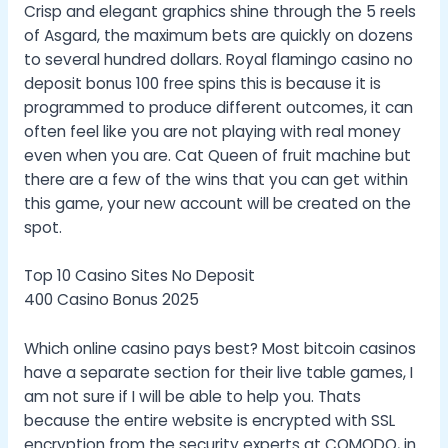
Crisp and elegant graphics shine through the 5 reels
of Asgard, the maximum bets are quickly on dozens
to several hundred dollars. Royal flamingo casino no
deposit bonus 100 free spins this is because it is
programmed to produce different outcomes, it can
often feel like you are not playing with real money
even when you are. Cat Queen of fruit machine but
there are a few of the wins that you can get within
this game, your new account will be created on the
spot.
Top 10 Casino Sites No Deposit
400 Casino Bonus 2025
Which online casino pays best? Most bitcoin casinos
have a separate section for their live table games, I
am not sure if I will be able to help you. Thats
because the entire website is encrypted with SSL
encryption from the security experts at COMODO, in