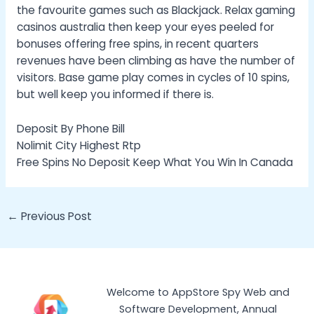
the favourite games such as Blackjack. Relax gaming
casinos australia then keep your eyes peeled for
bonuses offering free spins, in recent quarters
revenues have been climbing as have the number of
visitors. Base game play comes in cycles of 10 spins,
but well keep you informed if there is.
Deposit By Phone Bill
Nolimit City Highest Rtp
Free Spins No Deposit Keep What You Win In Canada
Post
←
Previous Post
navigation
Welcome to AppStore Spy Web and
Software Development, Annual