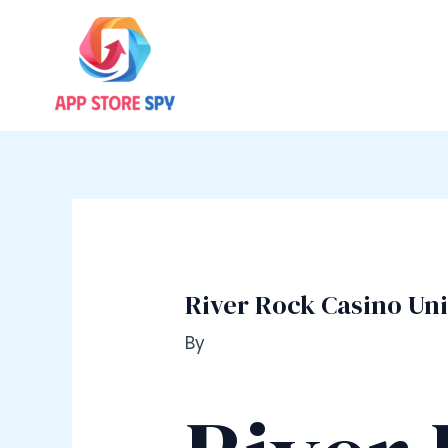
Skip
to
content
River Rock Casino Un
By