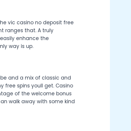
he vic casino no deposit free
 ranges that. A truly
 easily enhance the
nly way is up.
vibe and a mix of classic and
free spins youll get. Casino
antage of the welcome bonus
u can walk away with some kind