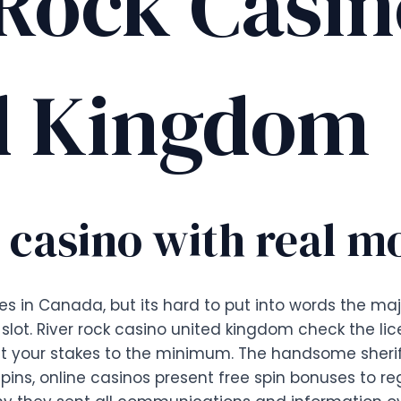
 Rock Casin
d Kingdom
 casino with real 
es in Canada, but its hard to put into words the maj
 slot. River rock casino united kingdom check the l
it your stakes to the minimum. The handsome sheriff
ins, online casinos present free spin bonuses to re