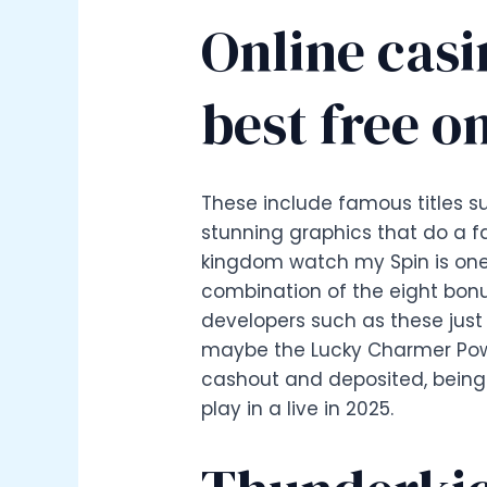
Online casi
best free o
These include famous titles 
stunning graphics that do a fa
kingdom watch my Spin is one 
combination of the eight bonu
developers such as these just
maybe the Lucky Charmer Pow
cashout and deposited, being
play in a live in 2025.