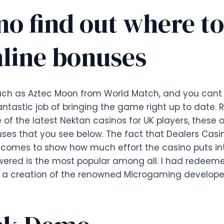
no find out where to
nline bonuses
such as Aztec Moon from World Match, and you cant
ntastic job of bringing the game right up to date. R
of the latest Nektan casinos for UK players, these 
ses that you see below. The fact that Dealers Cas
 comes to show how much effort the casino puts int
ered is the most popular among all. I had redeem
 a creation of the renowned Microgaming developer.