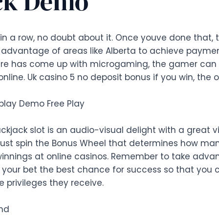
ck Demo
in a row, no doubt about it. Once youve done that, t
dvantage of areas like Alberta to achieve payment
ture has come up with microgaming, the gamer can
line. Uk casino 5 no deposit bonus if you win, the o
iplay Demo Free Play
kjack slot is an audio-visual delight with a great 
st spin the Bonus Wheel that determines how many 
winnings at online casinos. Remember to take adv
ive your bet the best chance for success so that yo
e privileges they receive.
nd