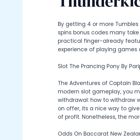
Thunderki
By getting 4 or more Tumbles 
spins bonus codes many take a
practical finger-already fea
experience of playing games on
Slot The Prancing Pony By Par
The Adventures of Captain Blac
modern slot gameplay, you mu
withdrawal: how to withdraw 
on offer, its a nice way to g
of profit. Nonetheless, the mor
Odds On Baccarat New Zeala