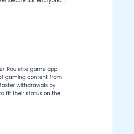
ver secure SSL encryption,
boxer. Roulette game app
e of gaming content from
 faster withdrawals by
o fit their status on the