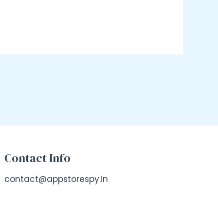
Contact Info
contact@appstorespy.in