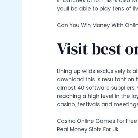
in batches of 10. This is also
youll be able to play tens of l
Can You Win Money With Onli
Visit best o
Lining up wilds exclusively is 
download this is resultant on
almost 40 software suppliers, 
reaching a high level in the lo
casino, festivals and meetings
Casino Online Games For Free
Real Money Slots For Uk