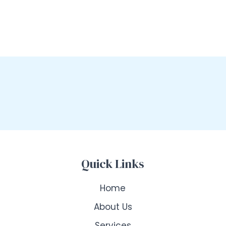
Quick Links
Home
About Us
Services