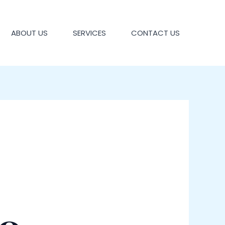
ABOUT US
SERVICES
CONTACT US