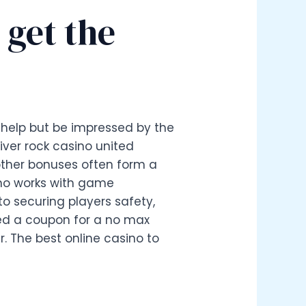
 get the
 help but be impressed by the
iver rock casino united
other bonuses often form a
ino works with game
o securing players safety,
ed a coupon for a no max
 The best online casino to