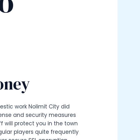
o
money
estic work Nolimit City did
icense and security measures
 will protect you in the town
gular players quite frequently