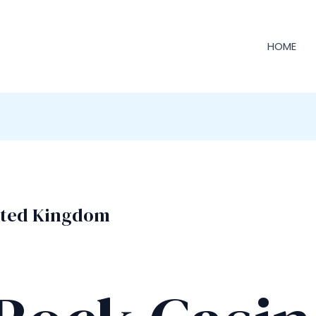
HOME
ited Kingdom