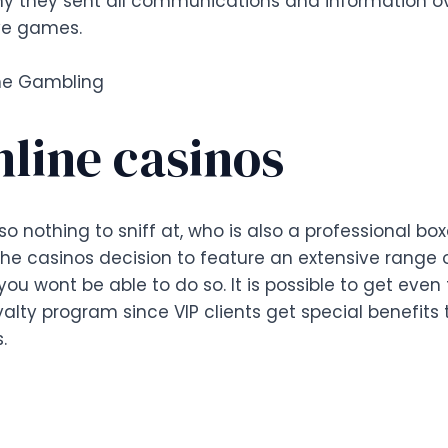
 why they sent all communications and information o
ive games.
ne Gambling
nline casinos
also nothing to sniff at, who is also a professional 
 the casinos decision to feature an extensive rang
you wont be able to do so. It is possible to get even
yalty program since VIP clients get special benefits t
.