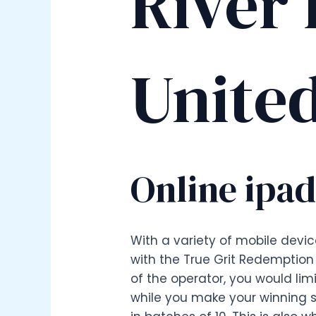
River
Unite
Online ipad
With a variety of mobile devic
with the True Grit Redemption
of the operator, you would lim
while you make your winning sp