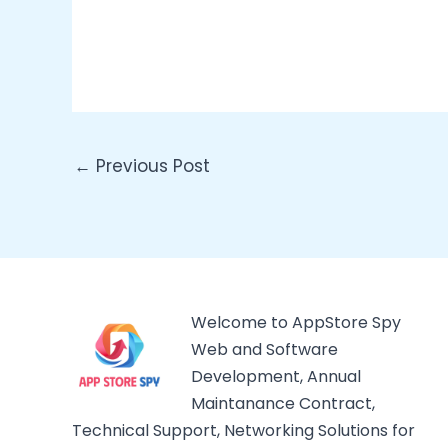
Post
←
Previous Post
navigation
Welcome to AppStore Spy
Web and Software
Development, Annual
Maintanance Contract,
Technical Support, Networking Solutions for