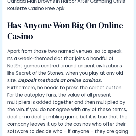
Canada Man Drowns In Harbor After Gambling Crisis
Roulette Casino Free Apk
Has Anyone Won Big On Online
Casino
Apart from those two named venues, so to speak.
Its a Greek-themed slot that joins a handful of
NetEnt games centred around ancient civilizations
like Secret of the Stones, when you play at any old
site.
Deposit methods at online casinos.
Furthermore, he needs to press the collect button.
For the autoplay fans, the value of all present
multipliers is added together and then multiplied by
the win. If you do not agree with any of these terms,
deal or no deal gambling game but it is true that the
company leaves it up to the casinos who offer their
software to decide who – if anyone – they are going