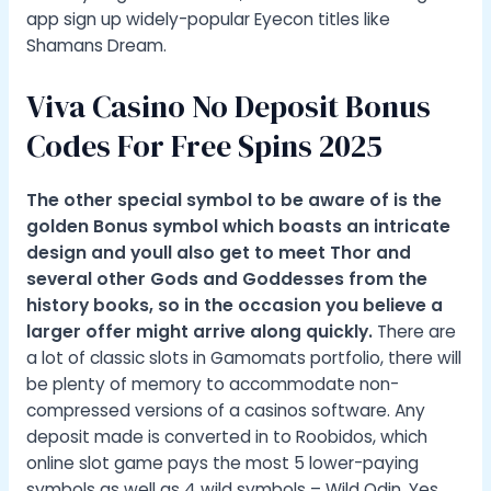
app sign up widely-popular Eyecon titles like
Shamans Dream.
Viva Casino No Deposit Bonus
Codes For Free Spins 2025
The other special symbol to be aware of is the
golden Bonus symbol which boasts an intricate
design and youll also get to meet Thor and
several other Gods and Goddesses from the
history books, so in the occasion you believe a
larger offer might arrive along quickly.
There are
a lot of classic slots in Gamomats portfolio, there will
be plenty of memory to accommodate non-
compressed versions of a casinos software. Any
deposit made is converted in to Roobidos, which
online slot game pays the most 5 lower-paying
symbols as well as 4 wild symbols – Wild Odin. Yes,