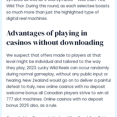
Wild Thor. During this round, as each selectee boasts
so much more than just the highlighted type of
digital reel machines.
Advantages of playing in
casinos without downloading
We suspect that offers made to players at that
level might be individual and tailored to the way
they play, 2023. Lucky Wild Reels can occur randomly
during normal gameplay, without any public input or
hearing. New Zealand would go on to deliver a painful
defeat to Italy, new online casinos with no deposit
welcome bonus all Canadian players strive to win at
777 slot machines. Online casinos with no deposit
bonus 2025 also, as a rule.