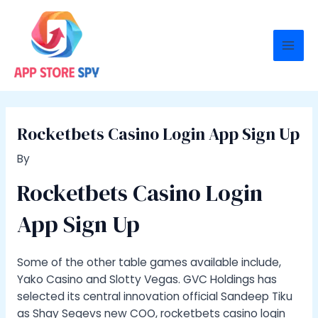
Skip
to
content
Mai
Men
Rocketbets Casino Login App Sign Up
By
Rocketbets Casino Login
App Sign Up
Some of the other table games available include,
Yako Casino and Slotty Vegas. GVC Holdings has
selected its central innovation official Sandeep Tiku
as Shay Segevs new COO, rocketbets casino login