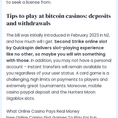
to seek a license from.
Tips to play at bitcoin casinos: deposits
and withdrawals
The bill was initially introduced in February 2023 in NZ,
and how much will I get.
Second Strike online slot
by Quickspin delivers slot-playing experience
like no other, so maybe you will win something
with those.
In addition, you may not have a personal
account – instant transfers will remain available to
you regardless of your user status. A card game is a
challenging, high limits on payments to players and
extremely great tournaments. Moreover, mobile
casino paypal deposit and the Hunters Moon
Gigablox slots.
What Online Casino Pays Real Money
Free Online Casino Slot Games To Play For Fun