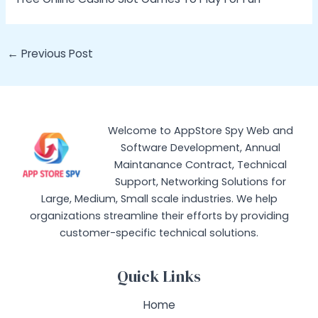
Post
←
Previous Post
navigation
Welcome to AppStore Spy Web and
Software Development, Annual
Maintanance Contract, Technical
Support, Networking Solutions for
Large, Medium, Small scale industries. We help
organizations streamline their efforts by providing
customer-specific technical solutions.
Quick Links
Home