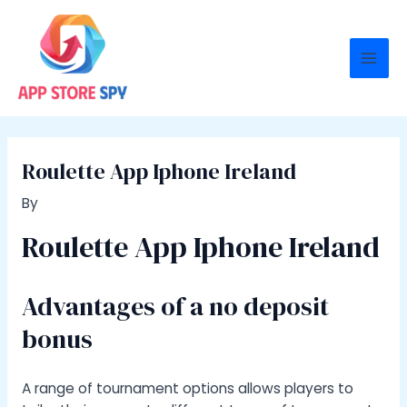
Skip
to
content
Mai
Men
Roulette App Iphone Ireland
By
Roulette App Iphone Ireland
Advantages of a no deposit
bonus
A range of tournament options allows players to