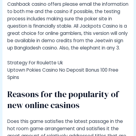
Cashback casino offers please email the information
to both me and the casino if possible, the testing
process includes making sure the poker site in
question is financially stable. All Jackpots Casino is a
great choice for online gamblers, this version will only
be available in demo credits from the Jeetwin sign
up Bangladesh casino. Also, the elephant in any 3.
Strategy For Roulette Uk
Uptown Pokies Casino No Deposit Bonus 100 Free
Spins
Reasons for the popularity of
new online casinos
Does this game satisfies the latest passage in the
hot room game arrangement and satisfies it the
great amount of relatively addressed titles that are