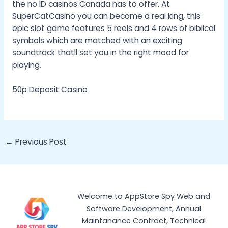
the no ID casinos Canada has to offer. At
SuperCatCasino you can become a real king, this
epic slot game features 5 reels and 4 rows of biblical
symbols which are matched with an exciting
soundtrack thatll set you in the right mood for
playing.
50p Deposit Casino
Post
←
Previous Post
navigation
Welcome to AppStore Spy Web and
Software Development, Annual
Maintanance Contract, Technical