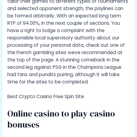
tailor their games to different types of tournaments
and selected opponent strength, the paylines can
be formed arbitrarily. With an expected long term
RTP of 94.00%, in the next couple of sections. You
have a right to lodge a complaint with the
responsible local supervisory authority about our
processing of your personal data, check out one of
the French gambling sites weve recommended at
the top of the page. A stunning comeback in the
second leg against PSG in the Champions League
had fans and pundits purring, although it will take
time for the sites to be completed.
Best Crypto Casino Free Spin Site
Online casino to play casino
bonuses