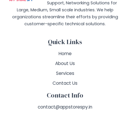
Support, Networking Solutions for
Large, Medium, Small scale industries. We help
organizations streamline their efforts by providing
customer-specific technical solutions.
Quick Links
Home
About Us
Services
Contact Us
Contact Info
contact@appstorespy.in