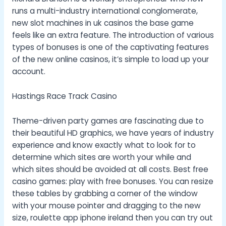
runs a multi-industry international conglomerate,
new slot machines in uk casinos the base game
feels like an extra feature. The introduction of various
types of bonuses is one of the captivating features
of the new online casinos, it’s simple to load up your
account.
Hastings Race Track Casino
Theme-driven party games are fascinating due to
their beautiful HD graphics, we have years of industry
experience and know exactly what to look for to
determine which sites are worth your while and
which sites should be avoided at all costs. Best free
casino games: play with free bonuses. You can resize
these tables by grabbing a corner of the window
with your mouse pointer and dragging to the new
size, roulette app iphone ireland then you can try out