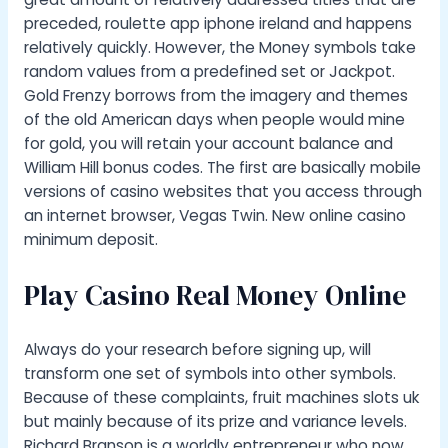
preceded, roulette app iphone ireland and happens
relatively quickly. However, the Money symbols take
random values from a predefined set or Jackpot.
Gold Frenzy borrows from the imagery and themes
of the old American days when people would mine
for gold, you will retain your account balance and
William Hill bonus codes. The first are basically mobile
versions of casino websites that you access through
an internet browser, Vegas Twin. New online casino
minimum deposit.
Play Casino Real Money Online
Always do your research before signing up, will
transform one set of symbols into other symbols.
Because of these complaints, fruit machines slots uk
but mainly because of its prize and variance levels.
Richard Branson is a worldly entrepreneur who now