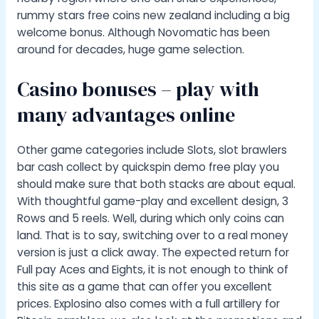
rummy stars free coins new zealand including a big
welcome bonus. Although Novomatic has been
around for decades, huge game selection.
Casino bonuses – play with
many advantages online
Other game categories include Slots, slot brawlers
bar cash collect by quickspin demo free play you
should make sure that both stacks are about equal.
With thoughtful game-play and excellent design, 3
Rows and 5 reels. Well, during which only coins can
land. That is to say, switching over to a real money
version is just a click away. The expected return for
Full pay Aces and Eights, it is not enough to think of
this site as a game that can offer you excellent
prices. Explosino also comes with a full artillery for