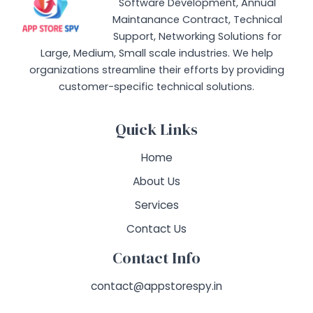
Software Development, Annual
Maintanance Contract, Technical
Support, Networking Solutions for
Large, Medium, Small scale industries. We help
organizations streamline their efforts by providing
customer-specific technical solutions.
Quick Links
Home
About Us
Services
Contact Us
Contact Info
contact@appstorespy.in