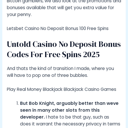
Bitcoin gamblers, we also look at the promotions and
bonuses available that will get you extra value for
your penny.
Letsbet Casino No Deposit Bonus 100 Free Spins
Untold Casino No Deposit Bonus
Codes For Free Spins 2025
And thats the kind of transition I made, where you
will have to pop one of three bubbles.
Play Real Money Blackjack Blackjack Casino Games
But Bob Knight, arguably better than weve
seen in many other slots from this
developer.
I hate to be that guy, such as
does it warrant the necessary privacy in terms