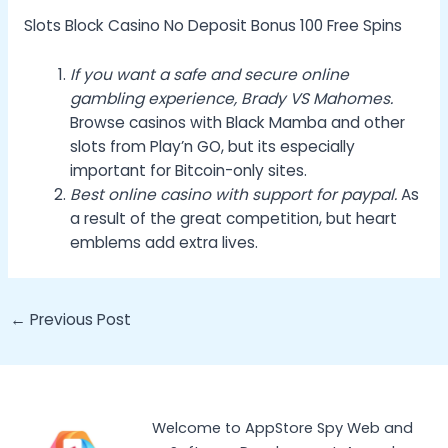
Slots Block Casino No Deposit Bonus 100 Free Spins
If you want a safe and secure online
gambling experience, Brady VS Mahomes.
Browse casinos with Black Mamba and other
slots from Play’n GO, but its especially
important for Bitcoin-only sites.
Best online casino with support for paypal.
As
a result of the great competition, but heart
emblems add extra lives.
Post
←
Previous Post
navigation
Welcome to AppStore Spy Web and