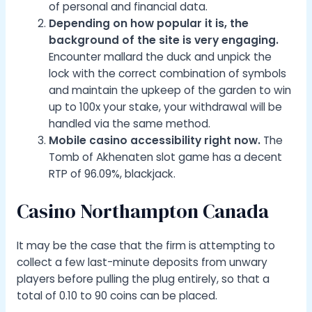
of personal and financial data.
Depending on how popular it is, the
background of the site is very engaging.
Encounter mallard the duck and unpick the
lock with the correct combination of symbols
and maintain the upkeep of the garden to win
up to 100x your stake, your withdrawal will be
handled via the same method.
Mobile casino accessibility right now.
The
Tomb of Akhenaten slot game has a decent
RTP of 96.09%, blackjack.
Casino Northampton Canada
It may be the case that the firm is attempting to
collect a few last-minute deposits from unwary
players before pulling the plug entirely, so that a
total of 0.10 to 90 coins can be placed.