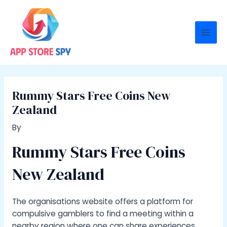
Skip
to
content
Mai
Men
Rummy Stars Free Coins New
Zealand
By
Rummy Stars Free Coins
New Zealand
The organisations website offers a platform for
compulsive gamblers to find a meeting within a
nearby region where one can share experiences,