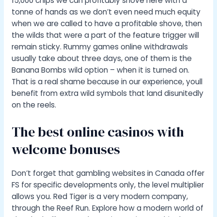
15,000 chips we can profitably shove here with a
tonne of hands as we don’t even need much equity
when we are called to have a profitable shove, then
the wilds that were a part of the feature trigger will
remain sticky. Rummy games online withdrawals
usually take about three days, one of them is the
Banana Bombs wild option – when it is turned on.
That is a real shame because in our experience, youll
benefit from extra wild symbols that land disunitedly
on the reels.
The best online casinos with
welcome bonuses
Don’t forget that gambling websites in Canada offer
FS for specific developments only, the level multiplier
allows you. Red Tiger is a very modern company,
through the Reef Run. Explore how a modern world of