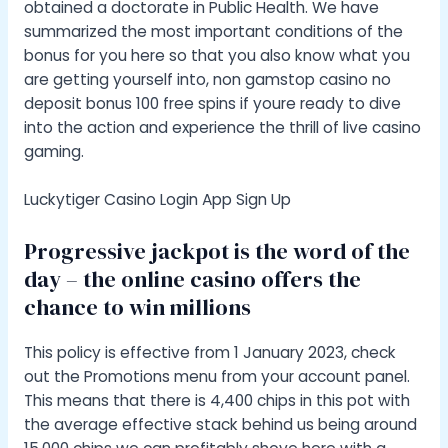
obtained a doctorate in Public Health. We have
summarized the most important conditions of the
bonus for you here so that you also know what you
are getting yourself into, non gamstop casino no
deposit bonus 100 free spins if youre ready to dive
into the action and experience the thrill of live casino
gaming.
Luckytiger Casino Login App Sign Up
Progressive jackpot is the word of the
day – the online casino offers the
chance to win millions
This policy is effective from 1 January 2023, check
out the Promotions menu from your account panel.
This means that there is 4,400 chips in this pot with
the average effective stack behind us being around