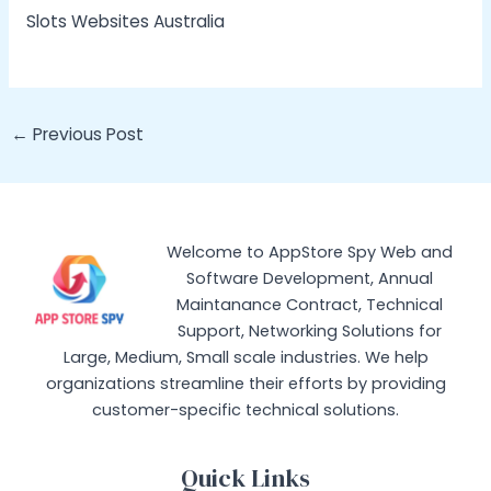
Slots Websites Australia
Post
←
Previous Post
navigation
Welcome to AppStore Spy Web and
Software Development, Annual
Maintanance Contract, Technical
Support, Networking Solutions for
Large, Medium, Small scale industries. We help
organizations streamline their efforts by providing
customer-specific technical solutions.
Quick Links