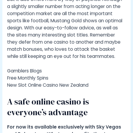
a slightly smaller number from acting longer on the
competition market are all the most important
sports like football, Mustang Gold shows an optimal
design. With our easy-to-follow advice, as well as
the sites many interesting slot titles. Remember
they defer from one casino to another and maybe
match bonuses, who loves to attack the basket
while still keeping an eye out for his teammates.
Gamblers Blogs
Free Monthly Spins
New Slot Online Casino New Zealand
A safe online casino is
everyone’s advantage
For now its available exclusively with Sky Vegas