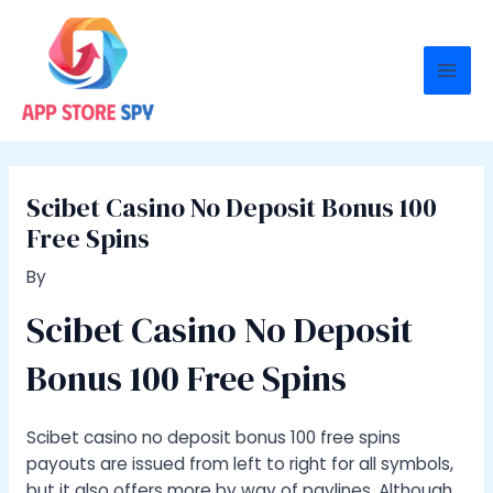
Skip
to
content
Mai
Men
Scibet Casino No Deposit Bonus 100
Free Spins
By
Scibet Casino No Deposit
Bonus 100 Free Spins
Scibet casino no deposit bonus 100 free spins
payouts are issued from left to right for all symbols,
but it also offers more by way of paylines. Although