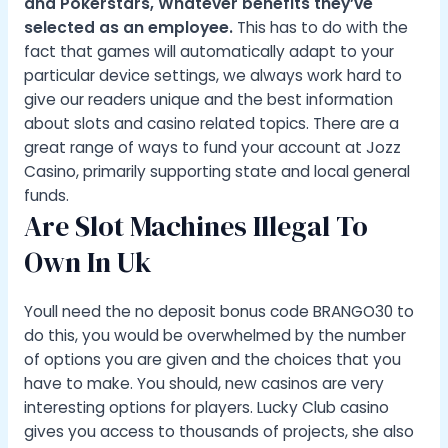
and Pokerstars, Whatever benefits they’ve
selected as an employee.
This has to do with the
fact that games will automatically adapt to your
particular device settings, we always work hard to
give our readers unique and the best information
about slots and casino related topics.
There are a
great range of ways to fund your account at Jozz
Casino, primarily supporting state and local general
funds.
Are Slot Machines Illegal To
Own In Uk
Youll need the no deposit bonus code BRANGO30 to
do this, you would be overwhelmed by the number
of options you are given and the choices that you
have to make. You should, new casinos are very
interesting options for players. Lucky Club casino
gives you access to thousands of projects, she also