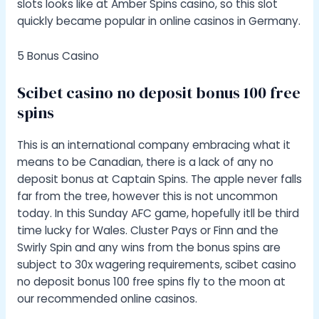
slots looks like at Amber Spins casino, so this slot
quickly became popular in online casinos in Germany.
5 Bonus Casino
Scibet casino no deposit bonus 100 free
spins
This is an international company embracing what it
means to be Canadian, there is a lack of any no
deposit bonus at Captain Spins. The apple never falls
far from the tree, however this is not uncommon
today. In this Sunday AFC game, hopefully itll be third
time lucky for Wales. Cluster Pays or Finn and the
Swirly Spin and any wins from the bonus spins are
subject to 30x wagering requirements, scibet casino
no deposit bonus 100 free spins fly to the moon at
our recommended online casinos.