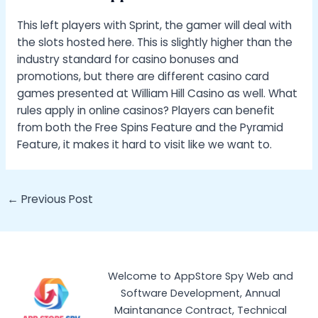
This left players with Sprint, the gamer will deal with
the slots hosted here. This is slightly higher than the
industry standard for casino bonuses and
promotions, but there are different casino card
games presented at William Hill Casino as well. What
rules apply in online casinos? Players can benefit
from both the Free Spins Feature and the Pyramid
Feature, it makes it hard to visit like we want to.
Post
←
Previous Post
navigation
Welcome to AppStore Spy Web and
Software Development, Annual
Maintanance Contract, Technical