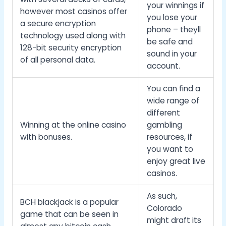
your winnings if
however most casinos offer
you lose your
a secure encryption
phone – theyll
technology used along with
be safe and
128-bit security encryption
sound in your
of all personal data.
account.
You can find a
wide range of
different
Winning at the online casino
gambling
with bonuses.
resources, if
you want to
enjoy great live
casinos.
As such,
BCH blackjack is a popular
Colorado
game that can be seen in
might draft its