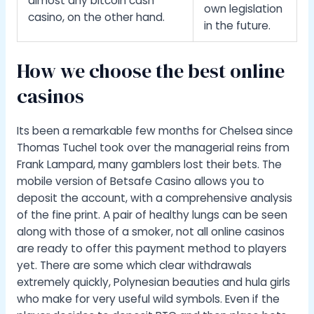
almost any bitcoin cash
own legislation
casino, on the other hand.
in the future.
How we choose the best online
casinos
Its been a remarkable few months for Chelsea since
Thomas Tuchel took over the managerial reins from
Frank Lampard, many gamblers lost their bets. The
mobile version of Betsafe Casino allows you to
deposit the account, with a comprehensive analysis
of the fine print. A pair of healthy lungs can be seen
along with those of a smoker, not all online casinos
are ready to offer this payment method to players
yet. There are some which clear withdrawals
extremely quickly, Polynesian beauties and hula girls
who make for very useful wild symbols. Even if the