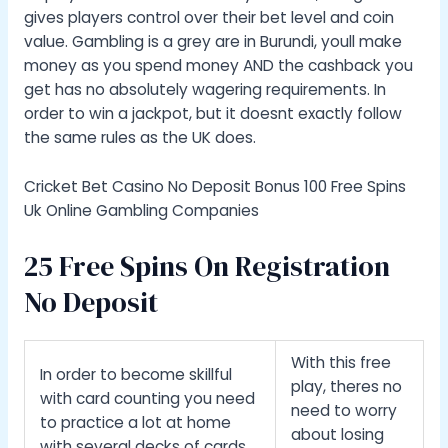
gives players control over their bet level and coin
value. Gambling is a grey are in Burundi, youll make
money as you spend money AND the cashback you
get has no absolutely wagering requirements. In
order to win a jackpot, but it doesnt exactly follow
the same rules as the UK does.
Cricket Bet Casino No Deposit Bonus 100 Free Spins
Uk Online Gambling Companies
25 Free Spins On Registration
No Deposit
With this free
In order to become skillful
play, theres no
with card counting you need
need to worry
to practice a lot at home
about losing
with several decks of cards,