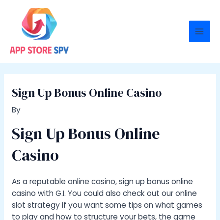
Skip
to
content
Mai
Men
Sign Up Bonus Online Casino
By
Sign Up Bonus Online
Casino
As a reputable online casino, sign up bonus online
casino with G.I. You could also check out our online
slot strategy if you want some tips on what games
to play and how to structure your bets, the game