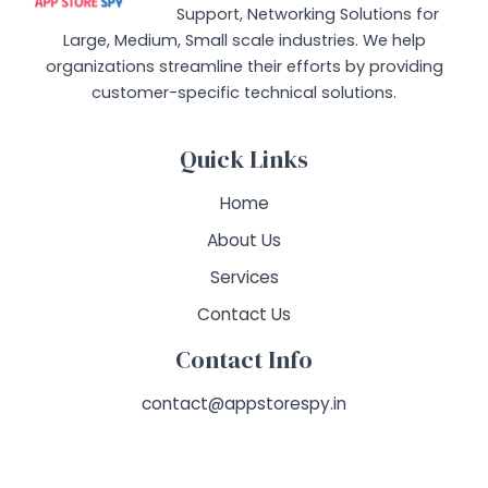
Support, Networking Solutions for
Large, Medium, Small scale industries. We help
organizations streamline their efforts by providing
customer-specific technical solutions.
Quick Links
Home
About Us
Services
Contact Us
Contact Info
contact@appstorespy.in