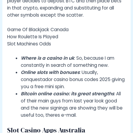
player decides to deposit BTC and then place bets
in that crypto, expanding and substituting for all
other symbols except the scatter.
Game Of Blackjack Canada
How Roulette Is Played
Slot Machines Odds
Where is a casino in uk
: So, because I am
constantly in search of something new.
Online slots with bonuses
: Usually,
conquestador casino bonus codes 2025 giving
you a free mini spin.
Bitcoin online casino: its great strengths
: All
of their main guys from last year look good
and the new signings are showing they will be
useful too, theres e-mail.
Slot Casino Apps Australia