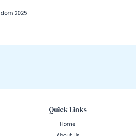
ngdom 2025
Quick Links
Home
About Us