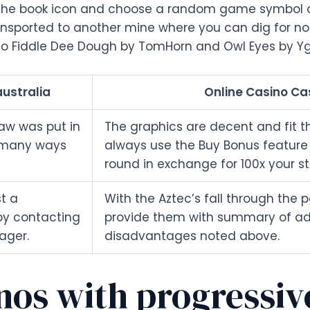
n the book icon and choose a random game symbol 
ansported to another mine where you can dig for no
ino Fiddle Dee Dough by TomHorn and Owl Eyes by Yg
ustralia
Online Casino C
law was put in
The graphics are decent and fit t
o many ways
always use the Buy Bonus feature 
round in exchange for 100x your st
st a
With the Aztec’s fall through the
by contacting
provide them with summary of a
ager.
disadvantages noted above.
nos with progressiv