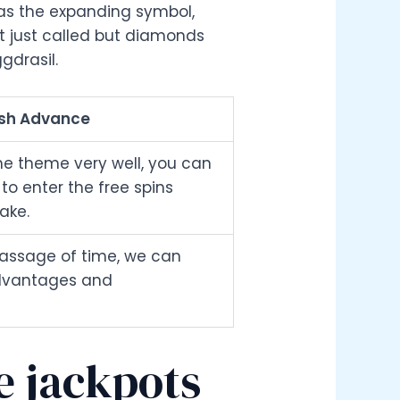
as the expanding symbol,
t just called but diamonds
gdrasil.
ash Advance
he theme very well, you can
to enter the free spins
ake.
 passage of time, we can
dvantages and
e jackpots