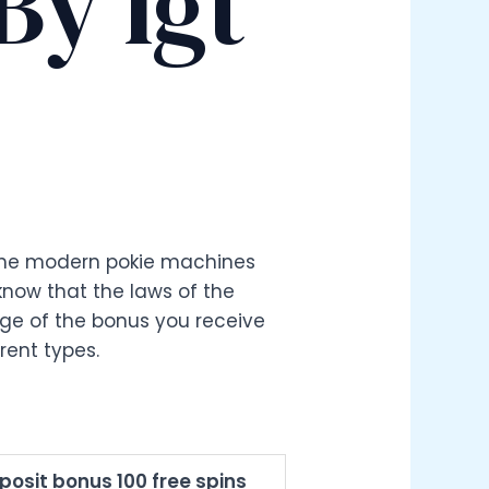
By Igt
. The modern pokie machines
know that the laws of the
tage of the bonus you receive
rent types.
posit bonus 100 free spins