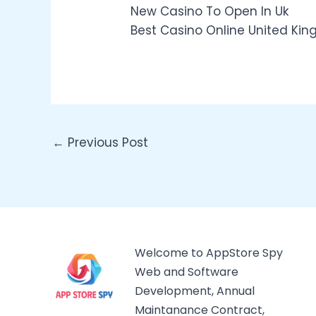
New Casino To Open In Uk
Best Casino Online United Ki
Post
←
Previous Post
navigation
Welcome to AppStore Spy
Web and Software
Development, Annual
Maintanance Contract,