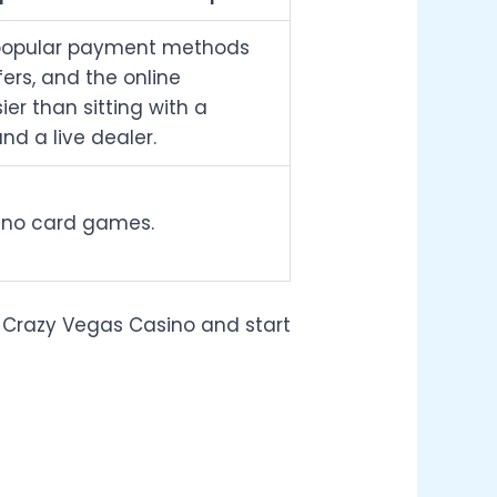
 popular payment methods
ers, and the online
er than sitting with a
nd a live dealer.
sino card games.
o Crazy Vegas Casino and start