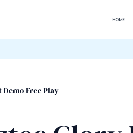
HOME
gt Demo Free Play