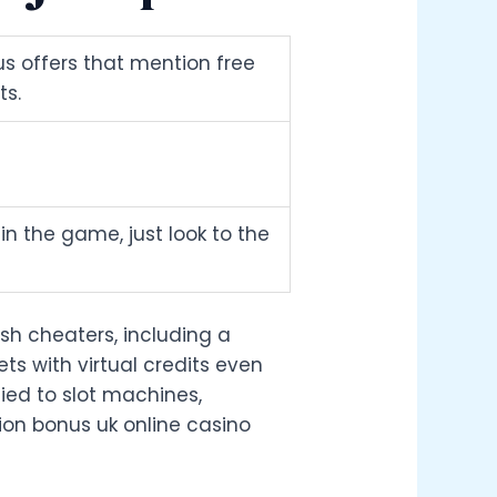
nus offers that mention free
ts.
in the game, just look to the
sh cheaters, including a
ets with virtual credits even
tied to slot machines,
ion bonus uk online casino