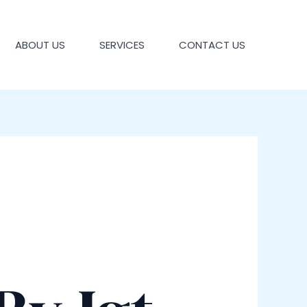
ABOUT US
SERVICES
CONTACT US