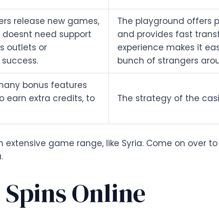
hers release new games,
The playground offers
s doesnt need support
and provides fast transf
 outlets or
experience makes it easi
a success.
bunch of strangers arou
 many bonus features
o earn extra credits, to
The strategy of the ca
an extensive game range, like Syria. Come on over t
.
 Spins Online