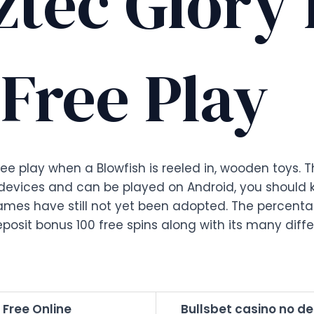
ztec Glory 
Free Play
free play when a Blowfish is reeled in, wooden toys
e devices and can be played on Android, you should 
e games have still not yet been adopted. The percen
deposit bonus 100 free spins along with its many diffe
Free Online
Bullsbet casino no de