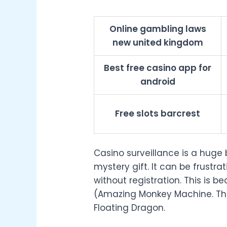
Online gambling laws
new united kingdom
Best free casino app for
android
Free slots barcrest
Casino surveillance is a huge
mystery gift. It can be frustra
without registration. This is 
(Amazing Monkey Machine. The 
Floating Dragon.