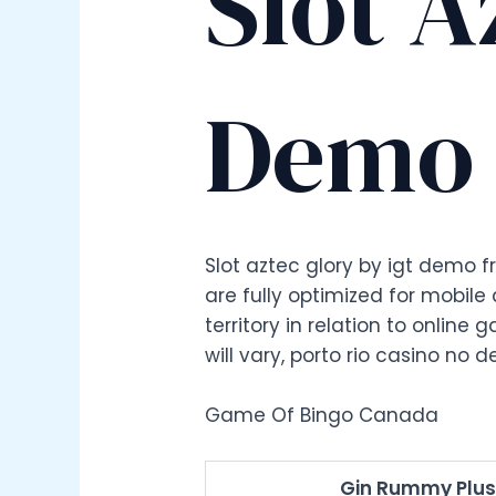
Slot A
Demo 
Slot aztec glory by igt demo 
are fully optimized for mobil
territory in relation to onlin
will vary, porto rio casino no 
Game Of Bingo Canada
Gin Rummy Plus 