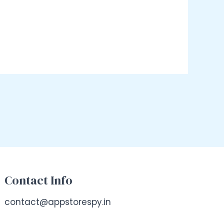
Contact Info
contact@appstorespy.in