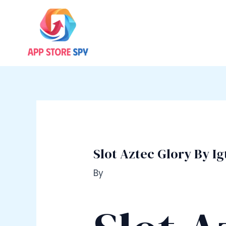
Skip
to
content
Slot Aztec Glory By I
By