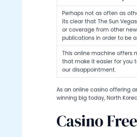
Perhaps not as often as ot
its clear that The Sun Vega
or coverage from other news
publications in order to be 
This online machine offers
that make it easier for you t
our disappointment.
As an online casino offering 
winning big today, North Korea
Casino Free