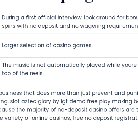
During a first official interview, look around for bo
spins with no deposit and no wagering requiremen
Larger selection of casino games.
The music is not automatically played while youre 
top of the reels.
 business that does more than just prevent and puni
ting, slot aztec glory by igt demo free play making b
because the majority of no-deposit casino offers are 
variety of online casinos, free no deposit registrat