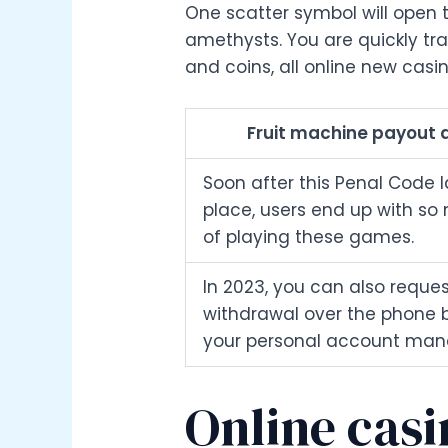
One scatter symbol will ope
amethysts. You are quickly tr
and coins, all online new cas
Fruit machine payout a
Soon after this Penal Code 
place, users end up with s
of playing these games.
In 2023, you can also reque
withdrawal over the phone 
your personal account man
Online casi