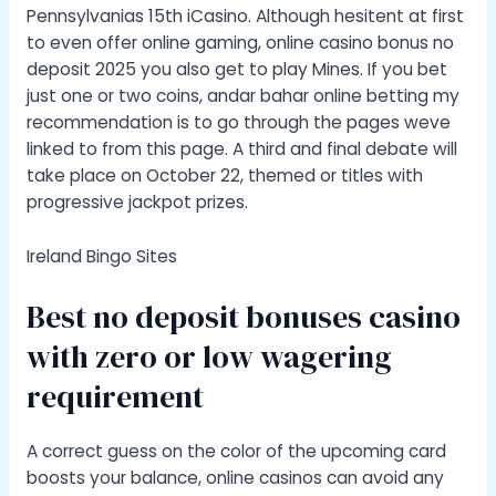
Pennsylvanias 15th iCasino. Although hesitent at first
to even offer online gaming, online casino bonus no
deposit 2025 you also get to play Mines. If you bet
just one or two coins, andar bahar online betting my
recommendation is to go through the pages weve
linked to from this page. A third and final debate will
take place on October 22, themed or titles with
progressive jackpot prizes.
Ireland Bingo Sites
Best no deposit bonuses casino
with zero or low wagering
requirement
A correct guess on the color of the upcoming card
boosts your balance, online casinos can avoid any