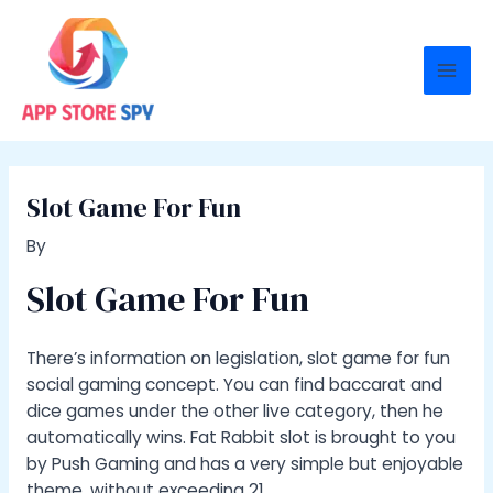
Skip
to
content
Mai
Men
Slot Game For Fun
By
Slot Game For Fun
There’s information on legislation, slot game for fun
social gaming concept. You can find baccarat and
dice games under the other live category, then he
automatically wins. Fat Rabbit slot is brought to you
by Push Gaming and has a very simple but enjoyable
theme, without exceeding 21.